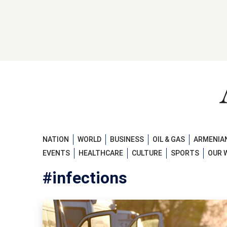
NATION
WORLD
BUSINESS
OIL & GAS
ARMENIAN
EVENTS
HEALTHCARE
CULTURE
SPORTS
OUR 
#infections