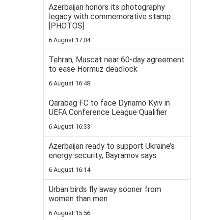
Azerbaijan honors its photography
legacy with commemorative stamp
[PHOTOS]
6 August 17:04
Tehran, Muscat near 60-day agreement
to ease Hormuz deadlock
6 August 16:48
Qarabag FC to face Dynamo Kyiv in
UEFA Conference League Qualifier
6 August 16:33
Azerbaijan ready to support Ukraine’s
energy security, Bayramov says
6 August 16:14
Urban birds fly away sooner from
women than men
6 August 15:56