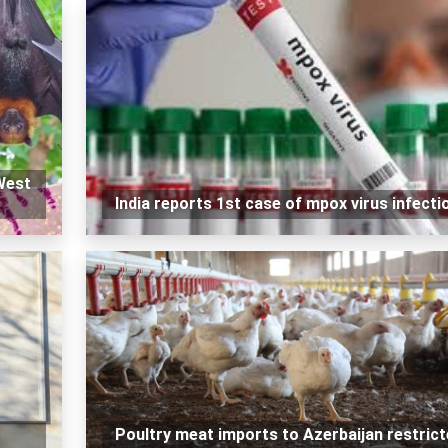
West
India reports 1st case of mpox virus infecti
Poultry meat imports to Azerbaijan restric