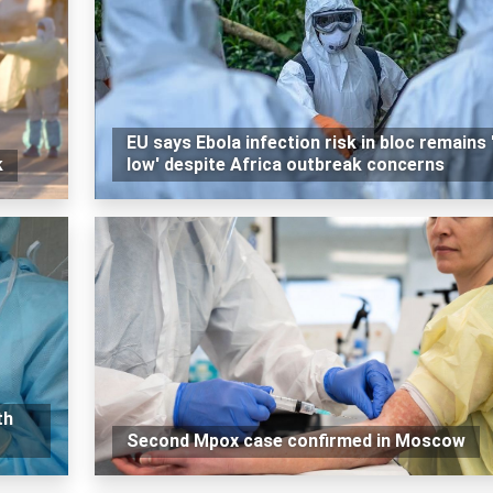
EU says Ebola infection risk in bloc remains 
k
low' despite Africa outbreak concerns
th
Second Mpox case confirmed in Moscow