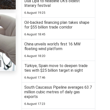
Dua Lipa to headline UK's oldest
literary festival
6 August 19:25
Oil-backed financing plan takes shape
for $55 billion trade corridor
6 August 18:45
China unveils world’s first 16 MW
floating wind platform
6 August 18:20
Türkiye, Spain move to deepen trade
ties with $25 billion target in sight
6 August 17:46
South Caucasus Pipeline averages 63.7
million cubic metres of daily gas
exports
6 August 17:23