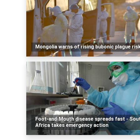
Mongolia warns of rising bubonic plague ris
Foot-and-Mouth disease spreads fast - Sou
Africa takes emergency action