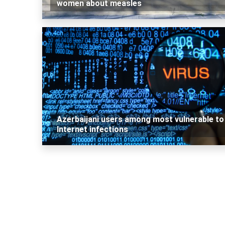
women about measles
Azerbaijani users among most vulnerable to
Internet infections