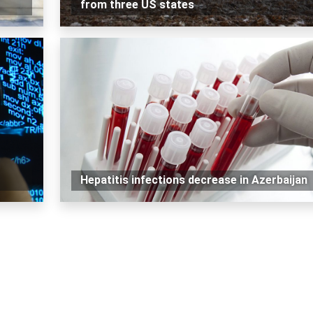
from three US states
Hepatitis infections decrease in Azerbaijan