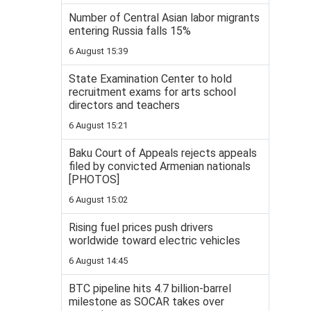
Number of Central Asian labor migrants
entering Russia falls 15%
6 August 15:39
State Examination Center to hold
recruitment exams for arts school
directors and teachers
6 August 15:21
Baku Court of Appeals rejects appeals
filed by convicted Armenian nationals
[PHOTOS]
6 August 15:02
Rising fuel prices push drivers
worldwide toward electric vehicles
6 August 14:45
BTC pipeline hits 4.7 billion-barrel
milestone as SOCAR takes over