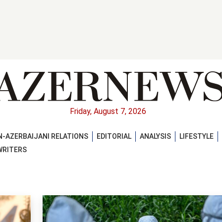
Friday, August 7, 2026
-AZERBAIJANI RELATIONS
EDITORIAL
ANALYSIS
LIFESTYLE
WRITERS