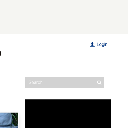
Login