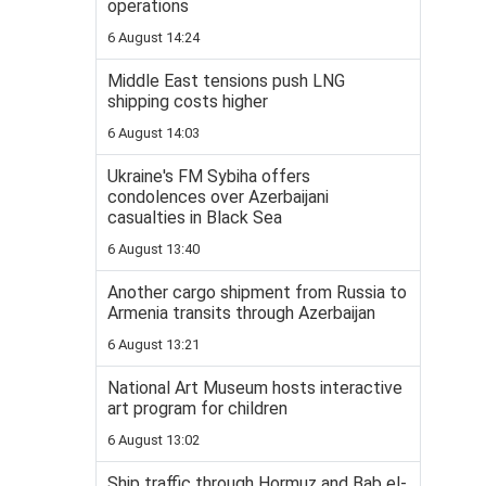
operations
6 August 14:24
Middle East tensions push LNG
shipping costs higher
6 August 14:03
Ukraine's FM Sybiha offers
condolences over Azerbaijani
casualties in Black Sea
6 August 13:40
Another cargo shipment from Russia to
Armenia transits through Azerbaijan
6 August 13:21
National Art Museum hosts interactive
art program for children
6 August 13:02
Ship traffic through Hormuz and Bab el-