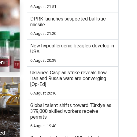
6 August 21:51
DPRK launches suspected ballistic
missile
6 August 21:20
New hypoallergenic beagles develop in
USA
6 August 20:39
on
Ukraine’s Caspian strike reveals how
Iran and Russia wars are converging
[Op-Ed]
6 August 20:16
Global talent shifts toward Türkiye as
379,000 skilled workers receive
permits
6 August 19:48
ted