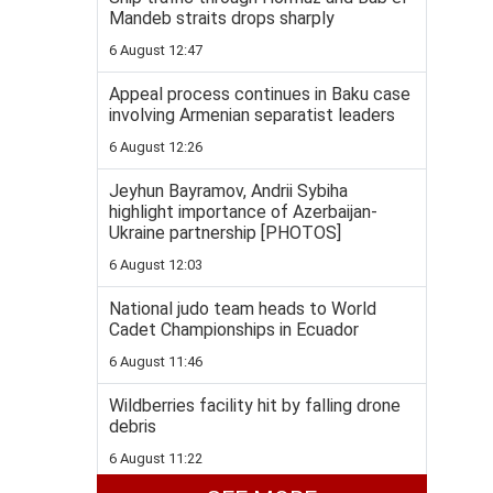
Mandeb straits drops sharply
6 August 12:47
Appeal process continues in Baku case
involving Armenian separatist leaders
6 August 12:26
Jeyhun Bayramov, Andrii Sybiha
highlight importance of Azerbaijan-
Ukraine partnership [PHOTOS]
6 August 12:03
National judo team heads to World
Cadet Championships in Ecuador
6 August 11:46
Wildberries facility hit by falling drone
debris
6 August 11:22