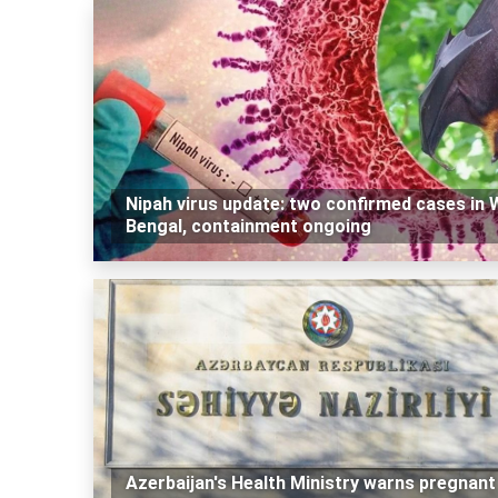
Nipah virus update: two confirmed cases in 
Bengal, containment ongoing
Azerbaijan's Health Ministry warns pregnant