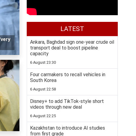
LATEST
'very
Ankara, Baghdad sign one-year crude oil
transport deal to boost pipeline
capacity
6 August 23:30
Four carmakers to recall vehicles in
South Korea
6 August 22:58
Disney+ to add TikTok-style short
videos through new deal
6 August 22:25
Kazakhstan to introduce AI studies
from first grade