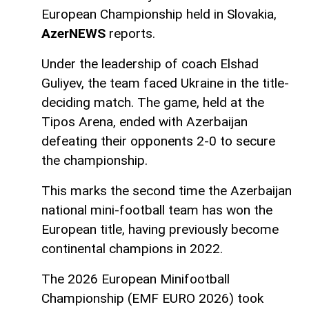
European Championship held in Slovakia,
AzerNEWS
reports.
Under the leadership of coach Elshad
Guliyev, the team faced Ukraine in the title-
deciding match. The game, held at the
Tipos Arena, ended with Azerbaijan
defeating their opponents 2-0 to secure
the championship.
This marks the second time the Azerbaijan
national mini-football team has won the
European title, having previously become
continental champions in 2022.
The 2026 European Minifootball
Championship (EMF EURO 2026) took