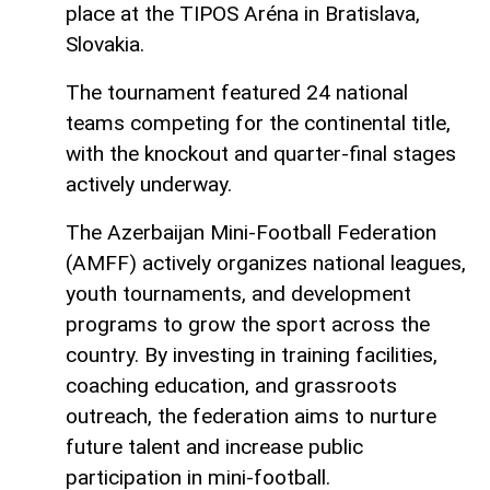
place at the TIPOS Aréna in Bratislava,
Slovakia.
The tournament featured 24 national
teams competing for the continental title,
with the knockout and quarter-final stages
actively underway.
The Azerbaijan Mini-Football Federation
(AMFF) actively organizes national leagues,
youth tournaments, and development
programs to grow the sport across the
country. By investing in training facilities,
coaching education, and grassroots
outreach, the federation aims to nurture
future talent and increase public
participation in mini-football.