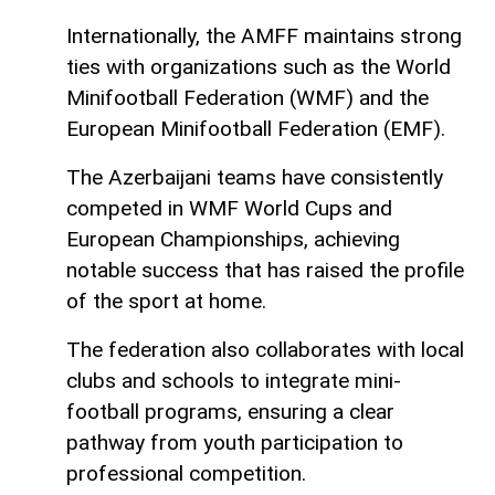
Internationally, the AMFF maintains strong
ties with organizations such as the World
Minifootball Federation (WMF) and the
European Minifootball Federation (EMF).
The Azerbaijani teams have consistently
competed in WMF World Cups and
European Championships, achieving
notable success that has raised the profile
of the sport at home.
The federation also collaborates with local
clubs and schools to integrate mini-
football programs, ensuring a clear
pathway from youth participation to
professional competition.