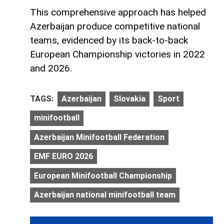
This comprehensive approach has helped
Azerbaijan produce competitive national
teams, evidenced by its back-to-back
European Championship victories in 2022
and 2026.
TAGS:
Azerbaijan
Slovakia
Sport
minifootball
Azerbaijan Minifootball Federation
EMF EURO 2026
European Minifootball Championship
Azerbaijan national minifootball team