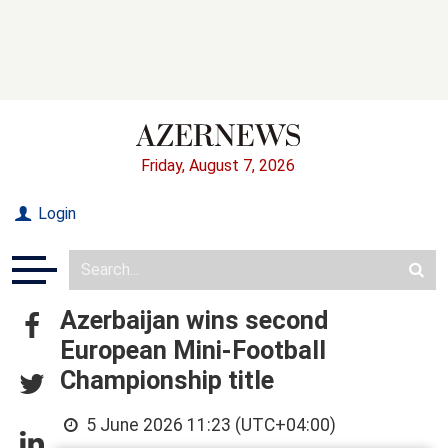
Friday, August 7, 2026
Login
Azerbaijan wins second
European Mini-Football
Championship title
5 June 2026 11:23 (UTC+04:00)