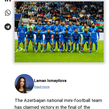
Laman Ismayilova
Read more
The Azerbaijan national mini-football team
has claimed victory in the final of the