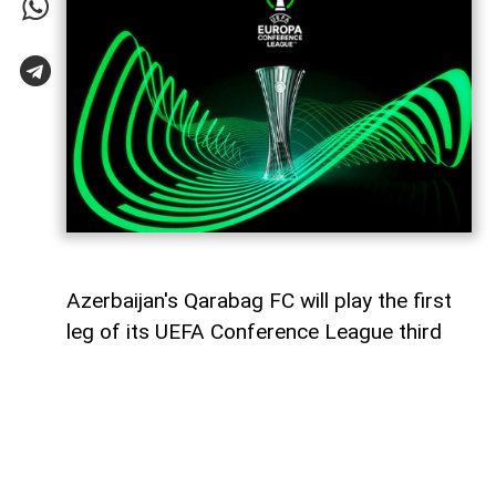
Azerbaijan's Qarabag FC will play the first
leg of its UEFA Conference League third
qualifying round tie against Ukraine's
Dynamo Kyiv on August 6,
AzerNEWS
reports.
The Azerbaijani champions will face the