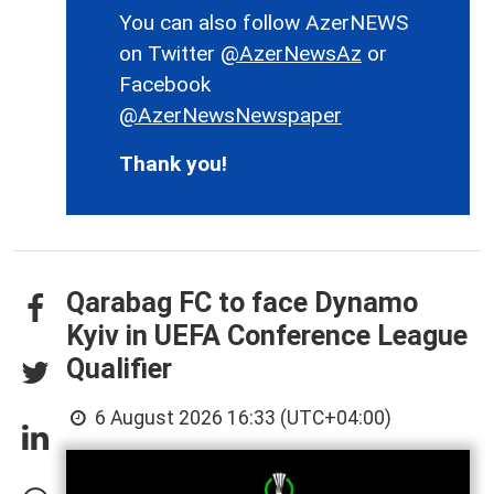
You can also follow AzerNEWS
on Twitter
@AzerNewsAz
or
Facebook
@AzerNewsNewspaper
Thank you!
Qarabag FC to face Dynamo
Kyiv in UEFA Conference League
Qualifier
6 August 2026 16:33 (UTC+04:00)