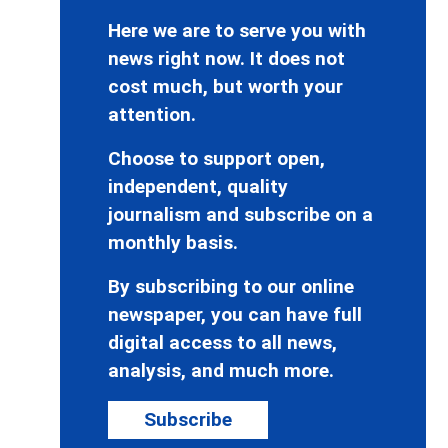
Here we are to serve you with
news right now. It does not
cost much, but worth your
attention.
Choose to support open,
independent, quality
journalism and subscribe on a
monthly basis.
By subscribing to our online
newspaper, you can have full
digital access to all news,
analysis, and much more.
Subscribe