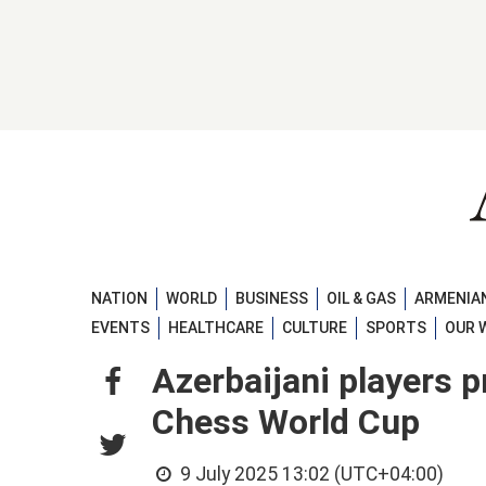
NATION
WORLD
BUSINESS
OIL & GAS
ARMENIAN
EVENTS
HEALTHCARE
CULTURE
SPORTS
OUR 
Azerbaijani players p
Chess World Cup
9 July 2025 13:02 (UTC+04:00)