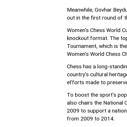
Meanwhile, Govhar Beydu
out in the first round of
Women's Chess World Cup 
knockout format. The top 
Tournament, which is the 
Women's World Chess Ch
Chess has a long-standing
country's cultural herita
efforts made to preserve
To boost the sport's popu
also chairs the National
2009 to support a natio
from 2009 to 2014.