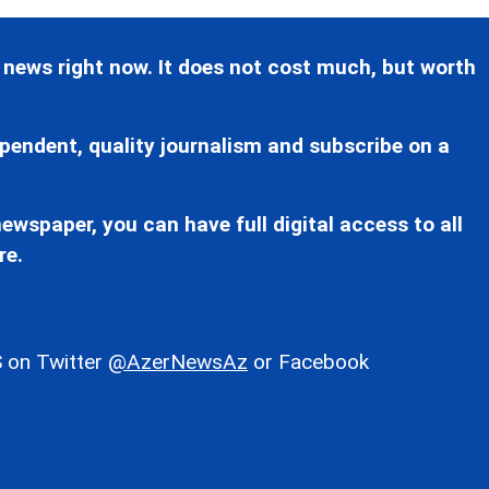
 news right now. It does not cost much, but worth
pendent, quality journalism and subscribe on a
ewspaper, you can have full digital access to all
re.
 on Twitter
@AzerNewsAz
or Facebook