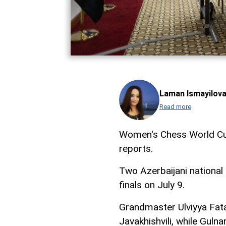
Laman Ismayilov
Read more
Women's Chess World Cup
reports.
Two Azerbaijani nationa
finals on July 9.
Grandmaster Ulviyya Fatal
Javakhishvili, while Gul