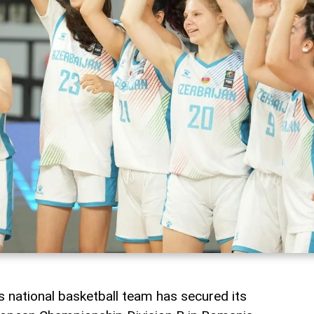
 national basketball team has secured its