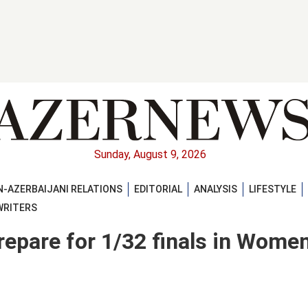
Sunday, August 9, 2026
-AZERBAIJANI RELATIONS
EDITORIAL
ANALYSIS
LIFESTYLE
WRITERS
repare for 1/32 finals in Women