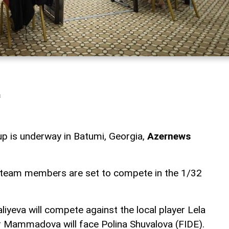
a
 is underway in Batumi, Georgia,
Azernews
l team members are set to compete in the 1/32
iyeva will compete against the local player Lela
nar Mammadova will face Polina Shuvalova (FIDE).