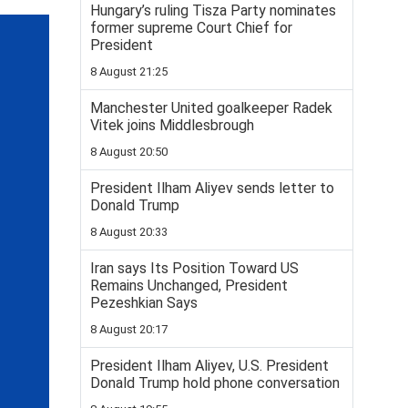
Hungary’s ruling Tisza Party nominates
former supreme Court Chief for
President
8 August 21:25
Manchester United goalkeeper Radek
Vitek joins Middlesbrough
8 August 20:50
President Ilham Aliyev sends letter to
Donald Trump
8 August 20:33
Iran says Its Position Toward US
Remains Unchanged, President
Pezeshkian Says
8 August 20:17
President Ilham Aliyev, U.S. President
Donald Trump hold phone conversation