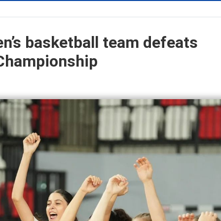
n’s basketball team defeats
 Championship