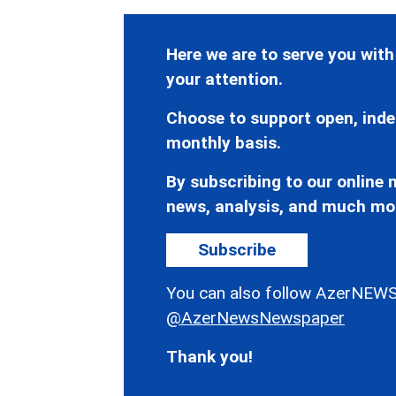
Here we are to serve you with
your attention.
Choose to support open, inde
monthly basis.
By subscribing to our online n
news, analysis, and much mo
Subscribe
You can also follow AzerNEWS
@AzerNewsNewspaper
Thank you!