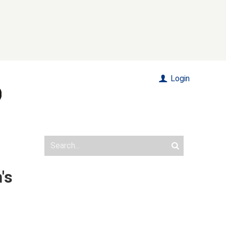
Login
's