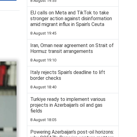
8 August 19:55
EU calls on Meta and TikTok to take
stronger action against disinformation
amid migrant influx in Spain’s Ceuta
8 August 19:45
Iran, Oman near agreement on Strait of
Hormuz transit arrangements
8 August 19:10
Italy rejects Spain’s deadline to lift
border checks
8 August 18:40
Turkiye ready to implement various
projects in Azerbaijan’s oil and gas
fields
8 August 18:05
Powering Azerbaijan’s post-oil horizons: