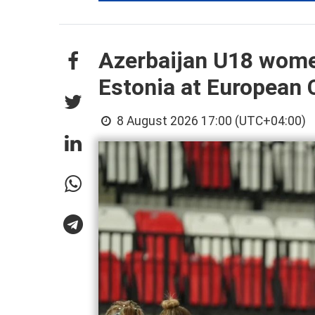
Azerbaijan U18 wome
Estonia at European
8 August 2026 17:00 (UTC+04:00)