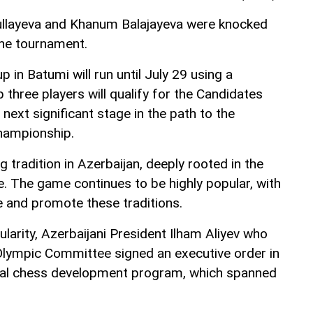
llayeva and Khanum Balajayeva were knocked
 the tournament.
in Batumi will run until July 29 using a
three players will qualify for the Candidates
next significant stage in the path to the
ampionship.
 tradition in Azerbaijan, deeply rooted in the
ge. The game continues to be highly popular, with
 and promote these traditions.
larity, Azerbaijani President Ilham Aliyev who
 Olympic Committee signed an executive order in
nal chess development program, which spanned