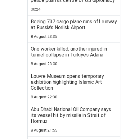
peace push at centre of US diplomacy
00:24
Boeing 737 cargo plane runs off runway
at Russia’s Norilsk Airport
8 August 23:35
One worker killed, another injured in
tunnel collapse in Türkiye’s Adana
8 August 23:00
Louvre Museum opens temporary
exhibition highlighting Islamic Art
Collection
8 August 22:30
Abu Dhabi National Oil Company says
its vessel hit by missile in Strait of
Hormuz
8 August 21:55