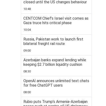
closed until the US changes behaviour
10:48
CENTCOM Chief’s Israel visit comes as
Gaza truce hits critical phase
10:04
Russia, Pakistan work to launch first
bilateral freight rail route
09:00
Azerbaijan banks expand lending while
keeping $2.7 billion liquidity cushion
08:30
OpenAI announces unlimited text chats
for free ChatGPT users
08:00
Rubio puts Trump’s Armenia-Azerbaijan