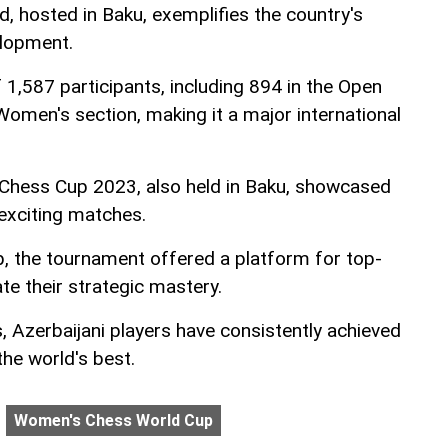
 hosted in Baku, exemplifies the country's
elopment.
 1,587 participants, including 894 in the Open
Women's section, making it a major international
d Chess Cup 2023, also held in Baku, showcased
exciting matches.
eup, the tournament offered a platform for top-
te their strategic mastery.
, Azerbaijani players have consistently achieved
he world's best.
Women's Chess World Cup