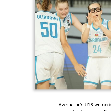
Azerbaijan’s U18 women’s