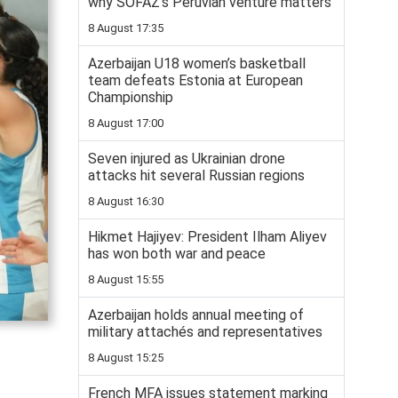
why SOFAZ’s Peruvian venture matters
8 August 17:35
Azerbaijan U18 women’s basketball
team defeats Estonia at European
Championship
8 August 17:00
Seven injured as Ukrainian drone
attacks hit several Russian regions
8 August 16:30
Hikmet Hajiyev: President Ilham Aliyev
has won both war and peace
8 August 15:55
Azerbaijan holds annual meeting of
military attachés and representatives
8 August 15:25
French MFA issues statement marking