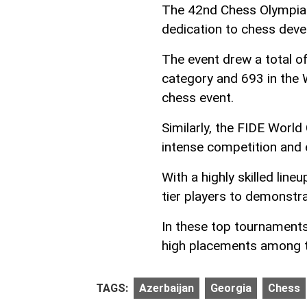
The 42nd Chess Olympiad,
dedication to chess dev
The event drew a total of
category and 693 in the 
chess event.
Similarly, the FIDE Worl
intense competition and 
With a highly skilled lin
tier players to demonstra
In these top tournaments
high placements among t
TAGS:
Azerbaijan
Georgia
Chess