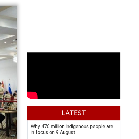
LATEST
Why 476 million indigenous people are
in focus on 9 August