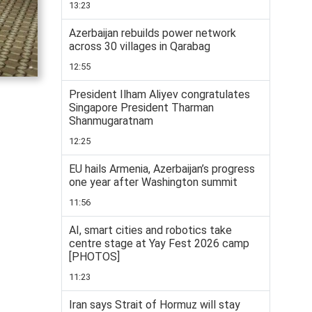
13:23
Azerbaijan rebuilds power network
across 30 villages in Qarabag
12:55
President Ilham Aliyev congratulates
Singapore President Tharman
Shanmugaratnam
12:25
EU hails Armenia, Azerbaijan’s progress
one year after Washington summit
11:56
AI, smart cities and robotics take
centre stage at Yay Fest 2026 camp
[PHOTOS]
11:23
Iran says Strait of Hormuz will stay