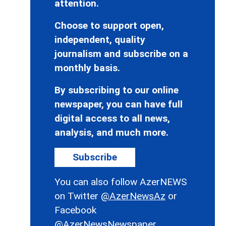
attention.
Choose to support open,
independent, quality
journalism and subscribe on a
monthly basis.
By subscribing to our online
newspaper, you can have full
digital access to all news,
analysis, and much more.
Subscribe
You can also follow AzerNEWS
on Twitter
@AzerNewsAz
or
Facebook
@AzerNewsNewspaper