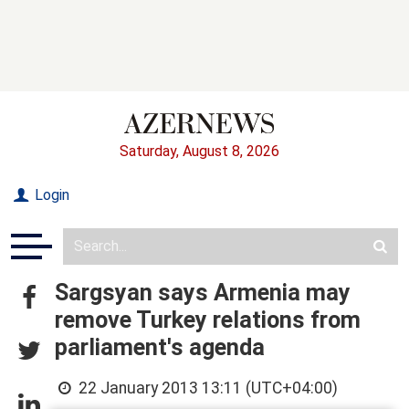
Saturday, August 8, 2026
Login
Sargsyan says Armenia may
remove Turkey relations from
parliament's agenda
22 January 2013 13:11 (UTC+04:00)