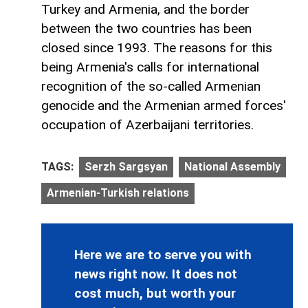
Turkey and Armenia, and the border
between the two countries has been
closed since 1993. The reasons for this
being Armenia's calls for international
recognition of the so-called Armenian
genocide and the Armenian armed forces'
occupation of Azerbaijani territories.
TAGS:
Serzh Sargsyan
National Assembly
Armenian-Turkish relations
Here we are to serve you with
news right now. It does not
cost much, but worth your