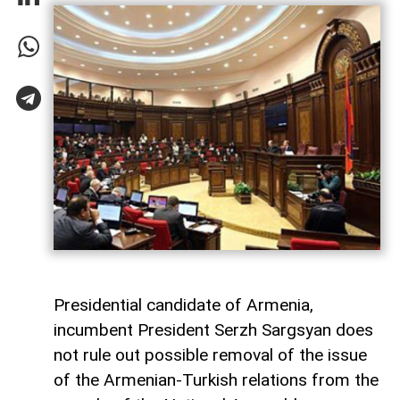
Presidential candidate of Armenia,
incumbent President Serzh Sargsyan does
not rule out possible removal of the issue
of the Armenian-Turkish relations from the