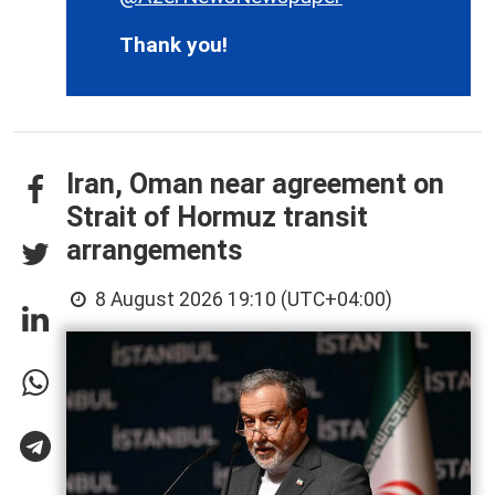
Thank you!
Iran, Oman near agreement on
Strait of Hormuz transit
arrangements
8 August 2026 19:10 (UTC+04:00)