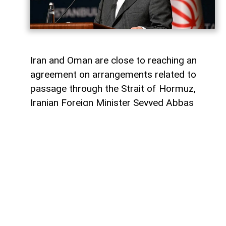
Iran and Oman are close to reaching an
agreement on arrangements related to
passage through the Strait of Hormuz,
Iranian Foreign Minister Seyyed Abbas
Araghchi said.
AzerNEWS
reports that Araghchi made the
remarks during a press conference held by
Iranian President Masoud Pezeshkian.
“Discussions are continuing between Iran
and Oman on the management and legal
mechanisms governing the Strait of