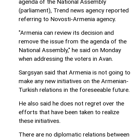
agenda of the National Assembly
(parliament), Trend news agency reported
referring to Novosti-Armenia agency.
"Armenia can review its decision and
remove the issue from the agenda of the
National Assembly," he said on Monday
when addressing the voters in Avan.
Sargsyan said that Armenia is not going to
make any new initiatives on the Armenian-
Turkish relations in the foreseeable future.
He also said he does not regret over the
efforts that have been taken to realize
these initiatives.
There are no diplomatic relations between