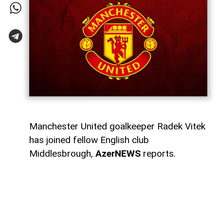
Manchester United goalkeeper Radek Vitek
has joined fellow English club
Middlesbrough,
AzerNEWS
reports.
Middlesbrough announced that they had
signed the 23-year-old Czech goalkeeper.
Manchester United also thanked Vitek for
his time at the club and wished him