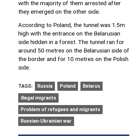
with the majority of them arrested after
they emerged on the other side.
According to Poland, the tunnel was 1.5m
high with the entrance on the Belarusian
side hidden in a forest. The tunnel ran for
around 50 metres on the Belarusian side of
the border and for 10 metres on the Polish
side.
TAGS:
Russia
Poland
Belarus
illegal migrants
Problem of refugees and migrants
Russian-Ukrainian war