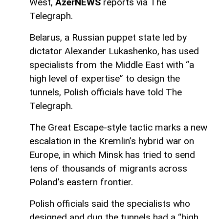
West,
AzerNEWS
reports via The
Telegraph.
Belarus, a Russian puppet state led by
dictator Alexander Lukashenko, has used
specialists from the Middle East with “a
high level of expertise” to design the
tunnels, Polish officials have told The
Telegraph.
The Great Escape-style tactic marks a new
escalation in the Kremlin’s hybrid war on
Europe, in which Minsk has tried to send
tens of thousands of migrants across
Poland’s eastern frontier.
Polish officials said the specialists who
designed and dug the tunnels had a “high