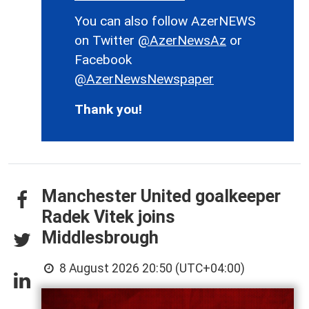
You can also follow AzerNEWS
on Twitter
@AzerNewsAz
or
Facebook
@AzerNewsNewspaper
Thank you!
Manchester United goalkeeper
Radek Vitek joins
Middlesbrough
8 August 2026 20:50 (UTC+04:00)