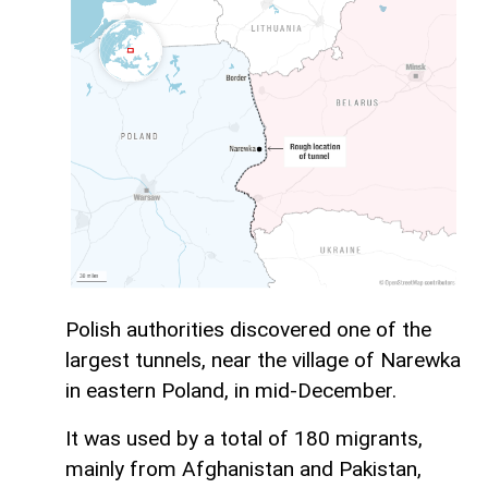
Polish authorities discovered one of the
largest tunnels, near the village of Narewka
in eastern Poland, in mid-December.
It was used by a total of 180 migrants,
mainly from Afghanistan and Pakistan,