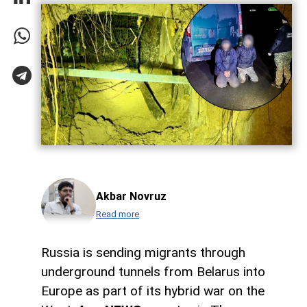
Akbar Novruz
Read more
Russia is sending migrants through
underground tunnels from Belarus into
Europe as part of its hybrid war on the