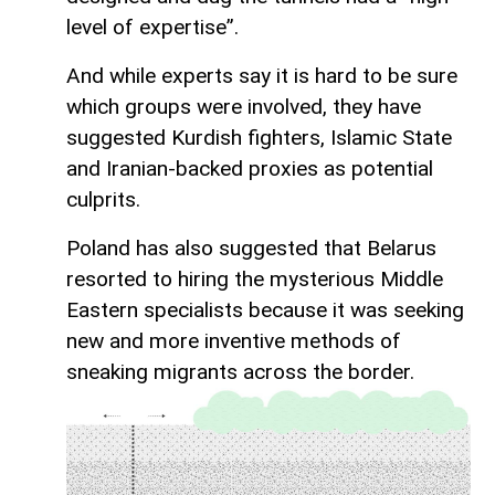
level of expertise”.
And while experts say it is hard to be sure
which groups were involved, they have
suggested Kurdish fighters, Islamic State
and Iranian-backed proxies as potential
culprits.
Poland has also suggested that Belarus
resorted to hiring the mysterious Middle
Eastern specialists because it was seeking
new and more inventive methods of
sneaking migrants across the border.