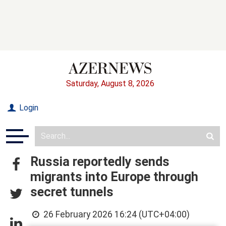
Saturday, August 8, 2026
Login
Russia reportedly sends
migrants into Europe through
secret tunnels
26 February 2026 16:24 (UTC+04:00)