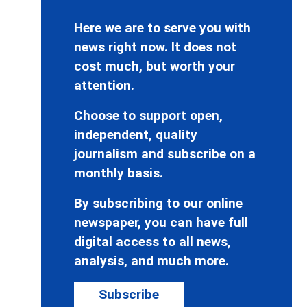
Here we are to serve you with
news right now. It does not
cost much, but worth your
attention.
Choose to support open,
independent, quality
journalism and subscribe on a
monthly basis.
By subscribing to our online
newspaper, you can have full
digital access to all news,
analysis, and much more.
Subscribe