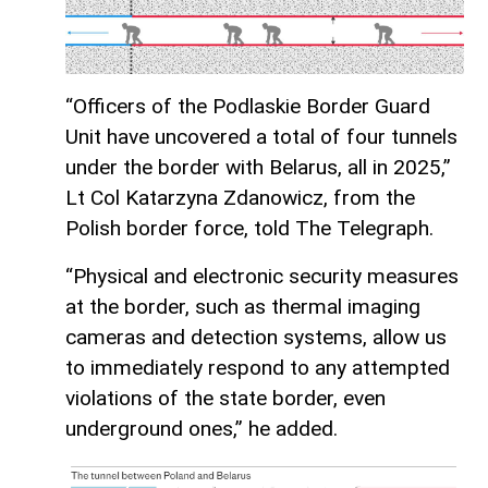
“Officers of the Podlaskie Border Guard
Unit have uncovered a total of four tunnels
under the border with Belarus, all in 2025,”
Lt Col Katarzyna Zdanowicz, from the
Polish border force, told The Telegraph.
“Physical and electronic security measures
at the border, such as thermal imaging
cameras and detection systems, allow us
to immediately respond to any attempted
violations of the state border, even
underground ones,” he added.