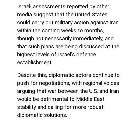
Israeli assessments reported by other
media suggest that the United States
could carry out military action against Iran
within the coming weeks to months,
though not necessarily immediately, and
that such plans are being discussed at the
highest levels of Israel’s defence
establishment.
Despite this, diplomatic actors continue to
push for negotiations, with regional voices
arguing that war between the U.S. and Iran
would be detrimental to Middle East
stability and calling for more robust
diplomatic solutions.