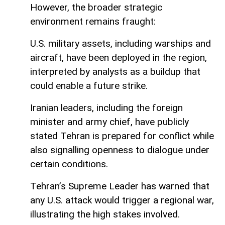
However, the broader strategic
environment remains fraught:
U.S. military assets, including warships and
aircraft, have been deployed in the region,
interpreted by analysts as a buildup that
could enable a future strike.
Iranian leaders, including the foreign
minister and army chief, have publicly
stated Tehran is prepared for conflict while
also signalling openness to dialogue under
certain conditions.
Tehran’s Supreme Leader has warned that
any U.S. attack would trigger a regional war,
illustrating the high stakes involved.