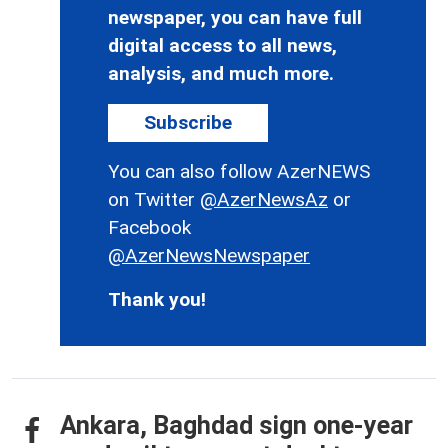
newspaper, you can have full
digital access to all news,
analysis, and much more.
Subscribe
You can also follow AzerNEWS
on Twitter
@AzerNewsAz
or
Facebook
@AzerNewsNewspaper
Thank you!
Ankara, Baghdad sign one-year