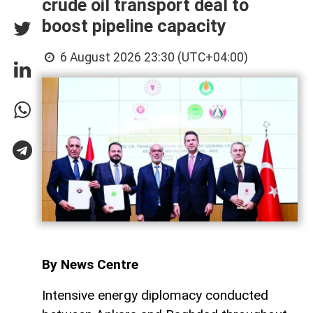
crude oil transport deal to
boost pipeline capacity
6 August 2026 23:30 (UTC+04:00)
By News Centre
Intensive energy diplomacy conducted