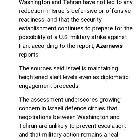
Washington and Tehran have not led to any
reduction in Israel’s defensive or offensive
readiness, and that the security
establishment continues to prepare for the
possibility of a U.S. military strike against
Iran, according to the report,
Azernews
reports.
The sources said Israel is maintaining
heightened alert levels even as diplomatic
engagement proceeds.
The assessment underscores growing
concern in Israeli defence circles that
negotiations between Washington and
Tehran are unlikely to prevent escalation,
and that military action remains a real