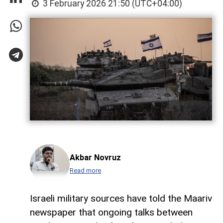
3 February 2026 21:50 (UTC+04:00)
Akbar Novruz
Read more
Israeli military sources have told the Maariv
newspaper that ongoing talks between