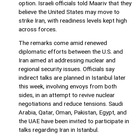
option. Israeli officials told Maariv that they
believe the United States may move to
strike Iran, with readiness levels kept high
across forces.
The remarks come amid renewed
diplomatic efforts between the U.S. and
Iran aimed at addressing nuclear and
regional security issues. Officials say
indirect talks are planned in Istanbul later
this week, involving envoys from both
sides, in an attempt to revive nuclear
negotiations and reduce tensions. Saudi
Arabia, Qatar, Oman, Pakistan, Egypt, and
the UAE have been invited to participate in
talks regarding Iran in Istanbul.