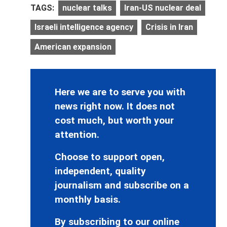
TAGS:
nuclear talks
Iran-US nuclear deal
Israeli intelligence agency
Crisis in Iran
American expansion
Here we are to serve you with
news right now. It does not
cost much, but worth your
attention.
Choose to support open,
independent, quality
journalism and subscribe on a
monthly basis.
By subscribing to our online