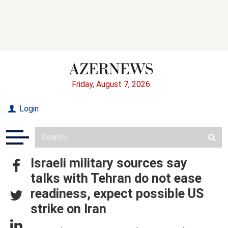
Friday, August 7, 2026
Login
Israeli military sources say
talks with Tehran do not ease
readiness, expect possible US
strike on Iran