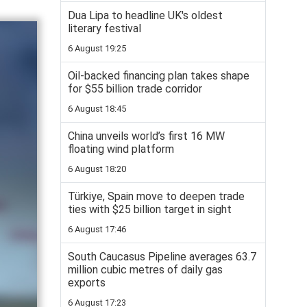
Dua Lipa to headline UK's oldest
literary festival
6 August 19:25
Oil-backed financing plan takes shape
for $55 billion trade corridor
6 August 18:45
China unveils world’s first 16 MW
floating wind platform
6 August 18:20
Türkiye, Spain move to deepen trade
ties with $25 billion target in sight
6 August 17:46
South Caucasus Pipeline averages 63.7
million cubic metres of daily gas
exports
6 August 17:23