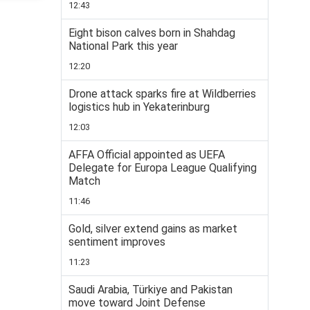
12:43
Eight bison calves born in Shahdag
National Park this year
12:20
Drone attack sparks fire at Wildberries
logistics hub in Yekaterinburg
12:03
AFFA Official appointed as UEFA
Delegate for Europa League Qualifying
Match
11:46
Gold, silver extend gains as market
sentiment improves
11:23
Saudi Arabia, Türkiye and Pakistan
move toward Joint Defense