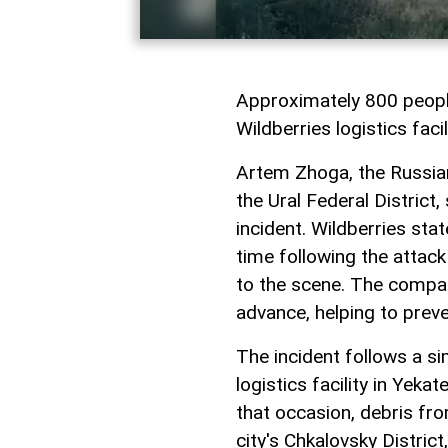
Approximately 800 people
Wildberries logistics facil
Artem Zhoga, the Russian
the Ural Federal District,
incident. Wildberries stat
time following the attac
to the scene. The compa
advance, helping to preve
The incident follows a sim
logistics facility in Yek
that occasion, debris fro
city's Chkalovsky District