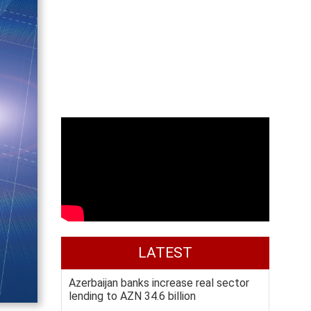
LATEST
Azerbaijan banks increase real sector
lending to AZN 34.6 billion