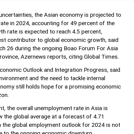
uncertainties, the Asian economy is projected to
rate in 2024, accounting for 49 percent of the
th rate is expected to reach 4.5 percent,
est contributor to global economic growth, said
rch 26 during the ongoing Boao Forum For Asia
rovince, Azernews reports, citing Global Times.
 Economic Outlook and Integration Progress, said
nvironment and the need to tackle internal
onomy still holds hope for a promising economic
zon.
, the overall unemployment rate in Asia is
 the global average at a forecast of 4.71
h the global employment outlook for 2024 is not
due to the ongoing economic downturn.