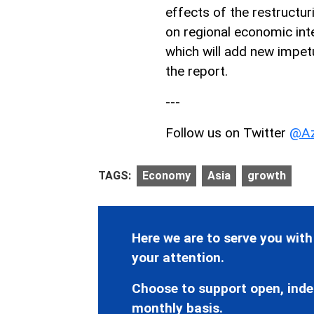
effects of the restructur
on regional economic int
which will add new impet
the report.
---
Follow us on Twitter
@Az
TAGS:
Economy
Asia
growth
Here we are to serve you with
your attention.
Choose to support open, inde
monthly basis.