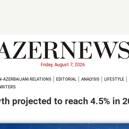
Friday, August 7, 2026
-AZERBAIJANI RELATIONS
EDITORIAL
ANALYSIS
LIFESTYLE
WRITERS
h projected to reach 4.5% in 