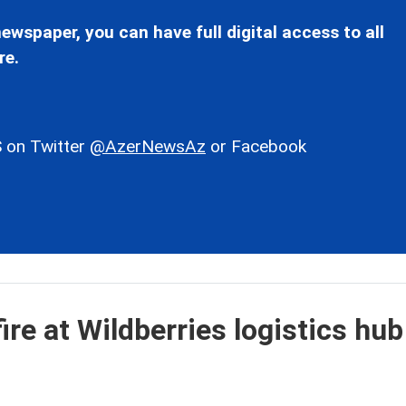
ewspaper, you can have full digital access to all
re.
 on Twitter
@AzerNewsAz
or Facebook
ire at Wildberries logistics hub