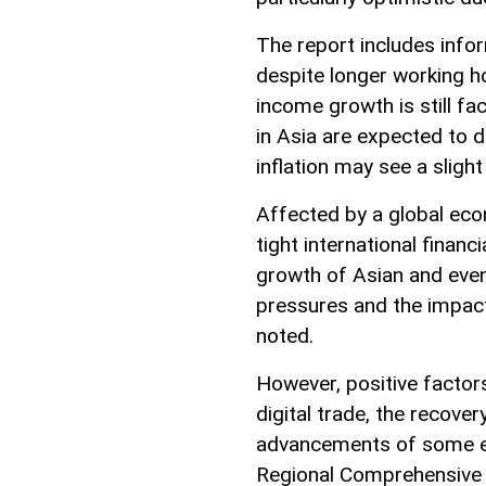
The report includes info
despite longer working ho
income growth is still fac
in Asia are expected to
inflation may see a slight
Affected by a global econ
tight international finan
growth of Asian and even
pressures and the impact
noted.
However, positive factor
digital trade, the recover
advancements of some e
Regional Comprehensive 