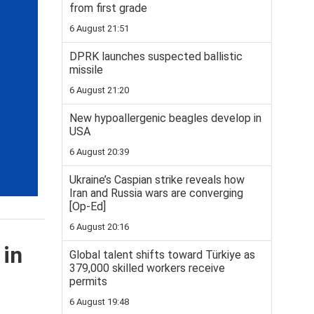
from first grade
6 August 21:51
DPRK launches suspected ballistic
missile
6 August 21:20
New hypoallergenic beagles develop in
USA
6 August 20:39
Ukraine’s Caspian strike reveals how
Iran and Russia wars are converging
[Op-Ed]
6 August 20:16
 in
Global talent shifts toward Türkiye as
379,000 skilled workers receive
permits
6 August 19:48