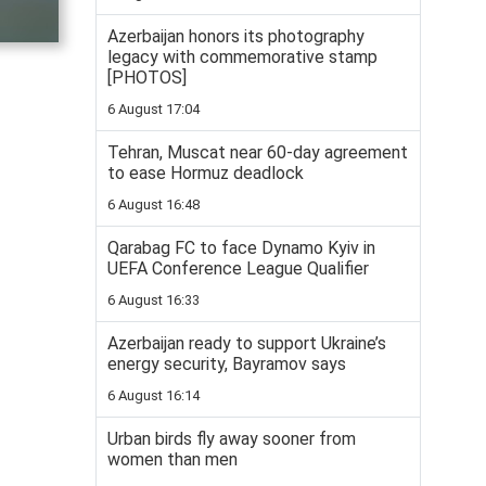
Azerbaijan honors its photography
legacy with commemorative stamp
[PHOTOS]
6 August 17:04
Tehran, Muscat near 60-day agreement
to ease Hormuz deadlock
6 August 16:48
Qarabag FC to face Dynamo Kyiv in
UEFA Conference League Qualifier
6 August 16:33
Azerbaijan ready to support Ukraine’s
energy security, Bayramov says
6 August 16:14
Urban birds fly away sooner from
women than men