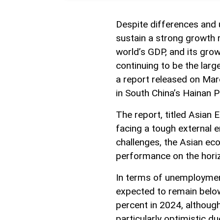
Despite differences and 
sustain a strong growth 
world’s GDP, and its grow
continuing to be the larg
a report released on Ma
in South China’s Hainan P
The report, titled Asian
facing a tough external e
challenges, the Asian ec
performance on the hori
In terms of unemployment
expected to remain below
percent in 2024, althoug
particularly optimistic 