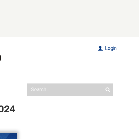
Login
2024