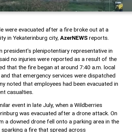
 were evacuated after a fire broke out at a
ity in Yekaterinburg city,
AzerNEWS
reports.
 president's plenipotentiary representative in
 said no injuries were reported as a result of the
ed that the fire began at around 7:40 a.m. local
k and that emergency services were dispatched
ny noted that employees had been evacuated in
nt casualties.
ilar event in late July, when a Wildberries
aterinburg was evacuated after a drone attack. On
m a downed drone fell onto a parking area in the
, sparking a fire that spread across