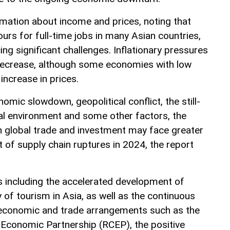
rmation about income and prices, noting that
urs for full-time jobs in many Asian countries,
ing significant challenges. Inflationary pressures
 decrease, although some economies with low
 increase in prices.
omic slowdown, geopolitical conflict, the still-
cial environment and some other factors, the
 global trade and investment may face greater
 of supply chain ruptures in 2024, the report
s including the accelerated development of
y of tourism in Asia, as well as the continuous
conomic and trade arrangements such as the
Economic Partnership (RCEP), the positive