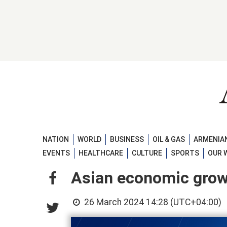
NATION
WORLD
BUSINESS
OIL & GAS
ARMENIAN
EVENTS
HEALTHCARE
CULTURE
SPORTS
OUR 
Asian economic growt
26 March 2024 14:28 (UTC+04:00)