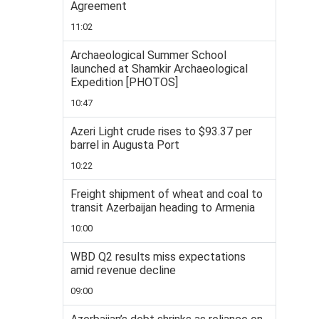
Agreement
11:02
Archaeological Summer School
launched at Shamkir Archaeological
Expedition [PHOTOS]
10:47
Azeri Light crude rises to $93.37 per
barrel in Augusta Port
10:22
Freight shipment of wheat and coal to
transit Azerbaijan heading to Armenia
10:00
WBD Q2 results miss expectations
amid revenue decline
09:00