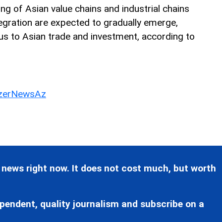
ing of Asian value chains and industrial chains
egration are expected to gradually emerge,
us to Asian trade and investment, according to
erNewsAz
 news right now. It does not cost much, but worth
pendent, quality journalism and subscribe on a