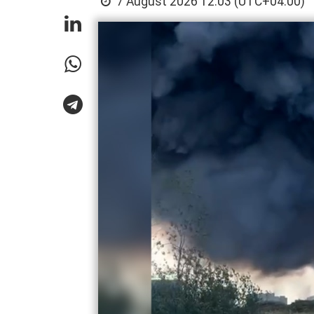
7 August 2026 12:03 (UTC+04:00)