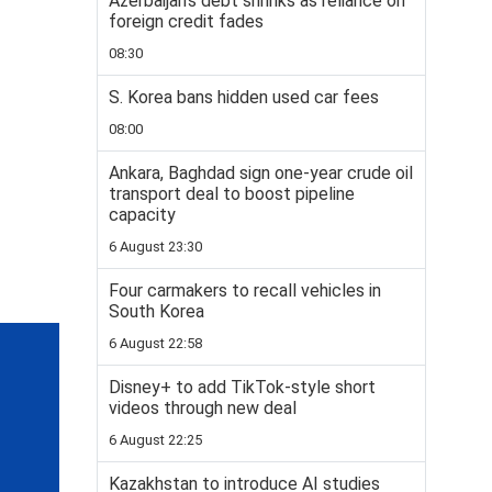
Azerbaijan’s debt shrinks as reliance on
foreign credit fades
08:30
S. Korea bans hidden used car fees
08:00
Ankara, Baghdad sign one-year crude oil
transport deal to boost pipeline
capacity
6 August 23:30
Four carmakers to recall vehicles in
South Korea
6 August 22:58
Disney+ to add TikTok-style short
videos through new deal
6 August 22:25
Kazakhstan to introduce AI studies