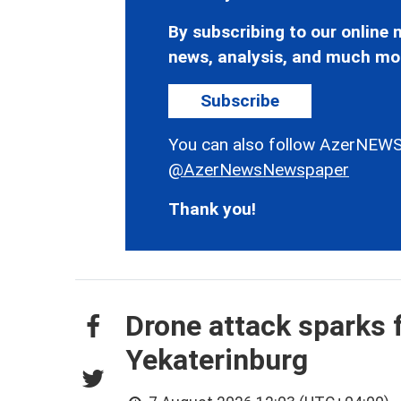
By subscribing to our online n
news, analysis, and much mo
Subscribe
You can also follow AzerNEWS
@AzerNewsNewspaper
Thank you!
Drone attack sparks f
Yekaterinburg