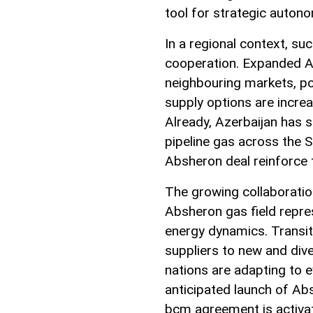
tool for strategic auton
In a regional context, s
cooperation. Expanded Az
neighbouring markets, po
supply options are increa
Already, Azerbaijan has s
pipeline gas across the 
Absheron deal reinforce t
The growing collaboratio
Absheron gas field repre
energy dynamics. Transit
suppliers to new and di
nations are adapting to e
anticipated launch of Ab
bcm agreement is activate