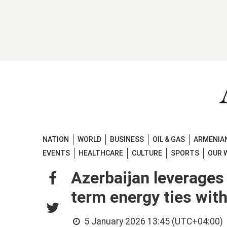
NATION
WORLD
BUSINESS
OIL & GAS
ARMENIAN
EVENTS
HEALTHCARE
CULTURE
SPORTS
OUR 
Azerbaijan leverages
term energy ties with
5 January 2026 13:45 (UTC+04:00)