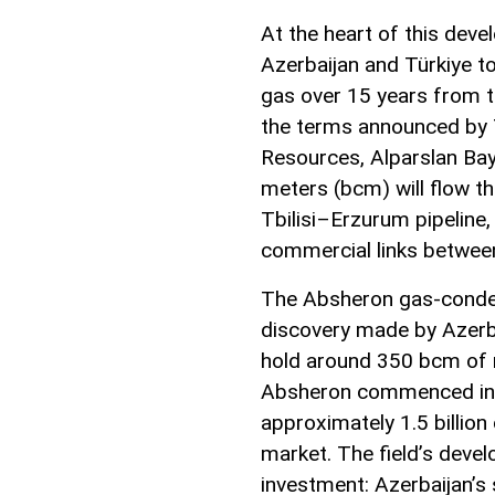
At the heart of this de
Azerbaijan and Türkiye to
gas over 15 years from t
the terms announced by T
Resources, Alparslan Bayr
meters (bcm) will flow th
Tbilisi–Erzurum pipeline,
commercial links between
The Absheron gas-conden
discovery made by Azerba
hold around 350 bcm of 
Absheron commenced in J
approximately 1.5 billion
market. The field’s deve
investment: Azerbaijan’