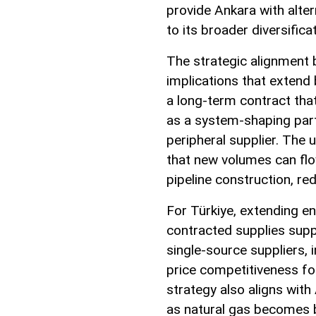
provide Ankara with alter
to its broader diversifica
The strategic alignment 
implications that extend 
a long-term contract tha
as a system-shaping partn
peripheral supplier. The 
that new volumes can flo
pipeline construction, re
For Türkiye, extending en
contracted supplies supp
single-source suppliers, 
price competitiveness fo
strategy also aligns wit
as natural gas becomes b