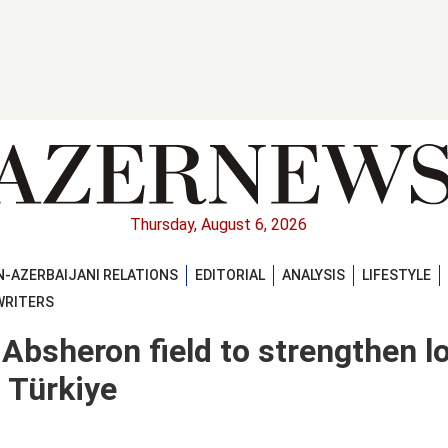
Thursday, August 6, 2026
-AZERBAIJANI RELATIONS
EDITORIAL
ANALYSIS
LIFESTYLE
WRITERS
 Absheron field to strengthen l
 Türkiye