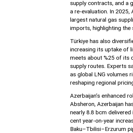
supply contracts, and a 
a re-evaluation. In 2025,
largest natural gas suppl
imports, highlighting the
Türkiye has also diversi
increasing its uptake of 
meets about %25 of its de
supply routes. Experts sa
as global LNG volumes ris
reshaping regional prici
Azerbaijan’s enhanced rol
Absheron, Azerbaijan has
nearly 8.8 bcm delivered 
cent year-on-year increa
Baku–Tbilisi–Erzurum pip