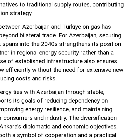
natives to traditional supply routes, contributing
tion strategy.
between Azerbaijan and Türkiye on gas has
beyond bilateral trade. For Azerbaijan, securing
t spans into the 2040s strengthens its position
er in regional energy security rather than a
use of established infrastructure also ensures
w efficiently without the need for extensive new
ducing costs and risks.
ergy ties with Azerbaijan through stable,
orts its goals of reducing dependency on
improving energy resilience, and maintaining
r consumers and industry. The diversification
h Ankara’s diplomatic and economic objectives,
oth a symbol of cooperation and a practical