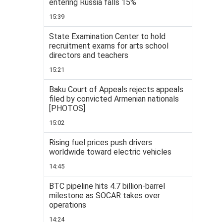
entering Russia falls 15%
15:39
State Examination Center to hold
recruitment exams for arts school
directors and teachers
15:21
Baku Court of Appeals rejects appeals
filed by convicted Armenian nationals
[PHOTOS]
15:02
Rising fuel prices push drivers
worldwide toward electric vehicles
14:45
BTC pipeline hits 4.7 billion-barrel
milestone as SOCAR takes over
operations
14:24