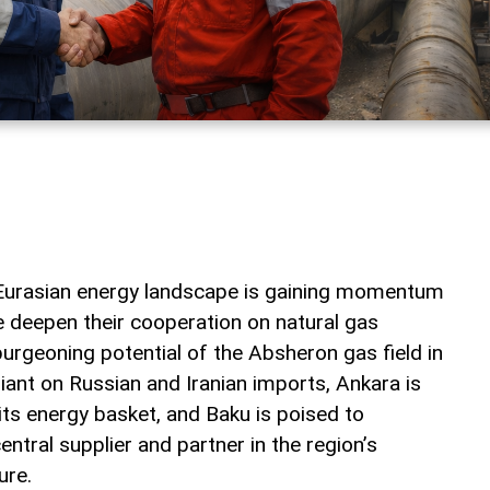
he Eurasian energy landscape is gaining momentum
e deepen their cooperation on natural gas
urgeoning potential of the Absheron gas field in
iant on Russian and Iranian imports, Ankara is
 its energy basket, and Baku is poised to
ntral supplier and partner in the region’s
ure.