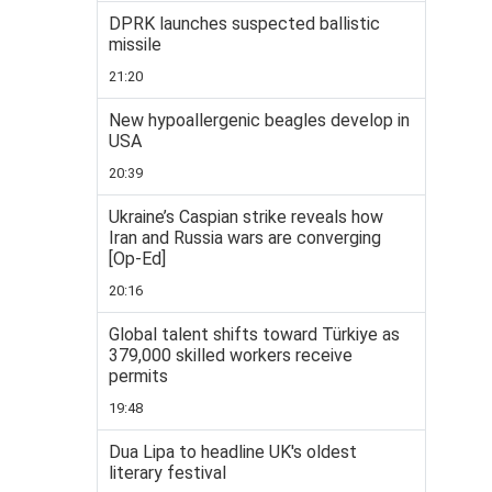
DPRK launches suspected ballistic
missile
21:20
New hypoallergenic beagles develop in
USA
20:39
Ukraine’s Caspian strike reveals how
Iran and Russia wars are converging
[Op-Ed]
20:16
Global talent shifts toward Türkiye as
379,000 skilled workers receive
permits
19:48
Dua Lipa to headline UK's oldest
literary festival