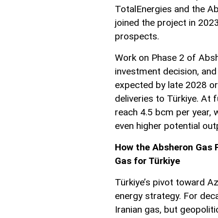
TotalEnergies and the A
joined the project in 2023
prospects.
Work on Phase 2 of Absh
investment decision, and 
expected by late 2028 or 
deliveries to Türkiye. At
reach 4.5 bcm per year, 
even higher potential out
How the Absheron Gas Fi
Gas for Türkiye
Türkiye’s pivot toward Aze
energy strategy. For dec
Iranian gas, but geopolit