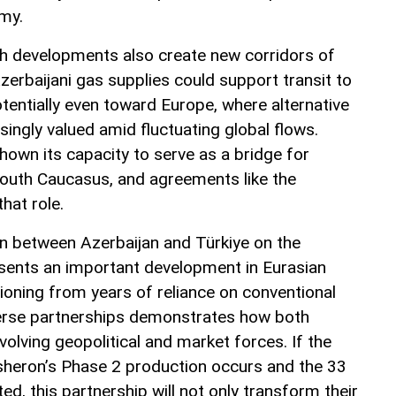
omy.
uch developments also create new corridors of
erbaijani gas supplies could support transit to
tentially even toward Europe, where alternative
singly valued amid fluctuating global flows.
hown its capacity to serve as a bridge for
South Caucasus, and agreements like the
hat role.
n between Azerbaijan and Türkiye on the
sents an important development in Eurasian
ioning from years of reliance on conventional
verse partnerships demonstrates how both
volving geopolitical and market forces. If the
sheron’s Phase 2 production occurs and the 33
d, this partnership will not only transform their