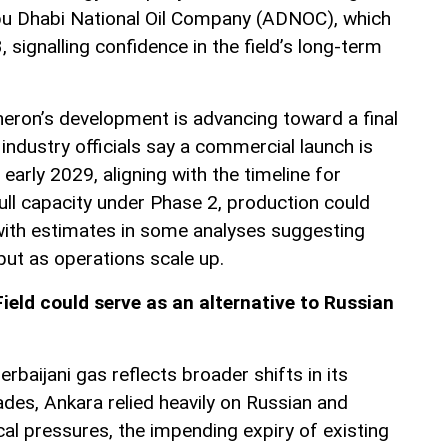
bu Dhabi National Oil Company (ADNOC), which
, signalling confidence in the field’s long-term
eron’s development is advancing toward a final
industry officials say a commercial launch is
early 2029, aligning with the timeline for
 full capacity under Phase 2, production could
with estimates in some analyses suggesting
put as operations scale up.
eld could serve as an alternative to Russian
rbaijani gas reflects broader shifts in its
ades, Ankara relied heavily on Russian and
ical pressures, the impending expiry of existing