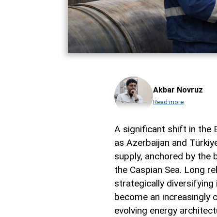
Akbar Novruz
Read more
A significant shift in t
as Azerbaijan and Türkiy
supply, anchored by the b
the Caspian Sea. Long rel
strategically diversifying
become an increasingly ce
evolving energy architect