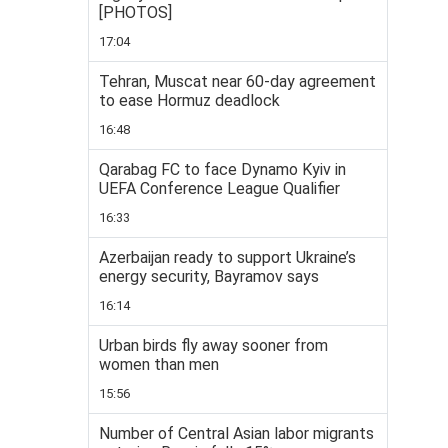
[PHOTOS]
17:04
Tehran, Muscat near 60-day agreement
to ease Hormuz deadlock
16:48
Qarabag FC to face Dynamo Kyiv in
UEFA Conference League Qualifier
16:33
Azerbaijan ready to support Ukraine’s
energy security, Bayramov says
16:14
Urban birds fly away sooner from
women than men
15:56
Number of Central Asian labor migrants