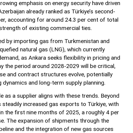
growing emphasis on energy security have driven
 Azerbaijan already ranked as Türkiye’s second-
ier, accounting for around 24.3 per cent of total
 strength of existing commercial ties.
fied by importing gas from Turkmenistan and
liquefied natural gas (LNG), which currently
mand, as Ankara seeks flexibility in pricing and
y the period around 2028-2029 will be critical,
e and contract structures evolve, potentially
ng dynamics and long-term supply planning.
e as a supplier aligns with these trends. Beyond
 steadily increased gas exports to Türkiye, with
in the first nine months of 2025, a roughly 4 per
se. The expansion of shipments through the
eline and the integration of new gas sources