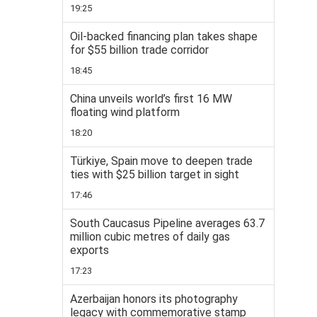
19:25
Oil-backed financing plan takes shape
for $55 billion trade corridor
18:45
China unveils world’s first 16 MW
floating wind platform
18:20
Türkiye, Spain move to deepen trade
ties with $25 billion target in sight
17:46
South Caucasus Pipeline averages 63.7
million cubic metres of daily gas
exports
17:23
Azerbaijan honors its photography
legacy with commemorative stamp