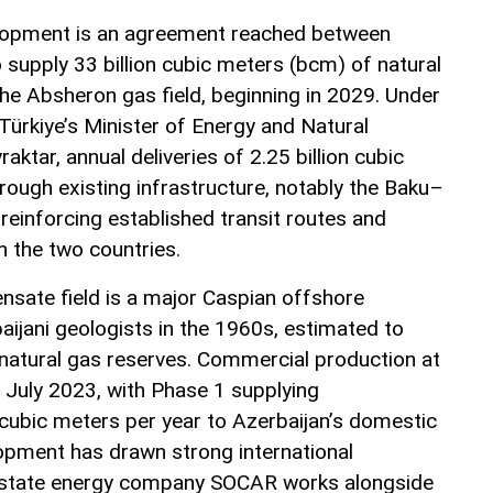
velopment is an agreement reached between
 supply 33 billion cubic meters (bcm) of natural
he Absheron gas field, beginning in 2029. Under
ürkiye’s Minister of Energy and Natural
aktar, annual deliveries of 2.25 billion cubic
rough existing infrastructure, notably the Baku–
 reinforcing established transit routes and
 the two countries.
sate field is a major Caspian offshore
ijani geologists in the 1960s, estimated to
natural gas reserves. Commercial production at
uly 2023, with Phase 1 supplying
 cubic meters per year to Azerbaijan’s domestic
lopment has drawn strong international
s state energy company SOCAR works alongside