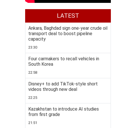
LATEST
Ankara, Baghdad sign one-year crude oil
transport deal to boost pipeline
capacity
23:30
Four carmakers to recall vehicles in
South Korea
22:58
Disney+ to add TikTok-style short
videos through new deal
22:25
Kazakhstan to introduce AI studies
from first grade
21:51