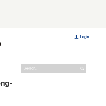
Login
ong-