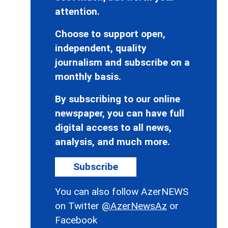
attention.
Choose to support open,
independent, quality
journalism and subscribe on a
monthly basis.
By subscribing to our online
newspaper, you can have full
digital access to all news,
analysis, and much more.
Subscribe
You can also follow AzerNEWS
on Twitter
@AzerNewsAz
or
Facebook