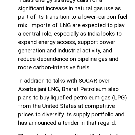
significant increase in natural gas use as
part of its transition to a lower-carbon fuel
mix. Imports of LNG are expected to play
a central role, especially as India looks to
expand energy access, support power
generation and industrial activity, and
reduce dependence on pipeline gas and
more carbon-intensive fuels.
In addition to talks with SOCAR over
Azerbaijani LNG, Bharat Petroleum also
plans to buy liquefied petroleum gas (LPG)
from the United States at competitive
prices to diversify its supply portfolio and
has announced a tender in that regard.