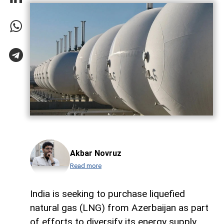
Akbar Novruz
Read more
India is seeking to purchase liquefied
natural gas (LNG) from Azerbaijan as part
of efforts to diversify its energy supply