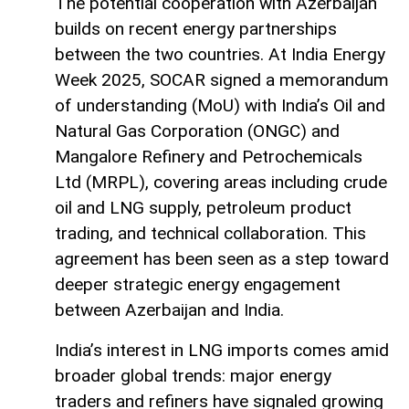
The potential cooperation with Azerbaijan
builds on recent energy partnerships
between the two countries. At India Energy
Week 2025, SOCAR signed a memorandum
of understanding (MoU) with India’s Oil and
Natural Gas Corporation (ONGC) and
Mangalore Refinery and Petrochemicals
Ltd (MRPL), covering areas including crude
oil and LNG supply, petroleum product
trading, and technical collaboration. This
agreement has been seen as a step toward
deeper strategic energy engagement
between Azerbaijan and India.
India’s interest in LNG imports comes amid
broader global trends: major energy
traders and refiners have signaled growing