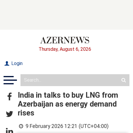
Thursday, August 6, 2026
Login
India in talks to buy LNG from
Azerbaijan as energy demand
rises
9 February 2026 12:21 (UTC+04:00)