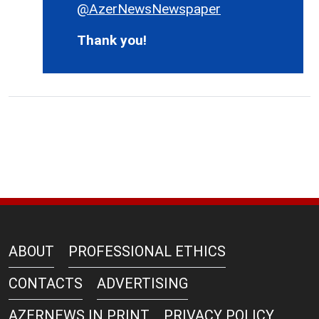
@AzerNewsNewspaper
Thank you!
ABOUT
PROFESSIONAL ETHICS
CONTACTS
ADVERTISING
AZERNEWS IN PRINT
PRIVACY POLICY