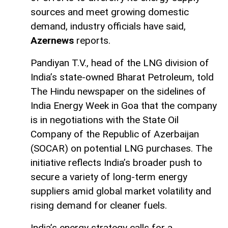
sources and meet growing domestic
demand, industry officials have said,
Azernews
reports.
Pandiyan T.V., head of the LNG division of
India’s state-owned Bharat Petroleum, told
The Hindu newspaper on the sidelines of
India Energy Week in Goa that the company
is in negotiations with the State Oil
Company of the Republic of Azerbaijan
(SOCAR) on potential LNG purchases. The
initiative reflects India’s broader push to
secure a variety of long-term energy
suppliers amid global market volatility and
rising demand for cleaner fuels.
India’s energy strategy calls for a