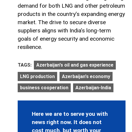
demand for both LNG and other petroleum
products in the country’s expanding energy
market. The drive to secure diverse
suppliers aligns with India’s long-term
goals of energy security and economic
resilience.
TAGS:
Azerbaijan's oil and gas experience
LNG production
Azerbaijan's economy
business cooperation
Azerbaijan-India
Here we are to serve you with
news right now. It does not
cost much, but worth your