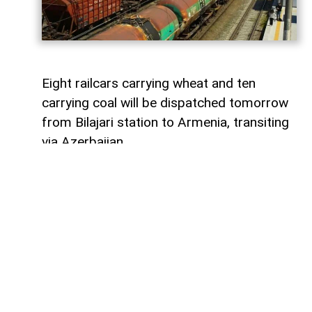
Eight railcars carrying wheat and ten
carrying coal will be dispatched tomorrow
from Bilajari station to Armenia, transiting
via Azerbaijan.
AzerNEWS
reports that this shipment
adds to the growing volume of
transshipments passing through
Azerbaijani territory. To date, transit
freight from Russia to Armenia via
Azerbaijan has exceeded 36,000 tons of
grain, nearly 9,000 tons of fertilizer, 1,136
tons of propane, 133 tons of aluminum,