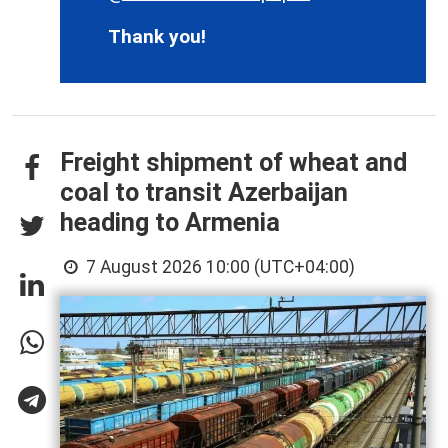
Thank you!
Freight shipment of wheat and
coal to transit Azerbaijan
heading to Armenia
7 August 2026 10:00 (UTC+04:00)