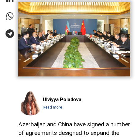
Ulviyya Poladova
Read more
Azerbaijan and China have signed a number
of agreements designed to expand the