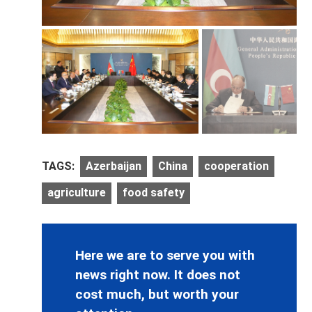
TAGS:
Azerbaijan
China
cooperation
agriculture
food safety
Here we are to serve you with
news right now. It does not
cost much, but worth your