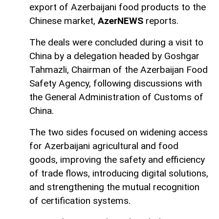
export of Azerbaijani food products to the
Chinese market,
AzerNEWS
reports.
The deals were concluded during a visit to
China by a delegation headed by Goshgar
Tahmazli, Chairman of the Azerbaijan Food
Safety Agency, following discussions with
the General Administration of Customs of
China.
The two sides focused on widening access
for Azerbaijani agricultural and food
goods, improving the safety and efficiency
of trade flows, introducing digital solutions,
and strengthening the mutual recognition
of certification systems.