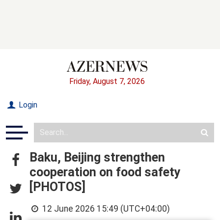
Friday, August 7, 2026
Login
Baku, Beijing strengthen
cooperation on food safety
[PHOTOS]
12 June 2026 15:49 (UTC+04:00)