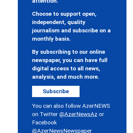
attention.
Choose to support open,
independent, quality
journalism and subscribe on a
monthly basis.
By subscribing to our online
newspaper, you can have full
digital access to all news,
analysis, and much more.
Subscribe
You can also follow AzerNEWS
on Twitter
@AzerNewsAz
or
Facebook
@AzerNewsNewspaper