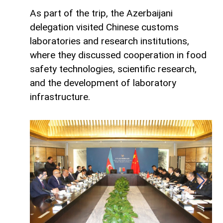
As part of the trip, the Azerbaijani
delegation visited Chinese customs
laboratories and research institutions,
where they discussed cooperation in food
safety technologies, scientific research,
and the development of laboratory
infrastructure.