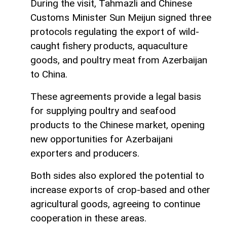
During the visit, Tahmazli and Chinese
Customs Minister Sun Meijun signed three
protocols regulating the export of wild-
caught fishery products, aquaculture
goods, and poultry meat from Azerbaijan
to China.
These agreements provide a legal basis
for supplying poultry and seafood
products to the Chinese market, opening
new opportunities for Azerbaijani
exporters and producers.
Both sides also explored the potential to
increase exports of crop-based and other
agricultural goods, agreeing to continue
cooperation in these areas.