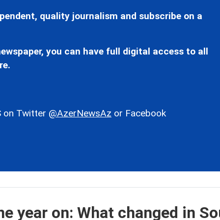
pendent, quality journalism and subscribe on a
ewspaper, you can have full digital access to all
re.
 on Twitter
@AzerNewsAz
or Facebook
e year on: What changed in So