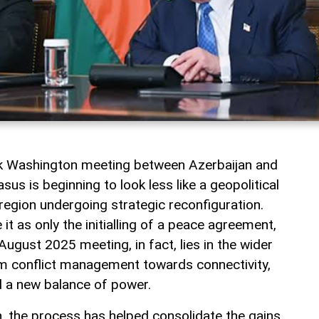
rk Washington meeting between Azerbaijan and
us is beginning to look less like a geopolitical
a region undergoing strategic reconfiguration.
t as only the initialling of a peace agreement,
August 2025 meeting, in fact, lies in the wider
rom conflict management towards connectivity,
 a new balance of power.
jan, the process has helped consolidate the gains