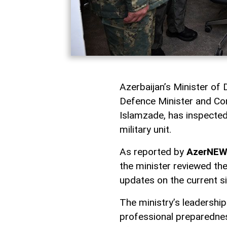
Azerbaijan’s Minister of
Defence Minister and Co
Islamzade, has inspected
military unit.
As reported by
AzerNE
the minister reviewed th
updates on the current s
The ministry’s leadershi
professional preparedness