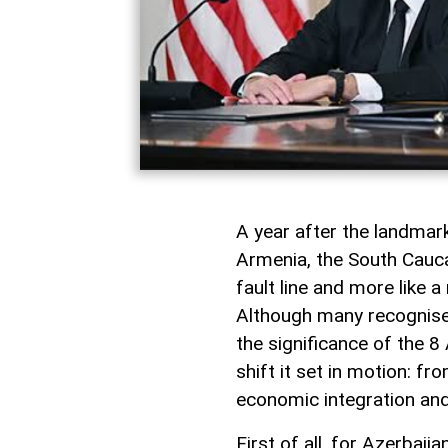
A year after the landma
Armenia, the South Caucas
fault line and more like 
Although many recognise i
the significance of the 8 
shift it set in motion: f
economic integration and
First of all, for Azerbai