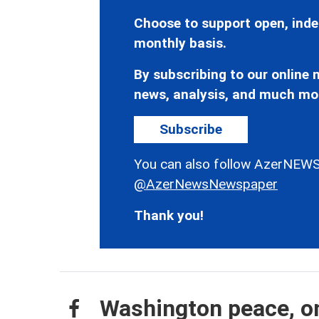
Choose to support open, inde
monthly basis.
By subscribing to our online n
news, analysis, and much mo
Subscribe
You can also follow AzerNEWS
@AzerNewsNewspaper
Thank you!
Washington peace, on