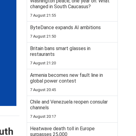
Washington peace, one year on: What
changed in South Caucasus?
7 August 21:55
ByteDance expands AI ambitions
7 August 21:50
Britain bans smart glasses in
restaurants
7 August 21:20
Armenia becomes new fault line in
global power contest
7 August 20:45
Chile and Venezuela reopen consular
channels
7 August 20:17
Heatwave death toll in Europe
uth
surpasses 25,000