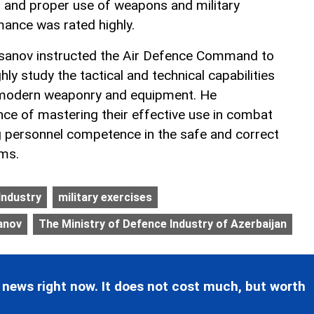
, and proper use of weapons and military
ance was rated highly.
asanov instructed the Air Defence Command to
hly study the tactical and technical capabilities
 modern weaponry and equipment. He
ce of mastering their effective use in combat
g personnel competence in the safe and correct
ems.
Industry
military exercises
anov
The Ministry of Defence Industry of Azerbaijan
 news right now. It does not cost much, but worth