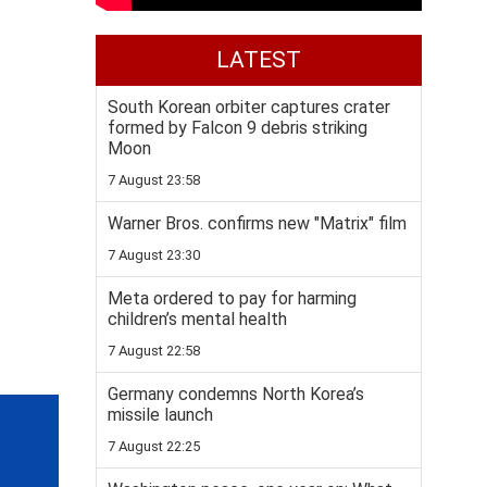
LATEST
South Korean orbiter captures crater
formed by Falcon 9 debris striking
Moon
7 August 23:58
Warner Bros. confirms new "Matrix" film
7 August 23:30
Meta ordered to pay for harming
children’s mental health
7 August 22:58
Germany condemns North Korea’s
missile launch
7 August 22:25