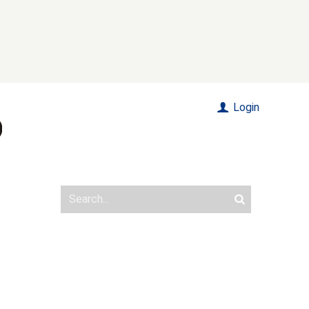
Login