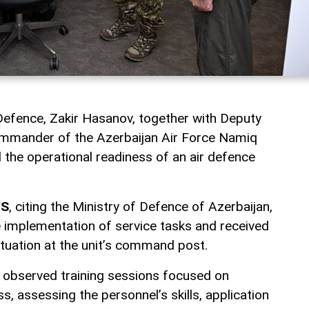
 Defence, Zakir Hasanov, together with Deputy
mmander of the Azerbaijan Air Force Namiq
 the operational readiness of an air defence
WS
, citing the Ministry of Defence of Azerbaijan,
e implementation of service tasks and received
ituation at the unit’s command post.
p observed training sessions focused on
, assessing the personnel’s skills, application