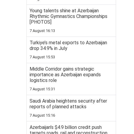
Young talents shine at Azerbaijan
Rhythmic Gymnastics Championships
[PHOTOS]
7 August 16:13
Turkiye’s metal exports to Azerbaijan
drop 34.9% in July
7 August 15:53
Middle Corridor gains strategic
importance as Azerbaijan expands
logistics role
7 August 15:31
Saudi Arabia heightens security after
reports of planned attacks
7 August 15:16
Azerbaijan’s $4.9 billion credit push
targets roads, rail and reconstruction