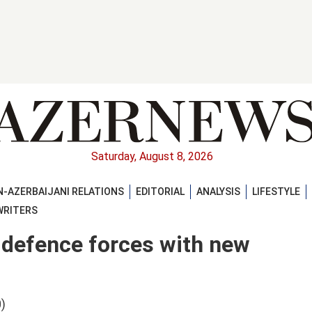
Saturday, August 8, 2026
-AZERBAIJANI RELATIONS
EDITORIAL
ANALYSIS
LIFESTYLE
WRITERS
 defence forces with new
)