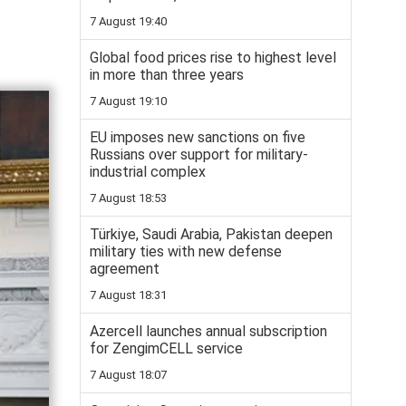
7 August 19:40
Global food prices rise to highest level
in more than three years
7 August 19:10
EU imposes new sanctions on five
Russians over support for military-
industrial complex
7 August 18:53
Türkiye, Saudi Arabia, Pakistan deepen
military ties with new defense
agreement
7 August 18:31
Azercell launches annual subscription
for ZengimCELL service
7 August 18:07