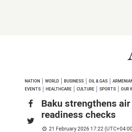
NATION
WORLD
BUSINESS
OIL & GAS
ARMENIAN
EVENTS
HEALTHCARE
CULTURE
SPORTS
OUR 
Baku strengthens air
readiness checks
21 February 2026 17:22 (UTC+04:00