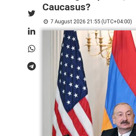
Caucasus?
7 August 2026 21:55 (UTC+04:00)