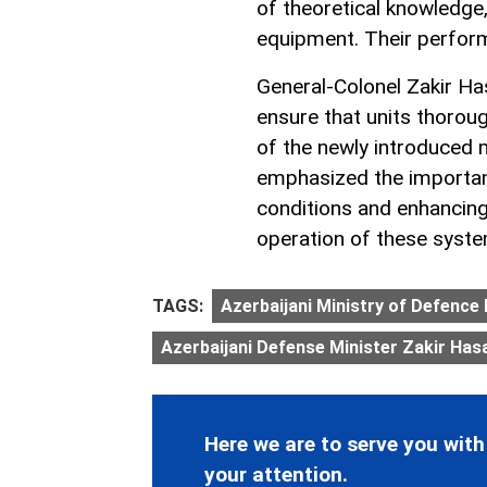
of theoretical knowledge
equipment. Their perform
General-Colonel Zakir H
ensure that units thoroug
of the newly introduced
emphasized the importan
conditions and enhancin
operation of these syst
TAGS:
Azerbaijani Ministry of Defence 
Azerbaijani Defense Minister Zakir Has
Here we are to serve you with
your attention.