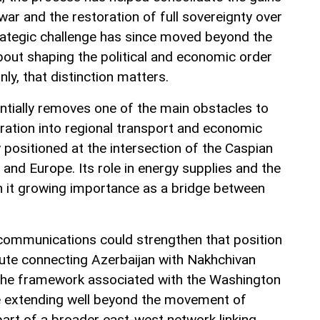
ar and the restoration of full sovereignty over
rategic challenge has since moved beyond the
 about shaping the political and economic order
inly, that distinction matters.
tially removes one of the main obstacles to
gration into regional transport and economic
 positioned at the intersection of the Caspian
e and Europe. Its role in energy supplies and the
n it growing importance as a bridge between
communications could strengthen that position
ute connecting Azerbaijan with Nakhchivan
 the framework associated with the Washington
ce extending well beyond the movement of
art of a broader east-west network linking