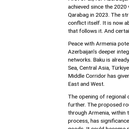
achieved since the 2020 w
Qarabag in 2023. The st
conflict itself. It is now
that follows it. And certa
Peace with Armenia poten
Azerbaijan's deeper inte
networks. Baku is already
Sea, Central Asia, Türkiy
Middle Corridor has give
East and West.
The opening of regional 
further. The proposed ro
through Armenia, within
process, has significan
goods. It could become p