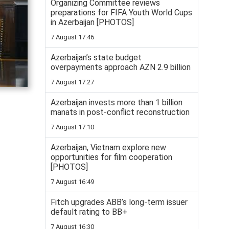
Organizing Committee reviews
preparations for FIFA Youth World Cups
in Azerbaijan [PHOTOS]
7 August 17:46
Azerbaijan’s state budget
overpayments approach AZN 2.9 billion
7 August 17:27
Azerbaijan invests more than 1 billion
manats in post-conflict reconstruction
7 August 17:10
Azerbaijan, Vietnam explore new
opportunities for film cooperation
[PHOTOS]
7 August 16:49
Fitch upgrades ABB’s long-term issuer
default rating to BB+
7 August 16:30