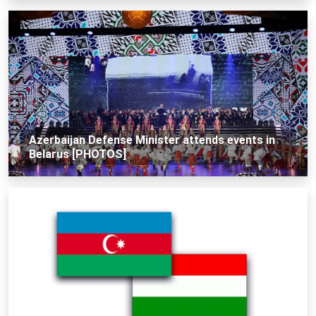
Azerbaijan Defense Minister attends events in
Belarus [PHOTOS]