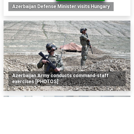
Azerbaijan Defense Minister visits Hungary
Azerbaijan Army conducts command-staff
exercises [PHOTOS]