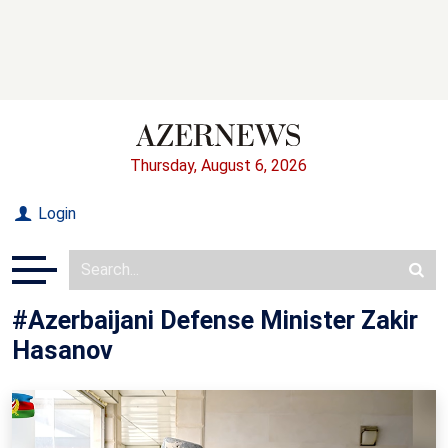
Thursday, August 6, 2026
Login
#Azerbaijani Defense Minister Zakir
Hasanov