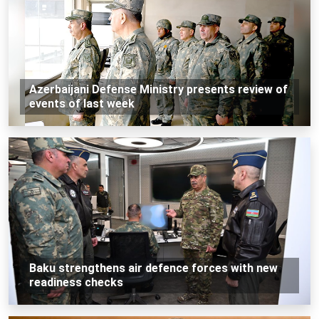
Azerbaijani Defense Ministry presents review of
events of last week
Baku strengthens air defence forces with new
readiness checks