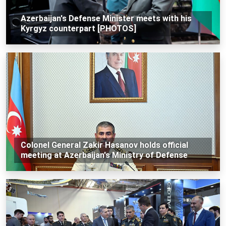
Azerbaijan's Defense Minister meets with his
Kyrgyz counterpart [PHOTOS]
Colonel General Zakir Hasanov holds official
meeting at Azerbaijan's Ministry of Defense