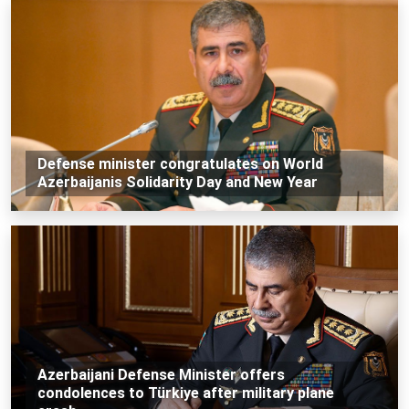
Defense minister congratulates on World
Azerbaijanis Solidarity Day and New Year
Azerbaijani Defense Minister offers
condolences to Türkiye after military plane