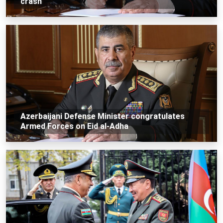
crash
Azerbaijani Defense Minister congratulates
Armed Forces on Eid al-Adha