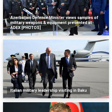
Azerbaijani Defense Minister views samples of
military weapons & equipment presented at
ADEX [PHOTOS]
Italian military leadership visiting in Baku