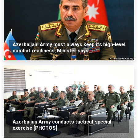
Azerbaijani Army must always keep its high-level
combat readiness, Minister says
Azerbaijan Army conducts tactical-special
exercise [PHOTOS]