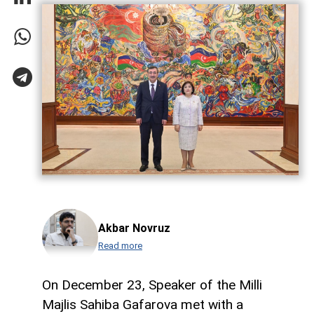
Akbar Novruz
Read more
On December 23, Speaker of the Milli
Majlis Sahiba Gafarova met with a