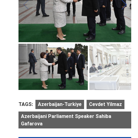
TAGS:
Azerbaijan-Turkiye
Cevdet Yilmaz
Azerbaijani Parliament Speaker Sahiba
Gafarova