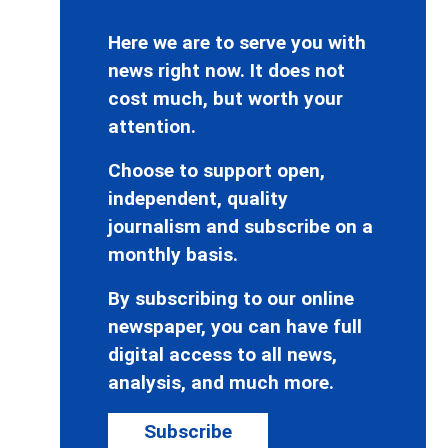
Here we are to serve you with
news right now. It does not
cost much, but worth your
attention.
Choose to support open,
independent, quality
journalism and subscribe on a
monthly basis.
By subscribing to our online
newspaper, you can have full
digital access to all news,
analysis, and much more.
Subscribe