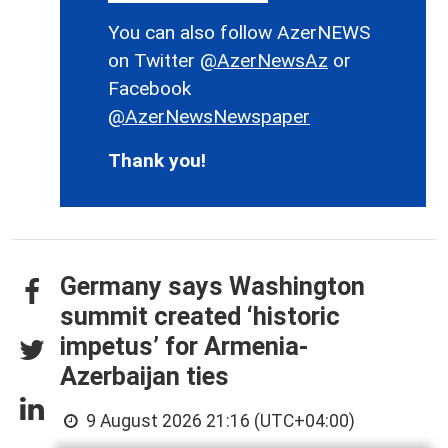
You can also follow AzerNEWS
on Twitter
@AzerNewsAz
or
Facebook
@AzerNewsNewspaper
Thank you!
Germany says Washington
summit created ‘historic
impetus’ for Armenia-
Azerbaijan ties
9 August 2026 21:16 (UTC+04:00)