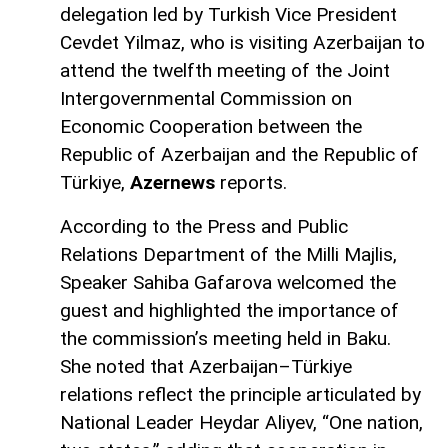
delegation led by Turkish Vice President
Cevdet Yilmaz, who is visiting Azerbaijan to
attend the twelfth meeting of the Joint
Intergovernmental Commission on
Economic Cooperation between the
Republic of Azerbaijan and the Republic of
Türkiye,
Azernews
reports.
According to the Press and Public
Relations Department of the Milli Majlis,
Speaker Sahiba Gafarova welcomed the
guest and highlighted the importance of
the commission’s meeting held in Baku.
She noted that Azerbaijan–Türkiye
relations reflect the principle articulated by
National Leader Heydar Aliyev, “One nation,