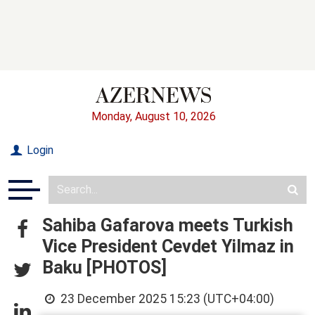
Monday, August 10, 2026
Login
Sahiba Gafarova meets Turkish
Vice President Cevdet Yilmaz in
Baku [PHOTOS]
23 December 2025 15:23 (UTC+04:00)