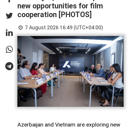
new opportunities for film
cooperation [PHOTOS]
7 August 2026 16:49 (UTC+04:00)
Azerbaijan and Vietnam are exploring new