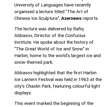
University of Languages have recently
organised a lecture titled "The Art of
Chinese Ice Sculpture",
Azernews
reports.
The lecture was delivered by Rafiq
Abbasov, Director of the Confucius
Institute. He spoke about the history of
"The Great World of Ice and Snow" in
Harbin, home to the world’s largest ice and
snow-themed park.
Abbasov highlighted that the first Harbin
Ice Lantern Festival was held in 1963 at the
city's Chaolin Park, featuring colourful light
displays.
This event marked the beginning of the