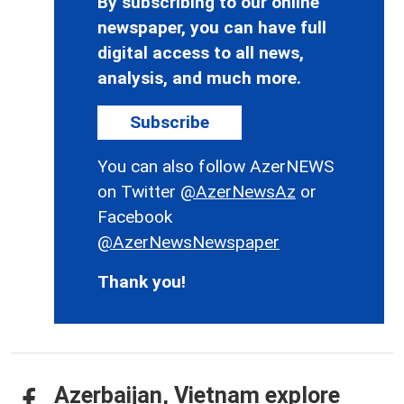
By subscribing to our online
newspaper, you can have full
digital access to all news,
analysis, and much more.
Subscribe
You can also follow AzerNEWS
on Twitter
@AzerNewsAz
or
Facebook
@AzerNewsNewspaper
Thank you!
Azerbaijan, Vietnam explore