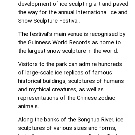
development of ice sculpting art and paved
the way for the annual International Ice and
Snow Sculpture Festival.
The festival's main venue is recognised by
the Guinness World Records as home to
the largest snow sculpture in the world.
Visitors to the park can admire hundreds
of large-scale ice replicas of famous
historical buildings, sculptures of humans
and mythical creatures, as well as
representations of the Chinese zodiac
animals.
Along the banks of the Songhua River, ice
sculptures of various sizes and forms,