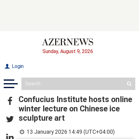
Sunday, August 9, 2026
Login
Confucius Institute hosts online
winter lecture on Chinese ice
sculpture art
13 January 2026 14:49 (UTC+04:00)