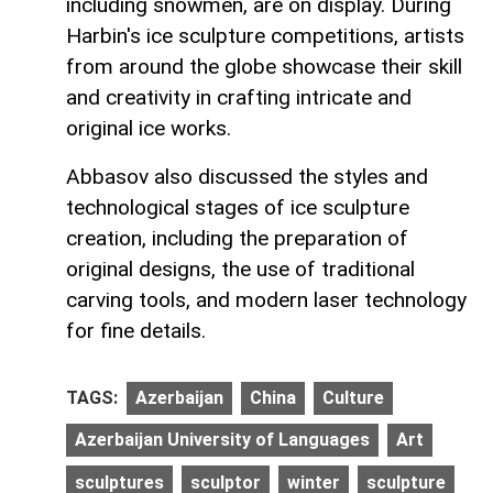
including snowmen, are on display. During
Harbin's ice sculpture competitions, artists
from around the globe showcase their skill
and creativity in crafting intricate and
original ice works.
Abbasov also discussed the styles and
technological stages of ice sculpture
creation, including the preparation of
original designs, the use of traditional
carving tools, and modern laser technology
for fine details.
TAGS:
Azerbaijan
China
Culture
Azerbaijan University of Languages
Art
sculptures
sculptor
winter
sculpture