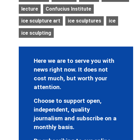
lecture
Confucius Institute
ice sculpture art
ice sculptures
ice
ice sculpting
Here we are to serve you with
news right now. It does not
cost much, but worth your
attention.
Choose to support open,
independent, quality
journalism and subscribe on a
monthly basis.