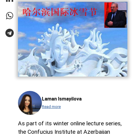
Laman Ismayilova
Read more
As part of its winter online lecture series,
the Confucius Institute at Azerbaijan