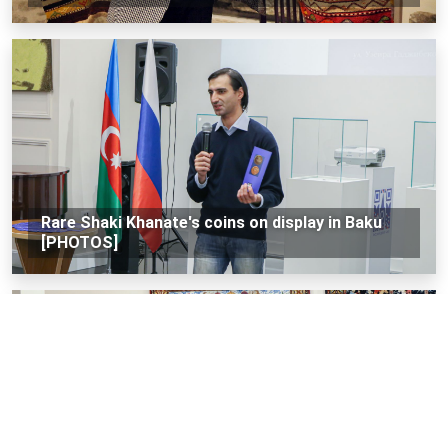
Rare Shaki Khanate's coins on display in Baku
[PHOTOS]