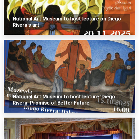
National Art Museum to host lecture on Diego
Rivera's art
National Art Museum to host lecture 'Diego
Rivera: Promise of Better Future'