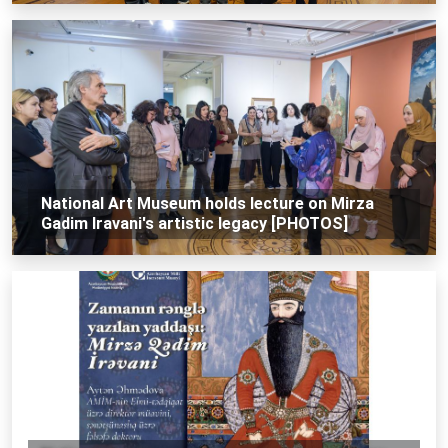
National Art Museum holds lecture on Mirza
Gadim Iravani's artistic legacy [PHOTOS]