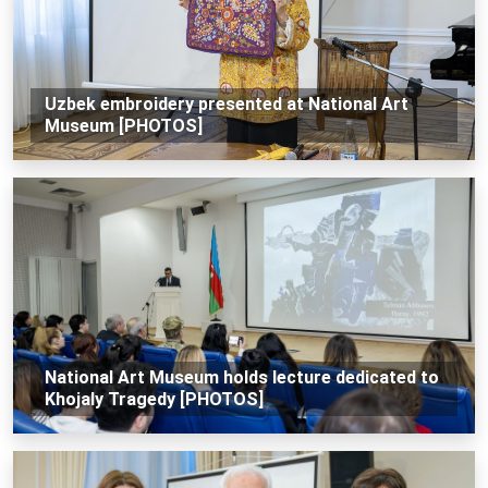
Uzbek embroidery presented at National Art
Museum [PHOTOS]
National Art Museum holds lecture dedicated to
Khojaly Tragedy [PHOTOS]