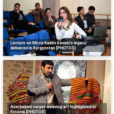
Lecture on Mirza Kadim Irevani's legacy
delivered in Kyrgyzstan [PHOTOS]
Azerbaijani carpet weaving art highlighted in
Estonia [PHOTOS]