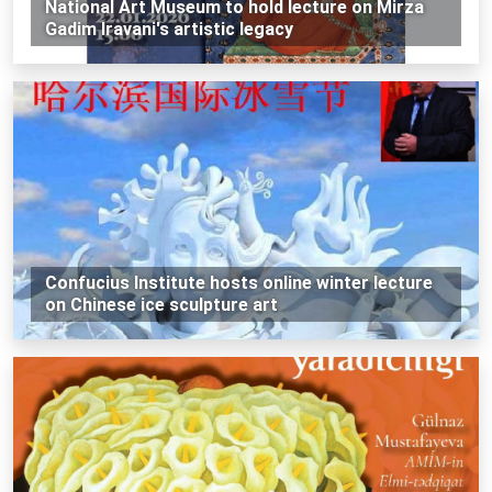
National Art Museum to hold lecture on Mirza
Gadim Iravani's artistic legacy
Confucius Institute hosts online winter lecture
on Chinese ice sculpture art