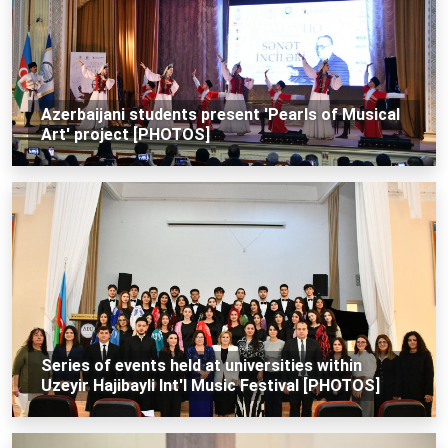
Azerbaijani students present 'Pearls of Musical
Art' project [PHOTOS]
Series of events held at universities within
Uzeyir Hajibayli Int'l Music Festival [PHOTOS]