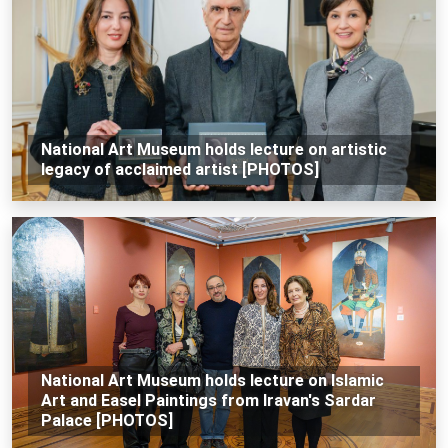
National Art Museum holds lecture on artistic
legacy of acclaimed artist [PHOTOS]
National Art Museum holds lecture on Islamic
Art and Easel Paintings from Iravan's Sardar
Palace [PHOTOS]