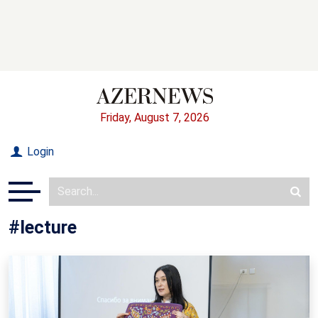
Friday, August 7, 2026
Login
#lecture