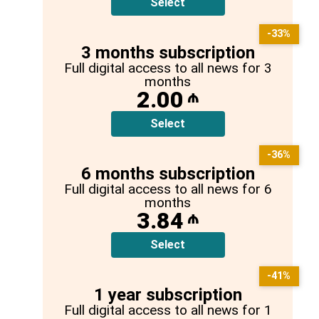
Select
-33%
3 months subscription
Full digital access to all news for 3
months
2.00
₼
Select
-36%
6 months subscription
Full digital access to all news for 6
months
3.84
₼
Select
-41%
1 year subscription
Full digital access to all news for 1