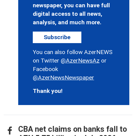
newspaper, you can have full
digital access to all news,
analysis, and much more.
Subscribe
You can also follow AzerNEWS
on Twitter
@AzerNewsAz
or
Facebook
@AzerNewsNewspaper
Thank you!
CBA net claims on banks fall to