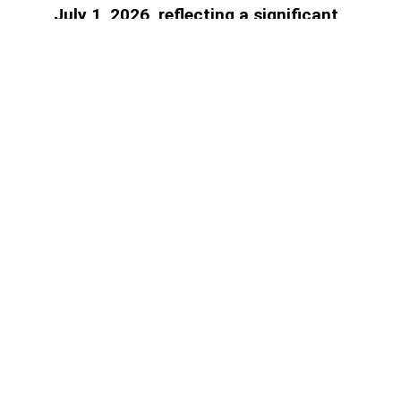
July 1, 2026, reflecting a significant
decline in the banking sector's reliance
on central bank financing, AzerNEWS
reports.
Access to paid information is
limited
Find the plan that suits you best.
1 month subscription
Full digital access to all news for 1
month
1.00
₼
Select