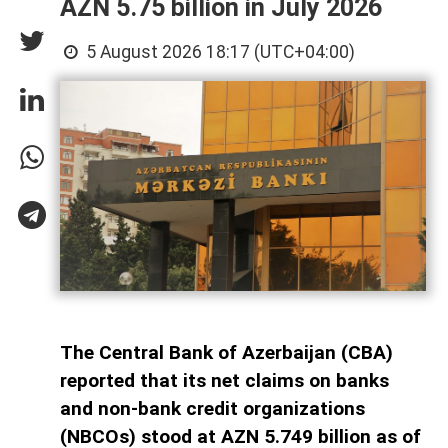
AZN 5.75 billion in July 2026
5 August 2026 18:17 (UTC+04:00)
The Central Bank of Azerbaijan (CBA)
reported that its net claims on banks
and non-bank credit organizations
(NBCOs) stood at AZN 5.749 billion as of