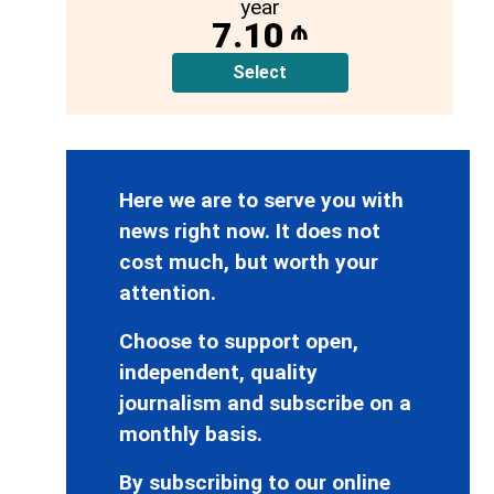
year
7.10
₼
Select
Here we are to serve you with
news right now. It does not
cost much, but worth your
attention.
Choose to support open,
independent, quality
journalism and subscribe on a
monthly basis.
By subscribing to our online