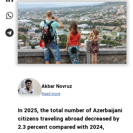
Akbar Novruz
Read more
In 2025, the total number of Azerbaijani
citizens traveling abroad decreased by
2.3 percent compared with 2024,