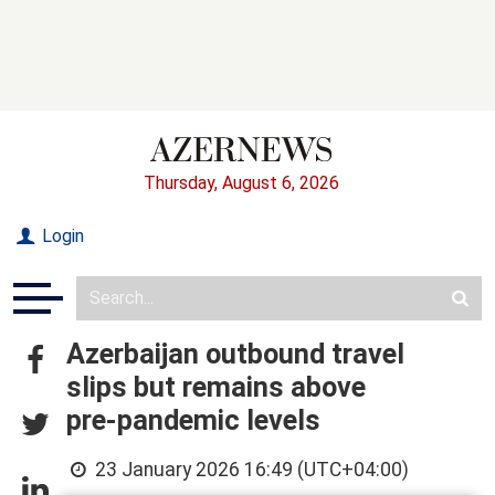
Thursday, August 6, 2026
Login
Azerbaijan outbound travel
slips but remains above
pre‑pandemic levels
23 January 2026 16:49 (UTC+04:00)