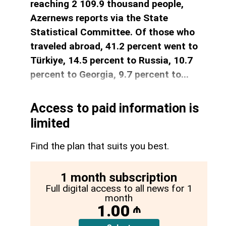
reaching 2 109.9 thousand people,
Azernews reports via the State
Statistical Committee. Of those who
traveled abroad, 41.2 percent went to
Türkiye, 14.5 percent to Russia, 10.7
percent to Georgia, 9.7 percent to...
Access to paid information is
limited
Find the plan that suits you best.
1 month subscription
Full digital access to all news for 1
month
1.00
₼