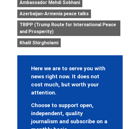
Ambassador Mehdi Sobhani
Azerbaijan-Armenia peace talks
TRIPP (Trump Route for International Peace
and Prosperity)
Khalil Shirgholami
Here we are to serve you with
news right now. It does not
cost much, but worth your
attention.
Choose to support open,
independent, quality
journalism and subscribe on a