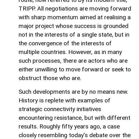
TRIPP. All negotiations are moving forward
with sharp momentum aimed at realising a
major project whose success is grounded
not in the interests of a single state, but in
the convergence of the interests of
multiple countries. However, as in many
such processes, there are actors who are
either unwilling to move forward or seek to
obstruct those who are.
Such developments are by no means new.
History is replete with examples of
strategic connectivity initiatives
encountering resistance, but with different
results. Roughly fifty years ago, a case
closely resembling today’s debate over the