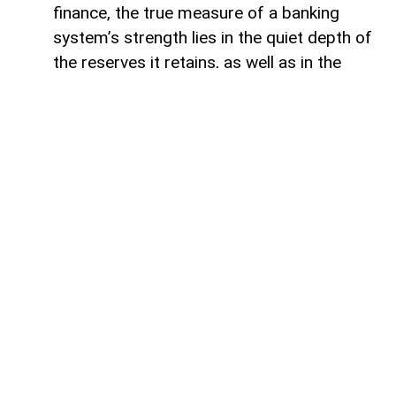
finance, the true measure of a banking
system’s strength lies in the quiet depth of
the reserves it retains, as well as in the
volume of capital it deploys. Like a vast,
well-engineered reservoir holding pristine
waters above a thriving valley,
unencumbered liquidity serves as both an
invisible shield against sudden economic
storms and a boundless source of power
for future cultivation. The latest
operational insights from the Central Bank
of Azerbaijan reveal a financial architecture
that operates from a position of profound
structural security. Beyond the impressive
12.5 per cent annual expansion that
brought total real-sector credit allocations