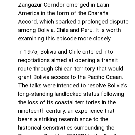
Zangazur Corridor emerged in Latin
America in the form of the Charaña
Accord, which sparked a prolonged dispute
among Bolivia, Chile and Peru. It is worth
examining this episode more closely.
In 1975, Bolivia and Chile entered into
negotiations aimed at opening a transit
route through Chilean territory that would
grant Bolivia access to the Pacific Ocean.
The talks were intended to resolve Bolivia’s
long-standing landlocked status following
the loss of its coastal territories in the
nineteenth century, an experience that
bears a striking resemblance to the
historical sensitivities surrounding the