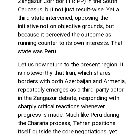
Zangazur Corridor (TRIPP) in the South
Caucasus, but not just result-wise. Yet a
third state intervened, opposing the
initiative not on objective grounds, but
because it perceived the outcome as
running counter to its own interests. That
state was Peru.
Let us now return to the present region. It
is noteworthy that Iran, which shares
borders with both Azerbaijan and Armenia,
repeatedly emerges as a third-party actor
in the Zangazur debate, responding with
sharply critical reactions whenever
progress is made. Much like Peru during
the Charaña process, Tehran positions
itself outside the core negotiations, yet