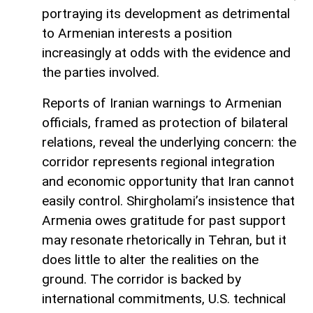
portraying its development as detrimental
to Armenian interests a position
increasingly at odds with the evidence and
the parties involved.
Reports of Iranian warnings to Armenian
officials, framed as protection of bilateral
relations, reveal the underlying concern: the
corridor represents regional integration
and economic opportunity that Iran cannot
easily control. Shirgholami’s insistence that
Armenia owes gratitude for past support
may resonate rhetorically in Tehran, but it
does little to alter the realities on the
ground. The corridor is backed by
international commitments, U.S. technical