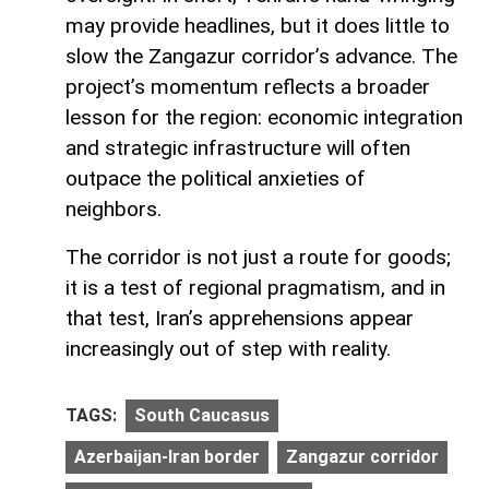
may provide headlines, but it does little to
slow the Zangazur corridor’s advance. The
project’s momentum reflects a broader
lesson for the region: economic integration
and strategic infrastructure will often
outpace the political anxieties of
neighbors.
The corridor is not just a route for goods;
it is a test of regional pragmatism, and in
that test, Iran’s apprehensions appear
increasingly out of step with reality.
TAGS:
South Caucasus
Azerbaijan-Iran border
Zangazur corridor