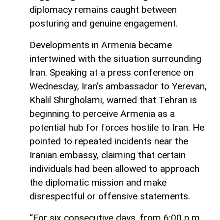
diplomacy remains caught between
posturing and genuine engagement.
Developments in Armenia became
intertwined with the situation surrounding
Iran. Speaking at a press conference on
Wednesday, Iran’s ambassador to Yerevan,
Khalil Shirgholami, warned that Tehran is
beginning to perceive Armenia as a
potential hub for forces hostile to Iran. He
pointed to repeated incidents near the
Iranian embassy, claiming that certain
individuals had been allowed to approach
the diplomatic mission and make
disrespectful or offensive statements.
“For six consecutive days, from 6:00 p.m.