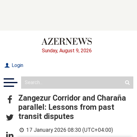
Sunday, August 9, 2026
Login
Zangezur Corridor and Charaña
parallel: Lessons from past
transit disputes
17 January 2026 08:30 (UTC+04:00)