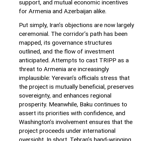
support, and mutual economic incentives
for Armenia and Azerbaijan alike.
Put simply, Iran’s objections are now largely
ceremonial. The corridor’s path has been
mapped, its governance structures
outlined, and the flow of investment
anticipated. Attempts to cast TRIPP as a
threat to Armenia are increasingly
implausible: Yerevan’s officials stress that
the project is mutually beneficial, preserves
sovereignty, and enhances regional
prosperity. Meanwhile, Baku continues to
assert its priorities with confidence, and
Washington’s involvement ensures that the
project proceeds under international
oversight. In short, Tehran’s hand-wringing