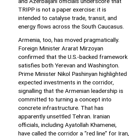
and Azerbaijani officials underscore that
TRIPP is not a paper exercise: it is
intended to catalyse trade, transit, and
energy flows across the South Caucasus.
Armenia, too, has moved pragmatically.
Foreign Minister Ararat Mirzoyan
confirmed that the U.S.-backed framework
satisfies both Yerevan and Washington.
Prime Minister Nikol Pashinyan highlighted
expected investments in the corridor,
signalling that the Armenian leadership is
committed to turning a concept into
concrete infrastructure. That has
apparently unsettled Tehran. Iranian
officials, including Ayatollah Khamenei,
have called the corridor a “red line” for Iran,