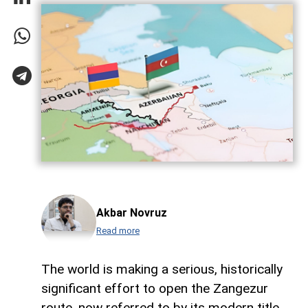
Akbar Novruz
Read more
The world is making a serious, historically
significant effort to open the Zangezur
route, now referred to by its modern title,