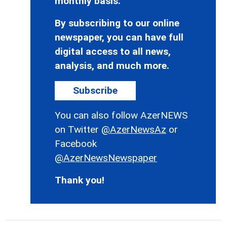
monthly basis.
By subscribing to our online
newspaper, you can have full
digital access to all news,
analysis, and much more.
Subscribe
You can also follow AzerNEWS
on Twitter
@AzerNewsAz
or
Facebook
@AzerNewsNewspaper
Thank you!