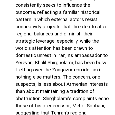
consistently seeks to influence the
outcome, reflecting a familiar historical
pattern in which external actors resist
connectivity projects that threaten to alter
regional balances and diminish their
strategic leverage, especially, while the
world’s attention has been drawn to
domestic unrest in Iran, its ambassador to
Yerevan, Khalil Shirgholami, has been busy
fretting over the Zangazur corridor as if
nothing else matters. The concern, one
suspects, is less about Armenian interests
than about maintaining a tradition of
obstruction. Shirgholami’s complaints echo
those of his predecessor, Mehdi Sobhani,
suggesting that Tehran’s regional