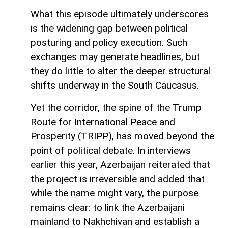
What this episode ultimately underscores
is the widening gap between political
posturing and policy execution. Such
exchanges may generate headlines, but
they do little to alter the deeper structural
shifts underway in the South Caucasus.
Yet the corridor, the spine of the Trump
Route for International Peace and
Prosperity (TRIPP), has moved beyond the
point of political debate. In interviews
earlier this year, Azerbaijan reiterated that
the project is irreversible and added that
while the name might vary, the purpose
remains clear: to link the Azerbaijani
mainland to Nakhchivan and establish a