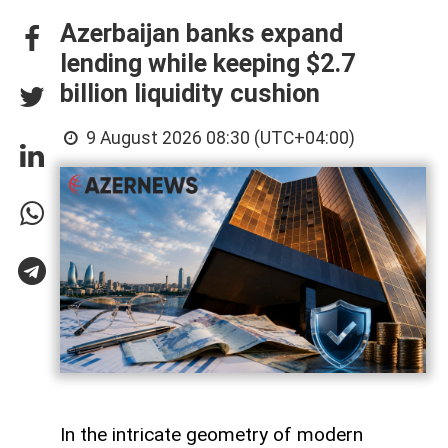
Azerbaijan banks expand
lending while keeping $2.7
billion liquidity cushion
9 August 2026 08:30 (UTC+04:00)
In the intricate geometry of modern