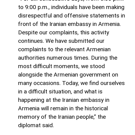
to 9:00 p.m., individuals have been making
disrespectful and offensive statements in
front of the Iranian embassy in Armenia.
Despite our complaints, this activity
continues. We have submitted our
complaints to the relevant Armenian
authorities numerous times. During the
most difficult moments, we stood
alongside the Armenian government on
many occasions. Today, we find ourselves
in a difficult situation, and what is
happening at the Iranian embassy in
Armenia will remain in the historical
memory of the Iranian people,” the
diplomat said.