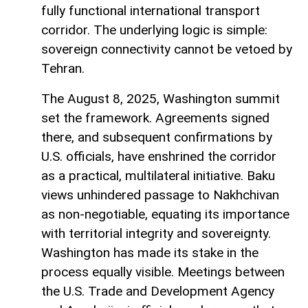
fully functional international transport
corridor. The underlying logic is simple:
sovereign connectivity cannot be vetoed by
Tehran.
The August 8, 2025, Washington summit
set the framework. Agreements signed
there, and subsequent confirmations by
U.S. officials, have enshrined the corridor
as a practical, multilateral initiative. Baku
views unhindered passage to Nakhchivan
as non-negotiable, equating its importance
with territorial integrity and sovereignty.
Washington has made its stake in the
process equally visible. Meetings between
the U.S. Trade and Development Agency