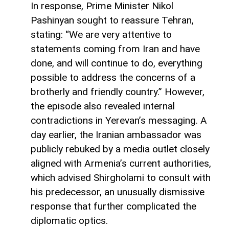
In response, Prime Minister Nikol
Pashinyan sought to reassure Tehran,
stating: “We are very attentive to
statements coming from Iran and have
done, and will continue to do, everything
possible to address the concerns of a
brotherly and friendly country.” However,
the episode also revealed internal
contradictions in Yerevan’s messaging. A
day earlier, the Iranian ambassador was
publicly rebuked by a media outlet closely
aligned with Armenia’s current authorities,
which advised Shirgholami to consult with
his predecessor, an unusually dismissive
response that further complicated the
diplomatic optics.