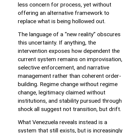
less concern for process, yet without
offering an alternative framework to
replace what is being hollowed out.
The language of a “new reality” obscures
this uncertainty. If anything, the
intervention exposes how dependent the
current system remains on improvisation,
selective enforcement, and narrative
management rather than coherent order-
building. Regime change without regime
change, legitimacy claimed without
institutions, and stability pursued through
shock all suggest not transition, but drift.
What Venezuela reveals instead is a
system that still exists, but is increasingly