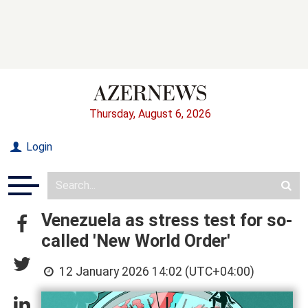
Thursday, August 6, 2026
Login
Venezuela as stress test for so-
called 'New World Order'
12 January 2026 14:02 (UTC+04:00)