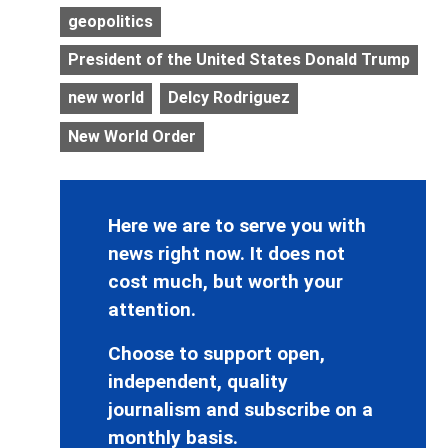
geopolitics
President of the United States Donald Trump
new world
Delcy Rodriguez
New World Order
Here we are to serve you with
news right now. It does not
cost much, but worth your
attention.
Choose to support open,
independent, quality
journalism and subscribe on a
monthly basis.