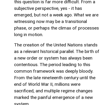
this question is far more difficult. From a
subjective perspective, yes - it has
emerged, but not a week ago. What we are
witnessing now may be a transitional
phase, or perhaps the climax of processes
long in motion.
The creation of the United Nations stands
as a relevant historical parallel. The birth of
a new order or system has always been
contentious. The period leading to this
common framework was deeply bloody.
From the late nineteenth century until the
end of World War II, millions were
sacrificed, and multiple regime changes
marked the painful emergence of a new
system.