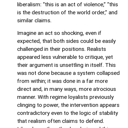
liberalism: “this is an act of violence,” “this
is the destruction of the world order,” and
similar claims.
Imagine an act so shocking, even if
expected, that both sides could be easily
challenged in their positions. Realists
appeared less vulnerable to critique, yet
their argument is unsettling in itself. This
was not done because a system collapsed
from within; it was done in a far more
direct and, in many ways, more atrocious
manner. With regime loyalists previously
clinging to power, the intervention appears
contradictory even to the logic of stability
that realism often claims to defend.