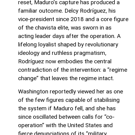
reset, Maduro’s capture has produced a
familiar outcome. Delcy Rodríguez, his
vice-president since 2018 and a core figure
of the chavista elite, was sworn in as
acting leader days after the operation. A
lifelong loyalist shaped by revolutionary
ideology and ruthless pragmatism,
Rodríguez now embodies the central
contradiction of the intervention: a “regime
change” that leaves the regime intact.
Washington reportedly viewed her as one
of the few figures capable of stabilising
the system if Maduro fell, and she has
since oscillated between calls for “co-
operation” with the United States and
fierce denunciations of its “military