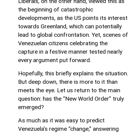
Liberals, on the other hand, viewed this as
the beginning of catastrophic
developments, as the US points its interest
towards Greenland, which can potentially
lead to global confrontation. Yet, scenes of
Venezuelan citizens celebrating the
capture in a festive manner tested nearly
every argument put forward.
Hopefully, this briefly explains the situation.
But deep down, there is more to it than
meets the eye. Let us return to the main
question: has the “New World Order” truly
emerged?
As much as it was easy to predict
Venezuela’s regime “change,” answering