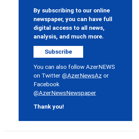
By subscribing to our online
newspaper, you can have full
digital access to all news,
analysis, and much more.
Subscribe
You can also follow AzerNEWS
on Twitter
@AzerNewsAz
or
Facebook
@AzerNewsNewspaper
Thank you!