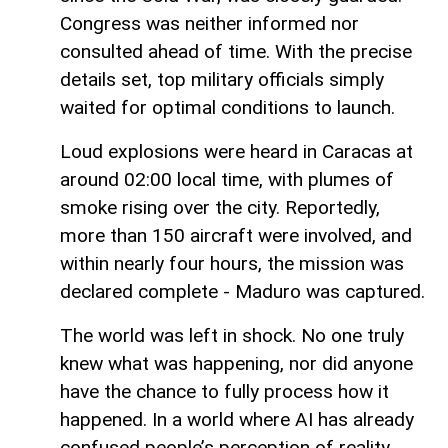
Congress was neither informed nor
consulted ahead of time. With the precise
details set, top military officials simply
waited for optimal conditions to launch.
Loud explosions were heard in Caracas at
around 02:00 local time, with plumes of
smoke rising over the city. Reportedly,
more than 150 aircraft were involved, and
within nearly four hours, the mission was
declared complete - Maduro was captured.
The world was left in shock. No one truly
knew what was happening, nor did anyone
have the chance to fully process how it
happened. In a world where AI has already
confused people’s perception of reality,