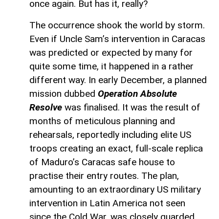
once again. But has it, really?
The occurrence shook the world by storm.
Even if Uncle Sam’s intervention in Caracas
was predicted or expected by many for
quite some time, it happened in a rather
different way. In early December, a planned
mission dubbed
Operation Absolute
Resolve
was finalised. It was the result of
months of meticulous planning and
rehearsals, reportedly including elite US
troops creating an exact, full-scale replica
of Maduro’s Caracas safe house to
practise their entry routes. The plan,
amounting to an extraordinary US military
intervention in Latin America not seen
since the Cold War, was closely guarded.