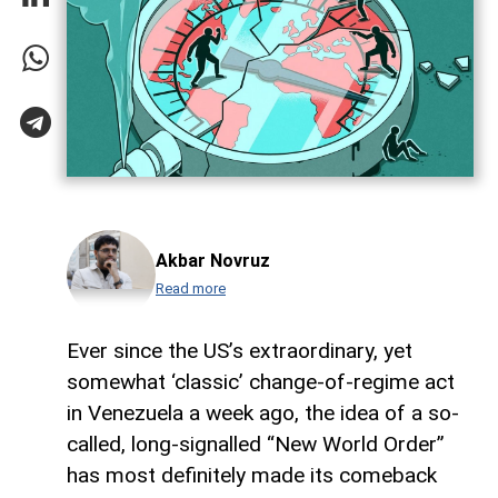
Akbar Novruz
Read more
Ever since the US’s extraordinary, yet
somewhat ‘classic’ change-of-regime act
in Venezuela a week ago, the idea of a so-
called, long-signalled “New World Order”
has most definitely made its comeback