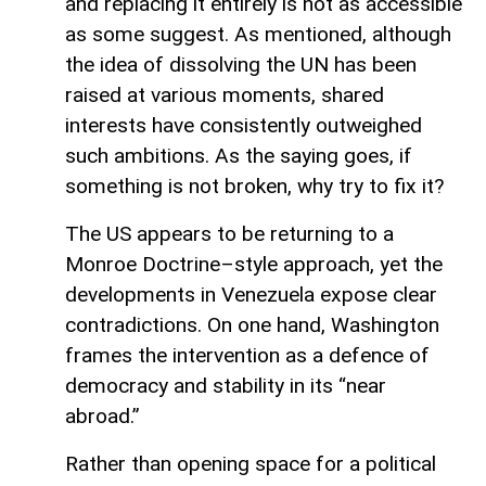
and replacing it entirely is not as accessible
as some suggest. As mentioned, although
the idea of dissolving the UN has been
raised at various moments, shared
interests have consistently outweighed
such ambitions. As the saying goes, if
something is not broken, why try to fix it?
The US appears to be returning to a
Monroe Doctrine–style approach, yet the
developments in Venezuela expose clear
contradictions. On one hand, Washington
frames the intervention as a defence of
democracy and stability in its “near
abroad.”
Rather than opening space for a political