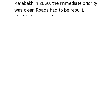
Karabakh in 2020, the immediate priority
was clear. Roads had to be rebuilt,
electricity restored, water systems
repaired and entire towns reconstructed
after decades of destruction. Airports,
highways and residential districts became
the most visible symbols of the country's
post-conflict recovery.
However, reconstruction alone was never
likely to determine whether the region
could truly recover.
The more important challenge has always
been economic: creating the conditions
that encourage businesses to invest,
industries to develop and people to build