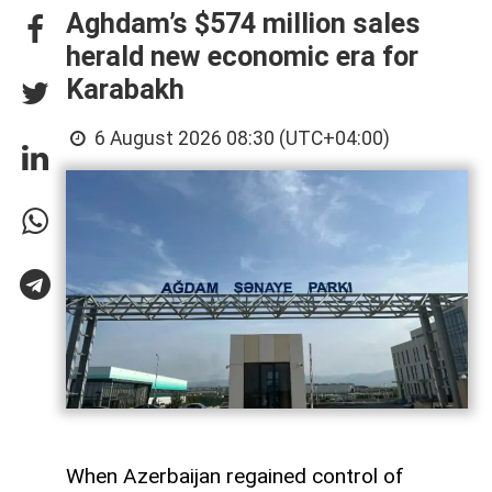
Aghdam’s $574 million sales
herald new economic era for
Karabakh
6 August 2026 08:30 (UTC+04:00)
When Azerbaijan regained control of