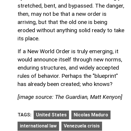
stretched, bent, and bypassed. The danger,
then, may not be that a new order is
arriving, but that the old one is being
eroded without anything solid ready to take
its place.
If a New World Order is truly emerging, it
would announce itself through new norms,
enduring structures, and widely accepted
rules of behavior. Perhaps the "blueprint"
has already been created; who knows?
[image source: The Guardian, Matt Kenyon]
TAGS:
United States
Nicolas Maduro
international law
Venezuela crisis