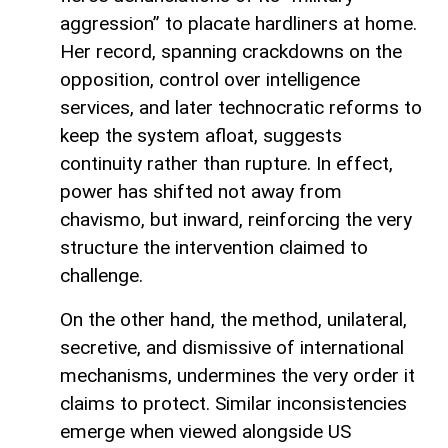
aggression” to placate hardliners at home.
Her record, spanning crackdowns on the
opposition, control over intelligence
services, and later technocratic reforms to
keep the system afloat, suggests
continuity rather than rupture. In effect,
power has shifted not away from
chavismo, but inward, reinforcing the very
structure the intervention claimed to
challenge.
On the other hand, the method, unilateral,
secretive, and dismissive of international
mechanisms, undermines the very order it
claims to protect. Similar inconsistencies
emerge when viewed alongside US