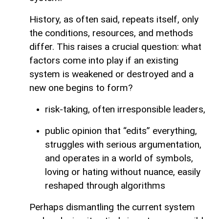
History, as often said, repeats itself, only
the conditions, resources, and methods
differ. This raises a crucial question: what
factors come into play if an existing
system is weakened or destroyed and a
new one begins to form?
risk-taking, often irresponsible leaders,
public opinion that “edits” everything,
struggles with serious argumentation,
and operates in a world of symbols,
loving or hating without nuance, easily
reshaped through algorithms
Perhaps dismantling the current system