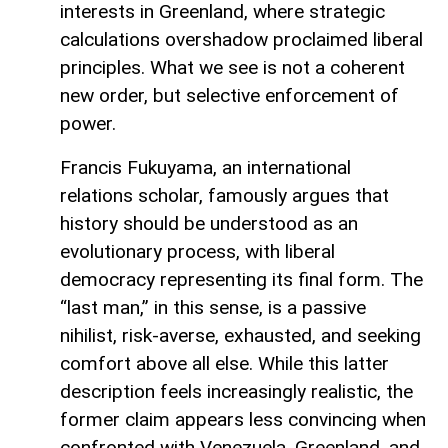
interests in Greenland, where strategic
calculations overshadow proclaimed liberal
principles. What we see is not a coherent
new order, but selective enforcement of
power.
Francis Fukuyama, an international
relations scholar, famously argues that
history should be understood as an
evolutionary process, with liberal
democracy representing its final form. The
“last man,” in this sense, is a passive
nihilist, risk-averse, exhausted, and seeking
comfort above all else. While this latter
description feels increasingly realistic, the
former claim appears less convincing when
confronted with Venezuela, Greenland, and