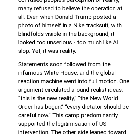
many refused to believe the operation at
all. Even when Donald Trump posted a
photo of himself in a Nike tracksuit, with
blindfolds visible in the background, it
looked too unserious - too much like AI
slop. Yet, it was reality.
Statements soon followed from the
infamous White House, and the global
reaction machine went into full motion. One
argument circulated around realist ideas:
“this is the new reality,” “the New World
Order has begun,” “every dictator should be
careful now.” This camp predominantly
supported the legitimisation of US
intervention. The other side leaned toward