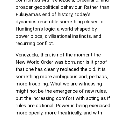
broader geopolitical behaviour. Rather than
Fukuyama’s end of history, today’s
dynamics resemble something closer to
Huntington’s logic: a world shaped by
power blocs, civilisational instincts, and
recurring conflict.
Venezuela, then, is not the moment the
New World Order was born, nor is it proof
that one has cleanly replaced the old. It is
something more ambiguous and, perhaps,
more troubling. What we are witnessing
might not be the emergence of new rules,
but the increasing comfort with acting as if
rules are optional. Power is being exercised
more openly, more theatrically, and with