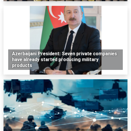
Azerbaijani President: Seven private companies
have already started producing military
products