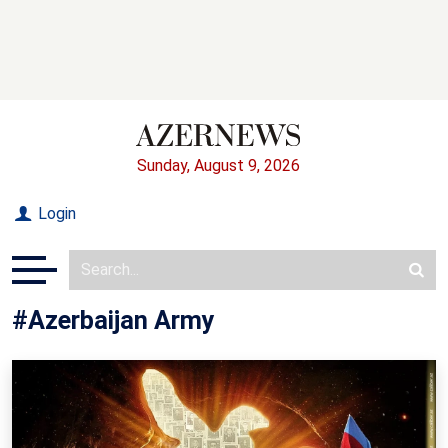
Sunday, August 9, 2026
Login
#Azerbaijan Army