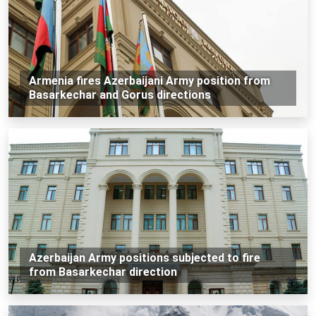
Armenia fires Azerbaijani Army position from
Basarkechar and Gorus directions
Azerbaijan Army positions subjected to fire
from Basarkechar direction