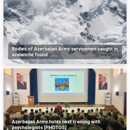
Bodies of Azerbaijan Army servicemen caught in
avalanche found
Azerbaijan Army holds next training with
psychologists [PHOTOS]