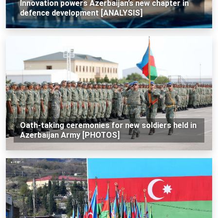
Innovation powers Azerbaijan’s new chapter in
defence development [ANALYSIS]
Oath-taking ceremonies for new soldiers held in
Azerbaijan Army [PHOTOS]