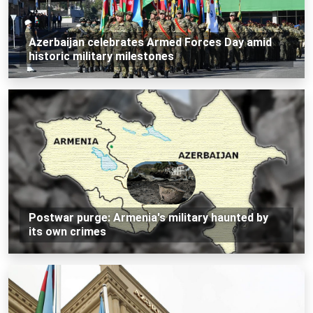
Azerbaijan celebrates Armed Forces Day amid
historic military milestones
Postwar purge: Armenia's military haunted by
its own crimes