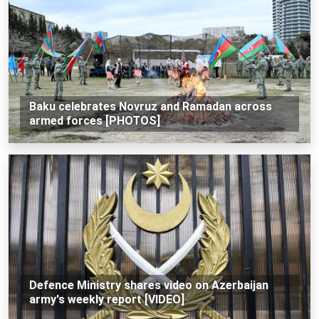
Baku celebrates Novruz and Ramadan across
armed forces [PHOTOS]
Defence Ministry shares video on Azerbaijan
army's weekly report [VIDEO]