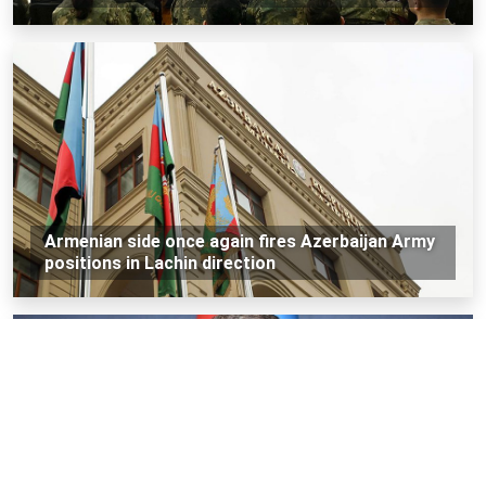
Armenian side once again fires Azerbaijan Army
positions in Lachin direction