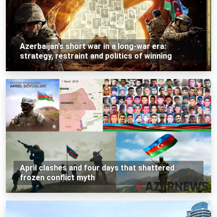
Azerbaijan’s short war in a long-war era:
strategy, restraint and politics of winning
April clashes and four days that shattered
frozen conflict myth