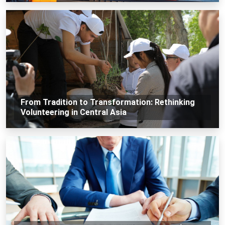
From Tradition to Transformation: Rethinking
Volunteering in Central Asia