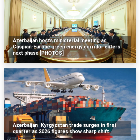
Azerbaijan hosts ministerial meeting as
Caspian-Europe green energy corridor enters
next phase [PHOTOS]
Azerbaijan–Kyrgyzstan trade surges in first
quarter as 2026 figures show sharp shift