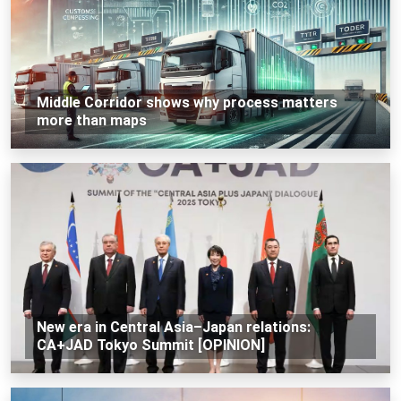
Middle Corridor shows why process matters
more than maps
New era in Central Asia–Japan relations:
CA+JAD Tokyo Summit [OPINION]