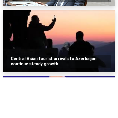
Central Asian tourist arrivals to Azerbaijan
continue steady growth