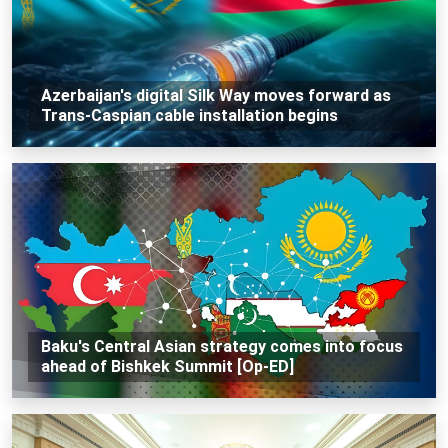
Azerbaijan's digital Silk Way moves forward as
Trans-Caspian cable installation begins
Baku's Central Asian strategy comes into focus
ahead of Bishkek Summit [Op-ED]