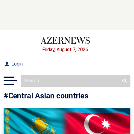
Friday, August 7, 2026
Login
#Central Asian countries