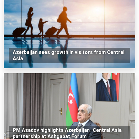
Azerbaijan sees growth in visitors from Central
Asia
PM Asadov highlights Azerbaijan–Central Asia
partnership at Ashgabat Forum