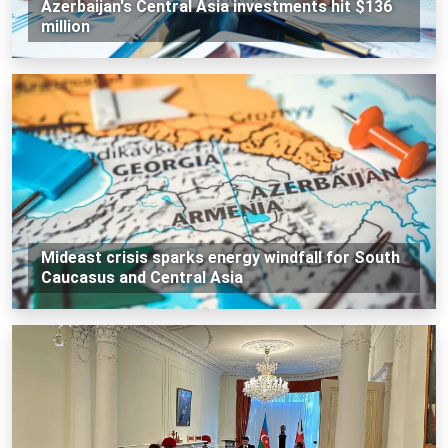
Azerbaijan's Central Asia investments hit $136
million
Mideast crisis sparks energy windfall for South
Caucasus and Central Asia