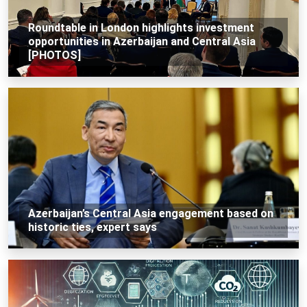
Roundtable in London highlights investment
opportunities in Azerbaijan and Central Asia
[PHOTOS]
Azerbaijan’s Central Asia engagement based on
historic ties, expert says