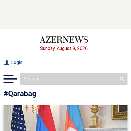
Sunday, August 9, 2026
Login
#Qarabag