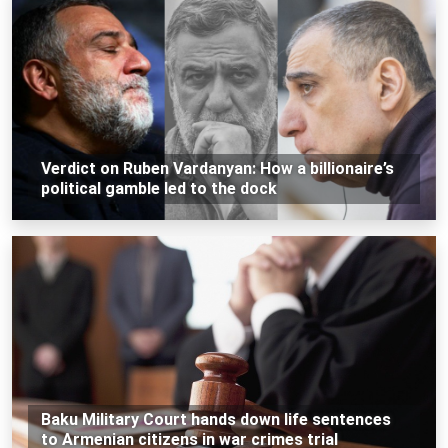
Verdict on Ruben Vardanyan: How a billionaire’s
political gamble led to the dock
Baku Military Court hands down life sentences
to Armenian citizens in war crimes trial