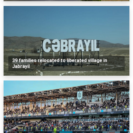
39 families relocated to liberated village in
Jabrayil