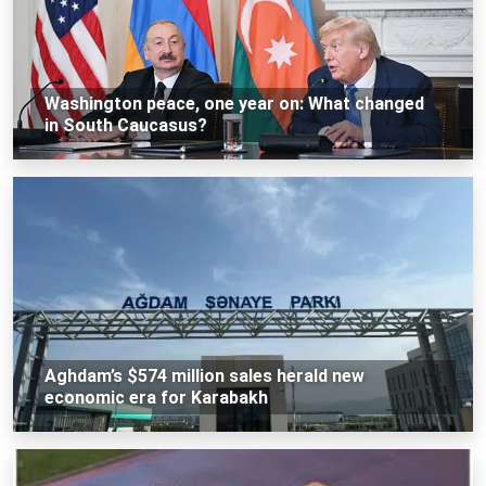
Washington peace, one year on: What changed
in South Caucasus?
Aghdam’s $574 million sales herald new
economic era for Karabakh