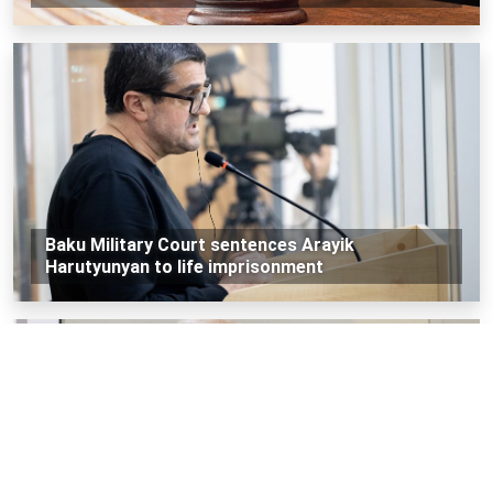
Baku Military Court sentences Arayik
Harutyunyan to life imprisonment