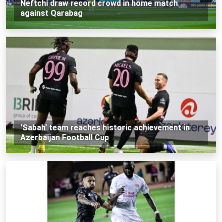
Neftchi draw record crowd in home match
against Qarabag
'Sabah' team reaches historic achievement in
Azerbaijan Football Cup