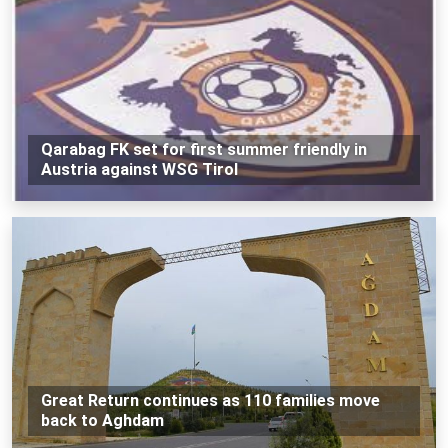
Qarabag FK set for first summer friendly in
Austria against WSG Tirol
Great Return continues as 110 families move
back to Aghdam