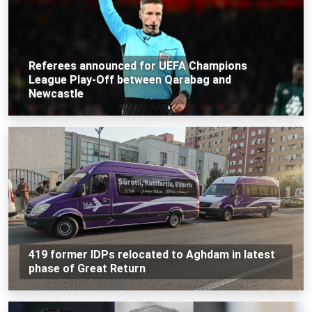
Referees announced for UEFA Champions
League Play-Off between Qarabag and
Newcastle
419 former IDPs relocated to Aghdam in latest
phase of Great Return