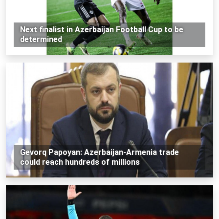
Next finalist in Azerbaijan Football Cup to be
determined
Gevorq Papoyan: Azerbaijan-Armenia trade
could reach hundreds of millions