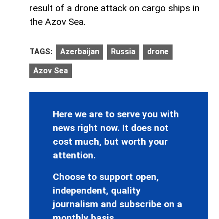
result of a drone attack on cargo ships in
the Azov Sea.
TAGS:
Azerbaijan
Russia
drone
Azov Sea
Here we are to serve you with
news right now. It does not
cost much, but worth your
attention.
Choose to support open,
independent, quality
journalism and subscribe on a
monthly basis.