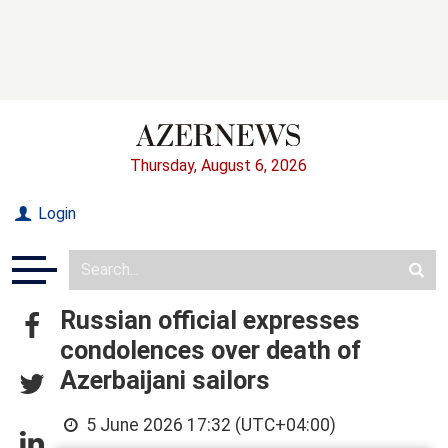
Thursday, August 6, 2026
Login
Russian official expresses
condolences over death of
Azerbaijani sailors
5 June 2026 17:32 (UTC+04:00)