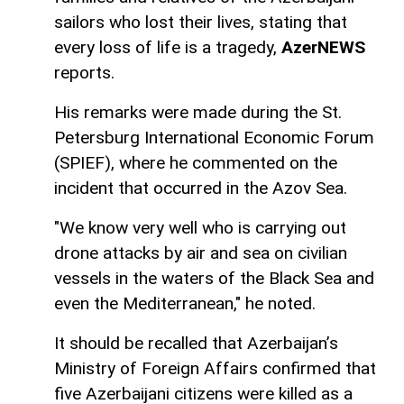
sailors who lost their lives, stating that
every loss of life is a tragedy,
AzerNEWS
reports.
His remarks were made during the St.
Petersburg International Economic Forum
(SPIEF), where he commented on the
incident that occurred in the Azov Sea.
"We know very well who is carrying out
drone attacks by air and sea on civilian
vessels in the waters of the Black Sea and
even the Mediterranean," he noted.
It should be recalled that Azerbaijan’s
Ministry of Foreign Affairs confirmed that
five Azerbaijani citizens were killed as a