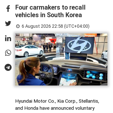
Four carmakers to recall
vehicles in South Korea
6 August 2026 22:58 (UTC+04:00)
Hyundai Motor Co., Kia Corp., Stellantis,
and Honda have announced voluntary