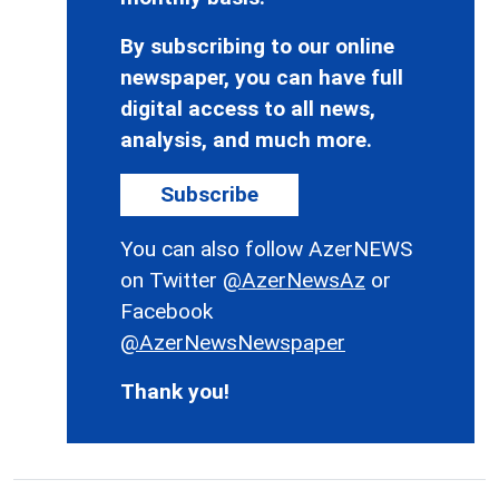
By subscribing to our online
newspaper, you can have full
digital access to all news,
analysis, and much more.
Subscribe
You can also follow AzerNEWS
on Twitter
@AzerNewsAz
or
Facebook
@AzerNewsNewspaper
Thank you!