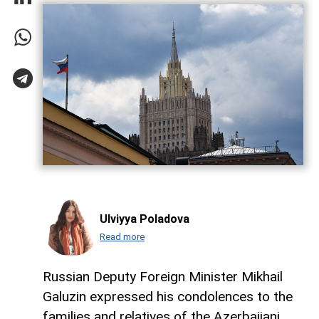
Ulviyya Poladova
Read more
Russian Deputy Foreign Minister Mikhail
Galuzin expressed his condolences to the
families and relatives of the Azerbaijani