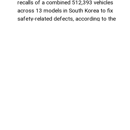
recalls of a combined 512,393 vehicles
across 13 models in South Korea to fix
safety-related defects, according to the
country’s Ministry of Land, Infrastructure
and Transport, AzerNEWS reports, citing
foreign media.
The recalls involving Hyundai and Kia are
related to several technical issues,
including software defects in collision-
assistance systems and hybrid control
units. Some vehicles also have problems
with improperly secured engine
components, which could increase the risk
of accidents or, in certain cases, fires.
Stellantis will recall Jeep Cherokee SUVs