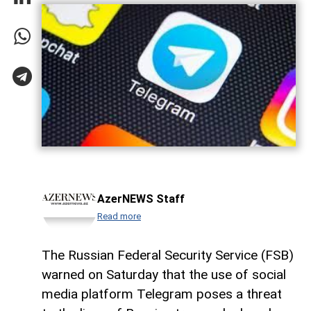
AzerNEWS Staff
Read more
The Russian Federal Security Service (FSB)
warned on Saturday that the use of social
media platform Telegram poses a threat