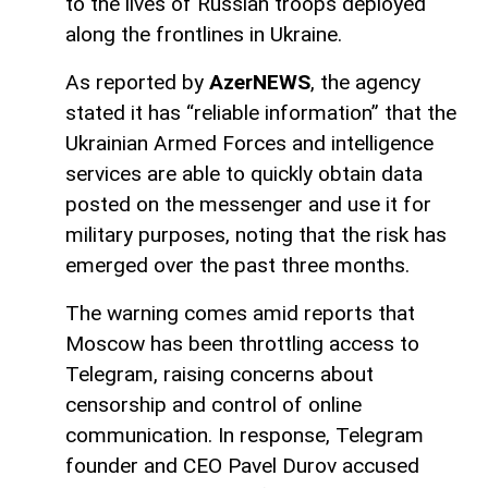
to the lives of Russian troops deployed
along the frontlines in Ukraine.
As reported by
AzerNEWS
, the agency
stated it has “reliable information” that the
Ukrainian Armed Forces and intelligence
services are able to quickly obtain data
posted on the messenger and use it for
military purposes, noting that the risk has
emerged over the past three months.
The warning comes amid reports that
Moscow has been throttling access to
Telegram, raising concerns about
censorship and control of online
communication. In response, Telegram
founder and CEO Pavel Durov accused