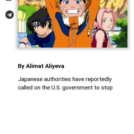
By Alimat Aliyeva
Japanese authorities have reportedly
called on the U.S. government to stop
using characters from some of Japan's
most famous entertainment franchises in
political memes, arguing that such content
may violate intellectual property rights and
harm the image of beloved characters,