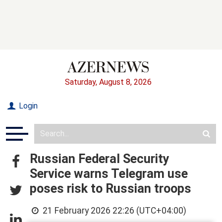
Saturday, August 8, 2026
Login
Russian Federal Security
Service warns Telegram use
poses risk to Russian troops
21 February 2026 22:26 (UTC+04:00)