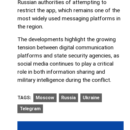
Russian authorities of attempting to
restrict the app, which remains one of the
most widely used messaging platforms in
the region.
The developments highlight the growing
tension between digital communication
platforms and state security agencies, as
social media continues to play a critical
role in both information sharing and
military intelligence during the conflict.
TAGS:
Moscow
Russia
Ukraine
Telegram