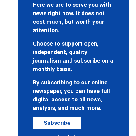
Here we are to serve you with
news right now. It does not
cost much, but worth your
attention.
Choose to support open,
independent, quality
journalism and subscribe on a
monthly basis.
By subscribing to our online
newspaper, you can have full
digital access to all news,
analysis, and much more.
Subscribe