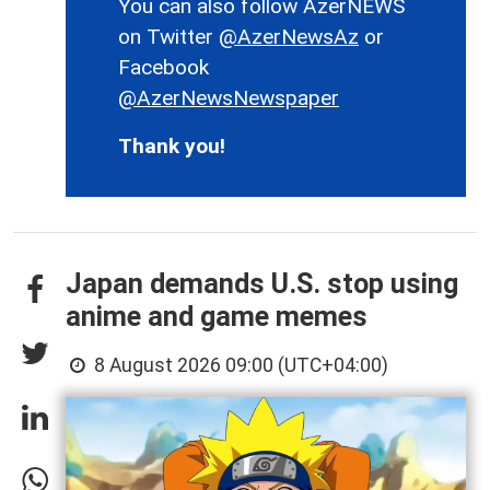
You can also follow AzerNEWS
on Twitter
@AzerNewsAz
or
Facebook
@AzerNewsNewspaper
Thank you!
Japan demands U.S. stop using
anime and game memes
8 August 2026 09:00 (UTC+04:00)