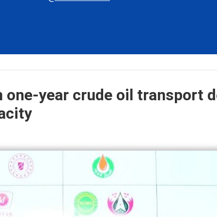
 one-year crude oil transport d
acity