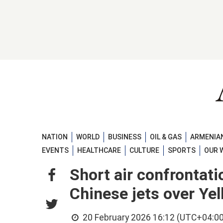
NATION
WORLD
BUSINESS
OIL & GAS
ARMENIAN
EVENTS
HEALTHCARE
CULTURE
SPORTS
OUR 
Short air confrontat
Chinese jets over Ye
20 February 2026 16:12 (UTC+04:00