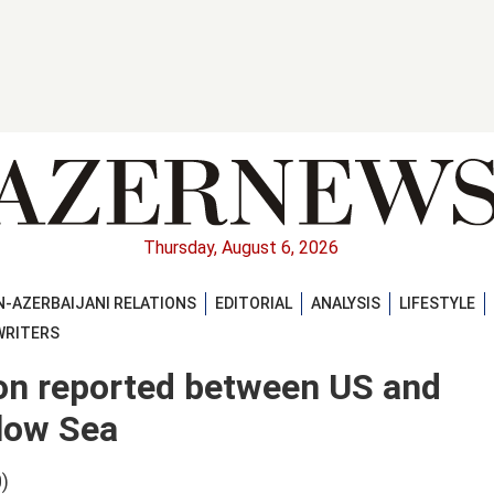
Thursday, August 6, 2026
-AZERBAIJANI RELATIONS
EDITORIAL
ANALYSIS
LIFESTYLE
WRITERS
ion reported between US and
llow Sea
)