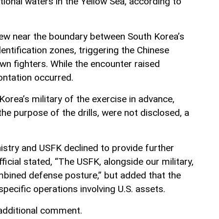
ional waters in the Yellow Sea, according to
flew near the boundary between South Korea’s
dentification zones, triggering the Chinese
own fighters. While the encounter raised
ontation occurred.
orea’s military of the exercise in advance,
the purpose of the drills, were not disclosed, a
istry and USFK declined to provide further
ficial stated, “The USFK, alongside our military,
bined defense posture,” but added that the
specific operations involving U.S. assets.
 additional comment.