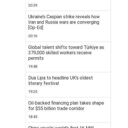
20:39
Ukraine’s Caspian strike reveals how
Iran and Russia wars are converging
[Op-Ed]
20:16
Global talent shifts toward Türkiye as
379,000 skilled workers receive
permits
19:48
Dua Lipa to headline UK's oldest
literary festival
19:25
Oil-backed financing plan takes shape
for $55 billion trade corridor
18:45