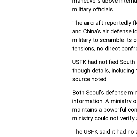
maneuvers above internat
military officials.
The aircraft reportedly 
and China’s air defense i
military to scramble its 
tensions, no direct confr
USFK had notified South K
though details, including 
source noted.
Both Seoul’s defense min
information. A ministry of
maintains a powerful com
ministry could not verify 
The USFK said it had no