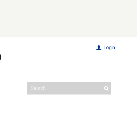
Login