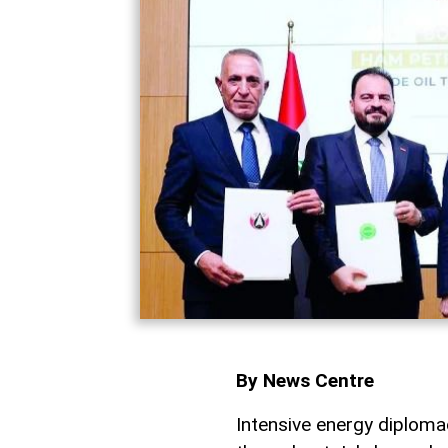
By News Centre
Intensive energy diplo