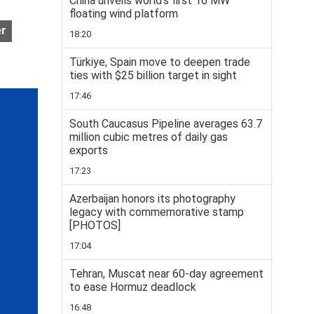
China unveils world’s first 16 MW
floating wind platform
er
18:20
Türkiye, Spain move to deepen trade
ties with $25 billion target in sight
17:46
South Caucasus Pipeline averages 63.7
million cubic metres of daily gas
exports
17:23
Azerbaijan honors its photography
legacy with commemorative stamp
[PHOTOS]
17:04
Tehran, Muscat near 60-day agreement
to ease Hormuz deadlock
16:48