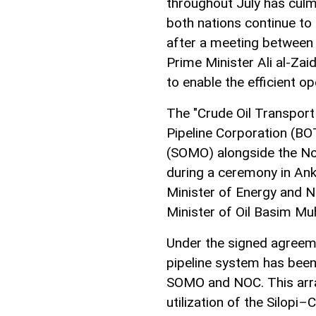
throughout July has culm
both nations continue to
after a meeting between
Prime Minister Ali al-Za
to enable the efficient op
The "Crude Oil Transpor
Pipeline Corporation (BO
(SOMO) alongside the No
during a ceremony in Ank
Minister of Energy and N
Minister of Oil Basim M
Under the signed agreeme
pipeline system has been
SOMO and NOC. This arra
utilization of the Silopi–