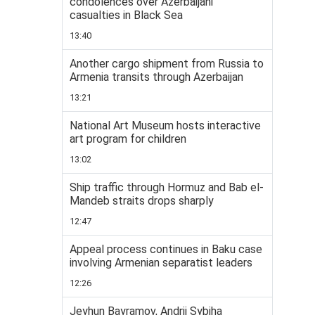
condolences over Azerbaijani
casualties in Black Sea
13:40
Another cargo shipment from Russia to
Armenia transits through Azerbaijan
13:21
National Art Museum hosts interactive
art program for children
13:02
Ship traffic through Hormuz and Bab el-
Mandeb straits drops sharply
12:47
Appeal process continues in Baku case
involving Armenian separatist leaders
12:26
Jeyhun Bayramov, Andrii Sybiha