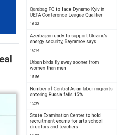
Qarabag FC to face Dynamo Kyiv in
UEFA Conference League Qualifier
16:33
Azerbaijan ready to support Ukraine’s
energy security, Bayramov says
16:14
eal
Urban birds fly away sooner from
women than men
15:56
Number of Central Asian labor migrants
entering Russia falls 15%
15:39
State Examination Center to hold
recruitment exams for arts school
directors and teachers