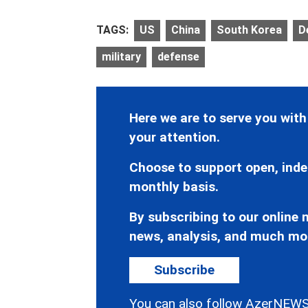
TAGS:
US
China
South Korea
D
military
defense
Here we are to serve you with
your attention.
Choose to support open, inde
monthly basis.
By subscribing to our online n
news, analysis, and much mo
Subscribe
You can also follow AzerNEWS