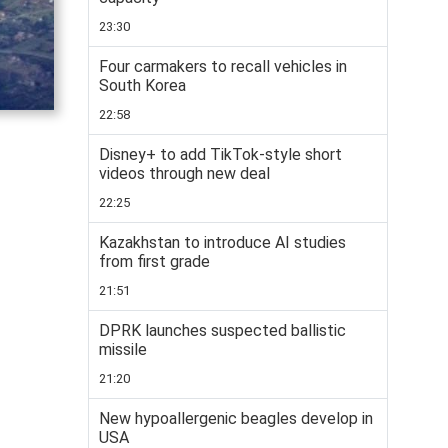
23:30
Four carmakers to recall vehicles in
South Korea
22:58
Disney+ to add TikTok-style short
videos through new deal
22:25
Kazakhstan to introduce AI studies
from first grade
21:51
DPRK launches suspected ballistic
missile
21:20
New hypoallergenic beagles develop in
USA