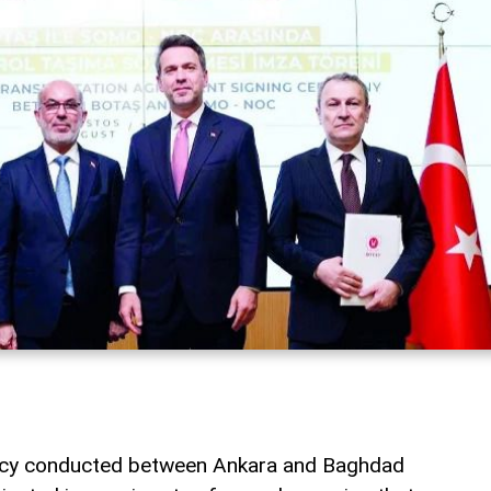
macy conducted between Ankara and Baghdad