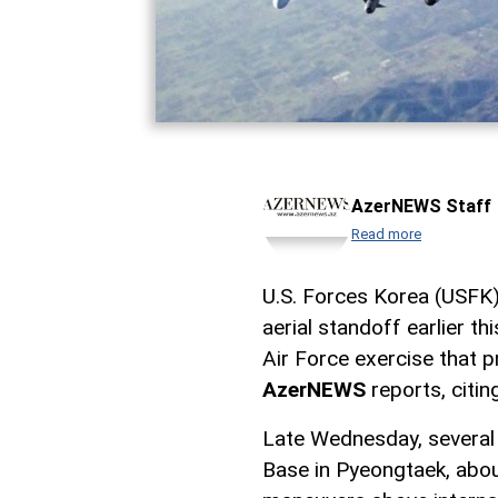
AzerNEWS Staff
Read more
U.S. Forces Korea (USFK) 
aerial standoff earlier th
Air Force exercise that 
AzerNEWS
reports, citi
Late Wednesday, several 
Base in Pyeongtaek, abou