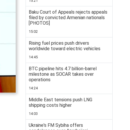
15:21
Baku Court of Appeals rejects appeals
filed by convicted Armenian nationals
[PHOTOS]
15:02
Rising fuel prices push drivers
worldwide toward electric vehicles
14:45
BTC pipeline hits 4.7 billion-barrel
milestone as SOCAR takes over
operations
14:24
Middle East tensions push LNG
shipping costs higher
14:03
Ukraine's FM Sybiha offers