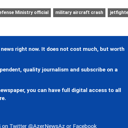
efense Ministry official
military aircraft crash
jetfight
 news right now. It does not cost much, but worth
pendent, quality journalism and subscribe on a
ewspaper, you can have full digital access to all
re.
 on Twitter
@AzerNewsAz
or Facebook