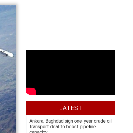
LATEST
Ankara, Baghdad sign one-year crude oil
transport deal to boost pipeline
capacity