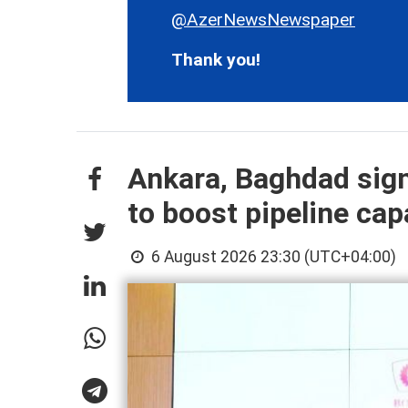
@AzerNewsNewspaper
Thank you!
Ankara, Baghdad sign
to boost pipeline cap
6 August 2026 23:30 (UTC+04:00)