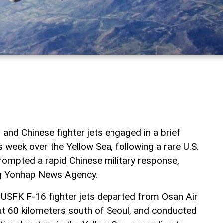
and Chinese fighter jets engaged in a brief
is week over the Yellow Sea, following a rare U.S.
prompted a rapid Chinese military response,
ng Yonhap News Agency.
USFK F-16 fighter jets departed from Osan Air
t 60 kilometers south of Seoul, and conducted