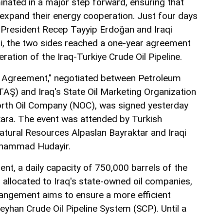
inated in a major step forward, ensuring that
 expand their energy cooperation. Just four days
 President Recep Tayyip Erdoğan and Iraqi
idi, the two sides reached a one-year agreement
eration of the Iraq-Turkiye Crude Oil Pipeline.
t Agreement," negotiated between Petroleum
TAŞ) and Iraq's State Oil Marketing Organization
rth Oil Company (NOC), was signed yesterday
ara. The event was attended by Turkish
atural Resources Alpaslan Bayraktar and Iraqi
uhammad Hudayir.
nt, a daily capacity of 750,000 barrels of the
 allocated to Iraq's state-owned oil companies,
ngement aims to ensure a more efficient
Ceyhan Crude Oil Pipeline System (SCP). Until a