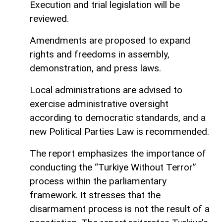
Execution and trial legislation will be
reviewed.
Amendments are proposed to expand
rights and freedoms in assembly,
demonstration, and press laws.
Local administrations are advised to
exercise administrative oversight
according to democratic standards, and a
new Political Parties Law is recommended.
The report emphasizes the importance of
conducting the “Turkiye Without Terror”
process within the parliamentary
framework. It stresses that the
disarmament process is not the result of a