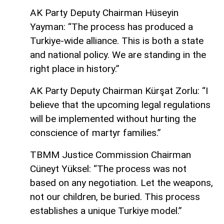
AK Party Deputy Chairman Hüseyin
Yayman: “The process has produced a
Turkiye-wide alliance. This is both a state
and national policy. We are standing in the
right place in history.”
AK Party Deputy Chairman Kürşat Zorlu: “I
believe that the upcoming legal regulations
will be implemented without hurting the
conscience of martyr families.”
TBMM Justice Commission Chairman
Cüneyt Yüksel: “The process was not
based on any negotiation. Let the weapons,
not our children, be buried. This process
establishes a unique Turkiye model.”