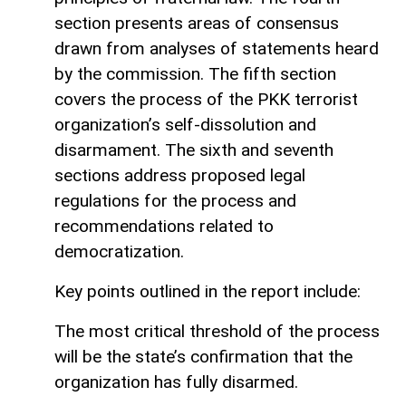
section presents areas of consensus
drawn from analyses of statements heard
by the commission. The fifth section
covers the process of the PKK terrorist
organization’s self-dissolution and
disarmament. The sixth and seventh
sections address proposed legal
regulations for the process and
recommendations related to
democratization.
Key points outlined in the report include:
The most critical threshold of the process
will be the state’s confirmation that the
organization has fully disarmed.