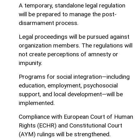
A temporary, standalone legal regulation
will be prepared to manage the post-
disarmament process.
Legal proceedings will be pursued against
organization members. The regulations will
not create perceptions of amnesty or
impunity.
Programs for social integration—including
education, employment, psychosocial
support, and local development—will be
implemented.
Compliance with European Court of Human
Rights (ECHR) and Constitutional Court
(AYM) rulings will be strengthened.