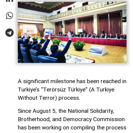
A significant milestone has been reached in
Turkiye’s “Terörsüz Türkiye” (A Turkiye
Without Terror) process.
Since August 5, the National Solidarity,
Brotherhood, and Democracy Commission
has been working on compiling the process