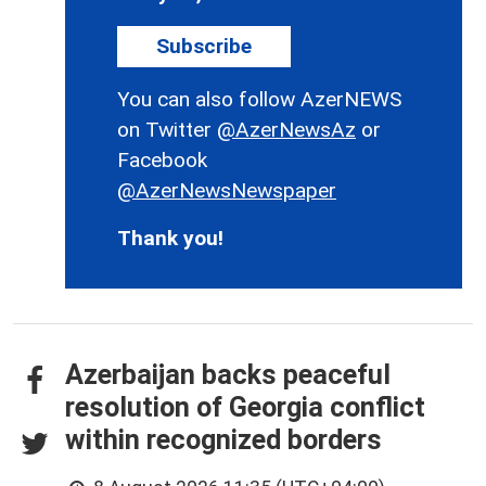
Subscribe
You can also follow AzerNEWS
on Twitter
@AzerNewsAz
or
Facebook
@AzerNewsNewspaper
Thank you!
Azerbaijan backs peaceful
resolution of Georgia conflict
within recognized borders