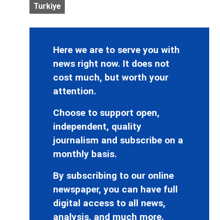
Turkiye
Here we are to serve you with
news right now. It does not
cost much, but worth your
attention.
Choose to support open,
independent, quality
journalism and subscribe on a
monthly basis.
By subscribing to our online
newspaper, you can have full
digital access to all news,
analysis, and much more.