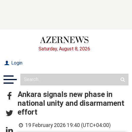
Saturday, August 8, 2026
Login
Ankara signals new phase in
national unity and disarmament
effort
19 February 2026 19:40 (UTC+04:00)