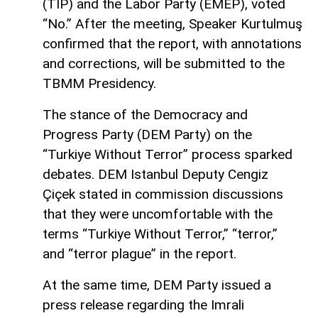
(TİP) and the Labor Party (EMEP), voted
“No.” After the meeting, Speaker Kurtulmuş
confirmed that the report, with annotations
and corrections, will be submitted to the
TBMM Presidency.
The stance of the Democracy and
Progress Party (DEM Party) on the
“Turkiye Without Terror” process sparked
debates. DEM Istanbul Deputy Cengiz
Çiçek stated in commission discussions
that they were uncomfortable with the
terms “Turkiye Without Terror,” “terror,”
and “terror plague” in the report.
At the same time, DEM Party issued a
press release regarding the Imrali