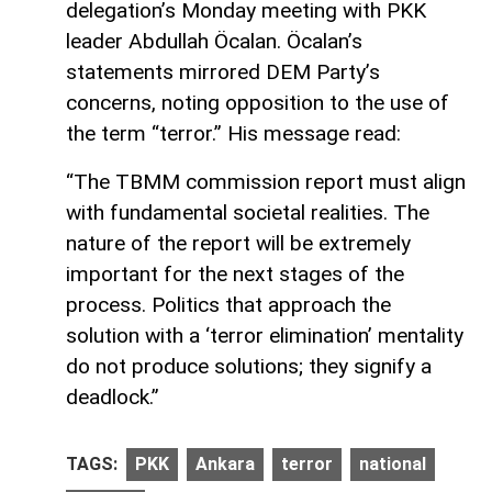
delegation’s Monday meeting with PKK
leader Abdullah Öcalan. Öcalan’s
statements mirrored DEM Party’s
concerns, noting opposition to the use of
the term “terror.” His message read:
“The TBMM commission report must align
with fundamental societal realities. The
nature of the report will be extremely
important for the next stages of the
process. Politics that approach the
solution with a ‘terror elimination’ mentality
do not produce solutions; they signify a
deadlock.”
TAGS:
PKK
Ankara
terror
national