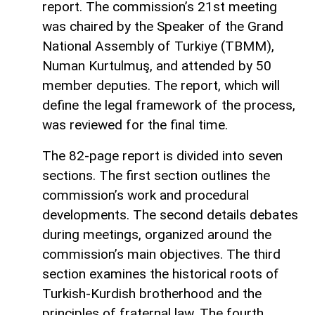
report. The commission’s 21st meeting
was chaired by the Speaker of the Grand
National Assembly of Turkiye (TBMM),
Numan Kurtulmuş, and attended by 50
member deputies. The report, which will
define the legal framework of the process,
was reviewed for the final time.
The 82-page report is divided into seven
sections. The first section outlines the
commission’s work and procedural
developments. The second details debates
during meetings, organized around the
commission’s main objectives. The third
section examines the historical roots of
Turkish-Kurdish brotherhood and the
principles of fraternal law. The fourth