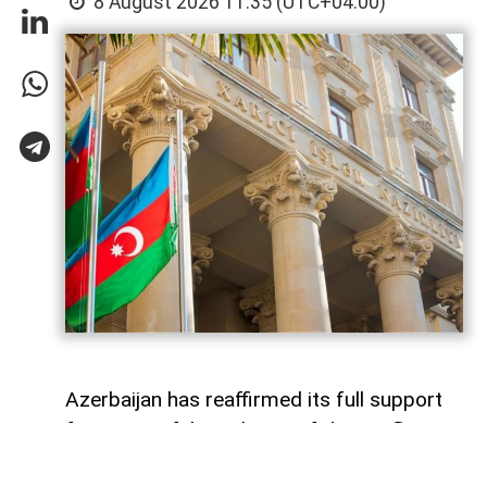
8 August 2026 11:35 (UTC+04:00)
Azerbaijan has reaffirmed its full support
for a peaceful resolution of the conflict in
Georgia based on the principles of