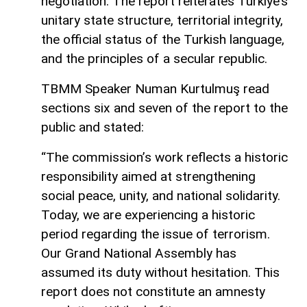
negotiation. The report reiterates Turkiye’s
unitary state structure, territorial integrity,
the official status of the Turkish language,
and the principles of a secular republic.
TBMM Speaker Numan Kurtulmuş read
sections six and seven of the report to the
public and stated:
“The commission’s work reflects a historic
responsibility aimed at strengthening
social peace, unity, and national solidarity.
Today, we are experiencing a historic
period regarding the issue of terrorism.
Our Grand National Assembly has
assumed its duty without hesitation. This
report does not constitute an amnesty