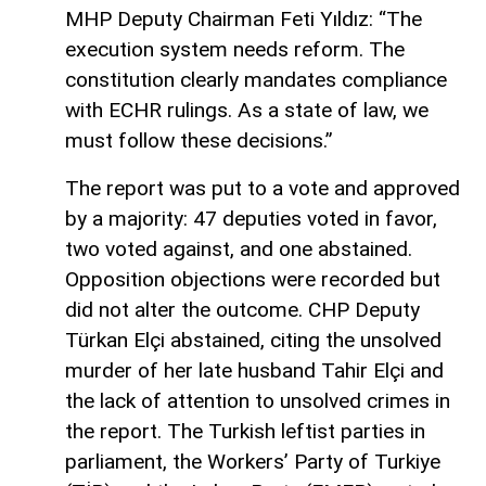
MHP Deputy Chairman Feti Yıldız: “The
execution system needs reform. The
constitution clearly mandates compliance
with ECHR rulings. As a state of law, we
must follow these decisions.”
The report was put to a vote and approved
by a majority: 47 deputies voted in favor,
two voted against, and one abstained.
Opposition objections were recorded but
did not alter the outcome. CHP Deputy
Türkan Elçi abstained, citing the unsolved
murder of her late husband Tahir Elçi and
the lack of attention to unsolved crimes in
the report. The Turkish leftist parties in
parliament, the Workers’ Party of Turkiye