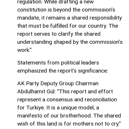
regulation. While drafting a new
constitution is beyond the commission’s
mandate, it remains a shared responsibility
that must be fulfilled for our country. The
report serves to clarify the shared
understanding shaped by the commission’s
work.”
Statements from political leaders
emphasized the report’s significance:
AK Party Deputy Group Chairman
Abdulhamit Gül: “This report and effort
represent a consensus and reconciliation
for Turkiye. It is a unique model, a
manifesto of our brotherhood. The shared
wish of this land is for mothers not to cry.”