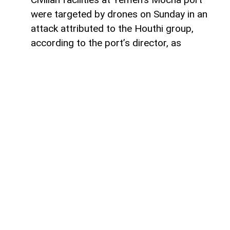
were targeted by drones on Sunday in an
attack attributed to the Houthi group,
according to the port’s director, as
tensions continue to rise along Yemen’s
western coast and in the Red Sea region,
AzerNEWS reports via Voiceofemirates.
The port director said civilian
infrastructure within the port had come
under attack, according to remarks carried
by Al-Araby TV.
The extent of the damage remains unclear,
while there is no confirmed information on
possible casualties.
The attack marks the latest reported strike