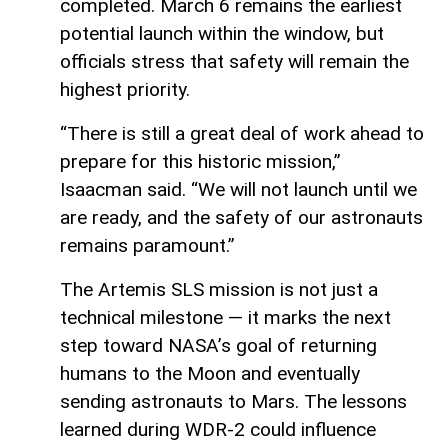
completed. March 6 remains the earliest
potential launch within the window, but
officials stress that safety will remain the
highest priority.
“There is still a great deal of work ahead to
prepare for this historic mission,”
Isaacman said. “We will not launch until we
are ready, and the safety of our astronauts
remains paramount.”
The Artemis SLS mission is not just a
technical milestone — it marks the next
step toward NASA’s goal of returning
humans to the Moon and eventually
sending astronauts to Mars. The lessons
learned during WDR-2 could influence