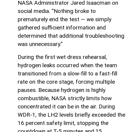
NASA Administrator Jared Isaacman on
social media. “Nothing broke to
prematurely end the test — we simply
gathered sufficient information and
determined that additional troubleshooting
was unnecessary.”
During the first wet dress rehearsal,
hydrogen leaks occurred when the team
transitioned from a slow-fill to a fast-fill
rate on the core stage, forcing multiple
pauses. Because hydrogen is highly
combustible, NASA strictly limits how
concentrated it can be in the air. During
WDR-1, the LH2 levels briefly exceeded the
16 percent safety limit, stopping the
countdown at T-5 minutes and 15