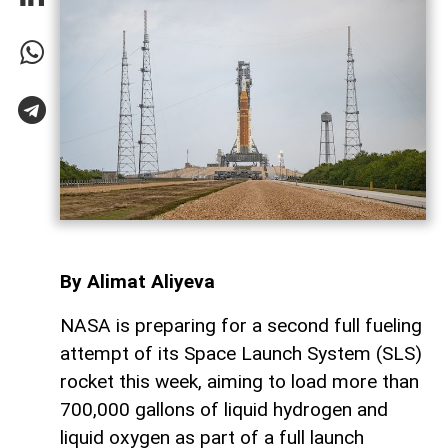
By Alimat Aliyeva
NASA is preparing for a second full fueling
attempt of its Space Launch System (SLS)
rocket this week, aiming to load more than
700,000 gallons of liquid hydrogen and
liquid oxygen as part of a full launch