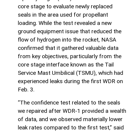
core stage to evaluate newly replaced
seals in the area used for propellant
loading. While the test revealed a new
ground equipment issue that reduced the
flow of hydrogen into the rocket, NASA
confirmed that it gathered valuable data
from key objectives, particularly from the
core stage interface known as the Tail
Service Mast Umbilical (TSMU), which had
experienced leaks during the first WDR on
Feb. 3.
“The confidence test related to the seals
we repaired after WDR-1 provided a wealth
of data, and we observed materially lower
leak rates compared to the first test,” said