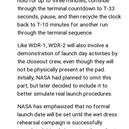
hold for up to three minutes, continue
through the terminal countdown to T-33
seconds, pause, and then recycle the clock
back to T-10 minutes for another run
through the terminal sequence.
Like WDR-1, WDR-2 will also involve a
demonstration of launch day activities by
the closeout crew, even though they will
not be physically present at the pad.
Initially, NASA had planned to omit this
part, but later decided to include it to
better simulate real launch procedures.
NASA has emphasized that no formal
launch date will be set until the wet dress
rehearsal campaign is successfully