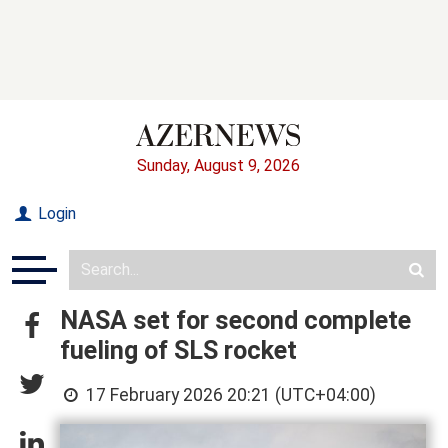
Sunday, August 9, 2026
Login
NASA set for second complete
fueling of SLS rocket
17 February 2026 20:21 (UTC+04:00)