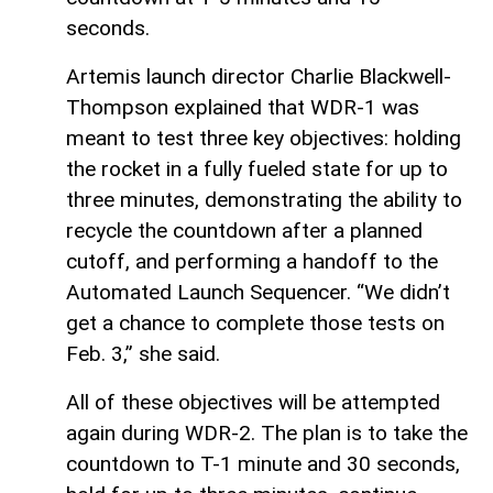
seconds.
Artemis launch director Charlie Blackwell-
Thompson explained that WDR-1 was
meant to test three key objectives: holding
the rocket in a fully fueled state for up to
three minutes, demonstrating the ability to
recycle the countdown after a planned
cutoff, and performing a handoff to the
Automated Launch Sequencer. “We didn’t
get a chance to complete those tests on
Feb. 3,” she said.
All of these objectives will be attempted
again during WDR-2. The plan is to take the
countdown to T-1 minute and 30 seconds,