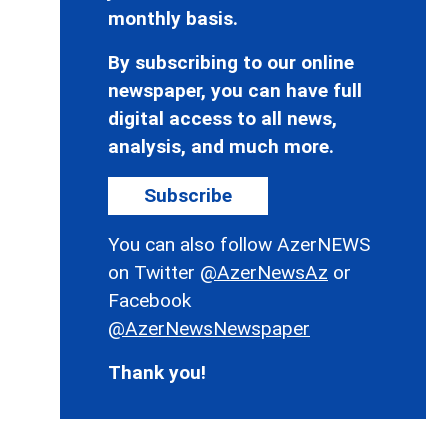
monthly basis.
By subscribing to our online
newspaper, you can have full
digital access to all news,
analysis, and much more.
Subscribe
You can also follow AzerNEWS
on Twitter
@AzerNewsAz
or
Facebook
@AzerNewsNewspaper
Thank you!