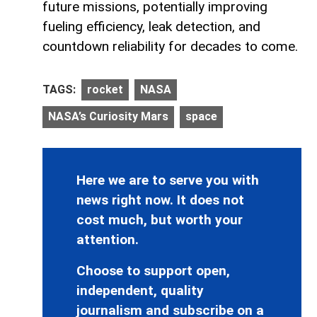
future missions, potentially improving
fueling efficiency, leak detection, and
countdown reliability for decades to come.
TAGS:
rocket
NASA
NASA’s Curiosity Mars
space
Here we are to serve you with
news right now. It does not
cost much, but worth your
attention.
Choose to support open,
independent, quality
journalism and subscribe on a