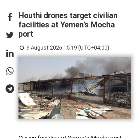
Houthi drones target civilian
facilities at Yemen’s Mocha
port
9 August 2026 15:19 (UTC+04:00)
Civilian facilities at Yemen’s Mocha port