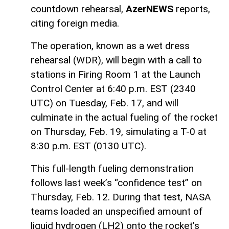
countdown rehearsal,
AzerNEWS
reports,
citing foreign media.
The operation, known as a wet dress
rehearsal (WDR), will begin with a call to
stations in Firing Room 1 at the Launch
Control Center at 6:40 p.m. EST (2340
UTC) on Tuesday, Feb. 17, and will
culminate in the actual fueling of the rocket
on Thursday, Feb. 19, simulating a T-0 at
8:30 p.m. EST (0130 UTC).
This full-length fueling demonstration
follows last week’s “confidence test” on
Thursday, Feb. 12. During that test, NASA
teams loaded an unspecified amount of
liquid hydrogen (LH2) onto the rocket’s