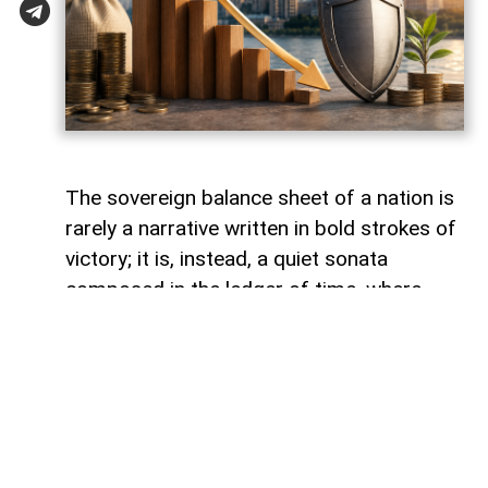
The sovereign balance sheet of a nation is
rarely a narrative written in bold strokes of
victory; it is, instead, a quiet sonata
composed in the ledger of time, where
debts fade like footprints on a receding
tide. In the calm arithmetic of fiscal
discipline, Azerbaijan has been conducting
such a performance, replacing external
obligations with self-reliance. As mid-year
accounts settle, a striking trend emerges: