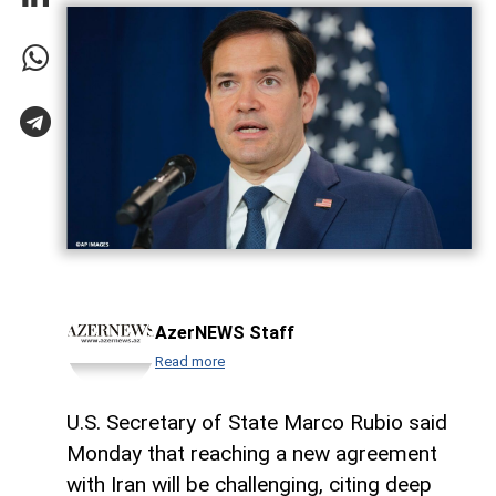
AzerNEWS Staff
Read more
U.S. Secretary of State Marco Rubio said
Monday that reaching a new agreement
with Iran will be challenging, citing deep