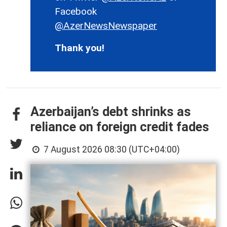
Facebook
@AzerNewsNewspaper
Thank you!
Azerbaijan’s debt shrinks as
reliance on foreign credit fades
7 August 2026 08:30 (UTC+04:00)