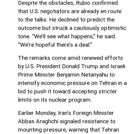
Despite the obstacles, Rubio confirmed
that U.S. negotiators are already en route
to the talks. He declined to predict the
outcome but struck a cautiously optimistic
tone. “We’ll see what happens,” he said.
“We’re hopeful there’s a deal.”
The remarks come amid renewed efforts
by U.S. President Donald Trump and Israeli
Prime Minister Benjamin Netanyahu to
intensify economic pressure on Tehran in a
bid to push it toward accepting stricter
limits on its nuclear program.
Earlier Monday, Iran’s Foreign Minister
Abbas Araghchi signaled resistance to
mounting pressure, warning that Tehran