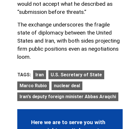
would not accept what he described as
“submission before threats.”
The exchange underscores the fragile
state of diplomacy between the United
States and Iran, with both sides projecting
firm public positions even as negotiations
loom.
TAGS:
Iran
U.S. Secretary of State
Marco Rubio
nuclear deal
Iran's deputy foreign minister Abbas Araqchi
Here we are to serve you with