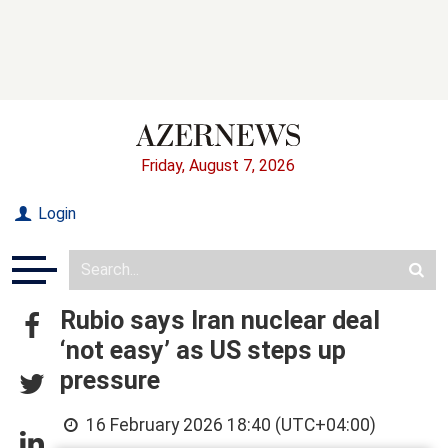
Friday, August 7, 2026
Login
Rubio says Iran nuclear deal
‘not easy’ as US steps up
pressure
16 February 2026 18:40 (UTC+04:00)