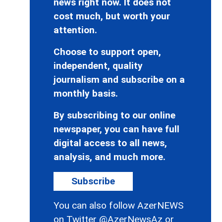
news right now. It does not
cost much, but worth your
attention.
Choose to support open,
independent, quality
journalism and subscribe on a
monthly basis.
By subscribing to our online
newspaper, you can have full
digital access to all news,
analysis, and much more.
Subscribe
You can also follow AzerNEWS
on Twitter
@AzerNewsAz
or