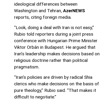
ideological differences between
Washington and Tehran,
AzerNEWS
reports, citing foreign media.
“Look, doing a deal with Iran is not easy,”
Rubio told reporters during a joint press
conference with Hungarian Prime Minister
Viktor Orbán in Budapest. He argued that
Iran’s leadership makes decisions based on
religious doctrine rather than political
pragmatism.
“Iran’s policies are driven by radical Shia
clerics who make decisions on the basis of
pure theology,” Rubio said. “That makes it
difficult to negotiate.”