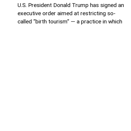
U.S. President Donald Trump has signed an
executive order aimed at restricting so-
called “birth tourism” — a practice in which
foreign nationals travel to the United
States to give birth, allowing their children
to automatically receive U.S. citizenship
under current birthright citizenship rules,
AzerNEWS reports.
The announcement was made by Stephen
Miller, White House deputy chief of staff,
during the signing ceremony. According to
Miller, the new order expands the
categories of people who would no longer
qualify for citizenship based solely on
being born in the United States.