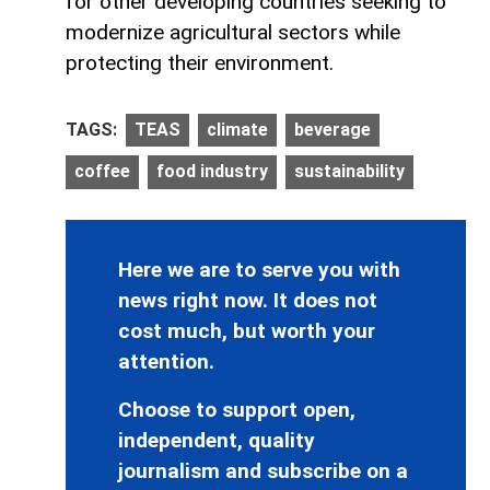
for other developing countries seeking to
modernize agricultural sectors while
protecting their environment.
TAGS:
TEAS
climate
beverage
coffee
food industry
sustainability
Here we are to serve you with
news right now. It does not
cost much, but worth your
attention.
Choose to support open,
independent, quality
journalism and subscribe on a