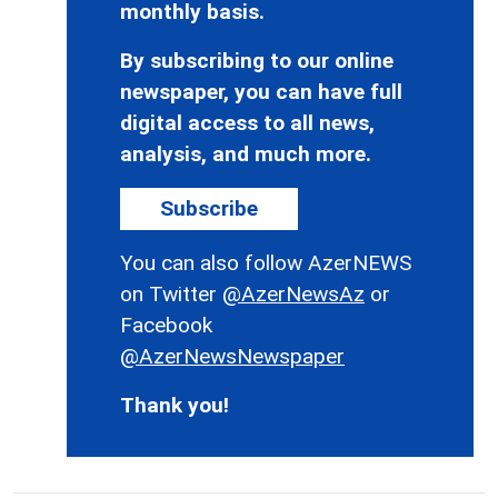
monthly basis.
By subscribing to our online
newspaper, you can have full
digital access to all news,
analysis, and much more.
Subscribe
You can also follow AzerNEWS
on Twitter
@AzerNewsAz
or
Facebook
@AzerNewsNewspaper
Thank you!