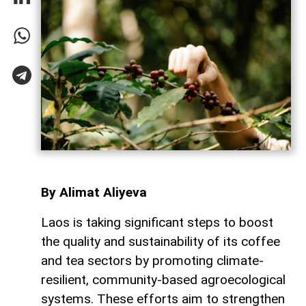
By Alimat Aliyeva
Laos is taking significant steps to boost
the quality and sustainability of its coffee
and tea sectors by promoting climate-
resilient, community-based agroecological
systems. These efforts aim to strengthen