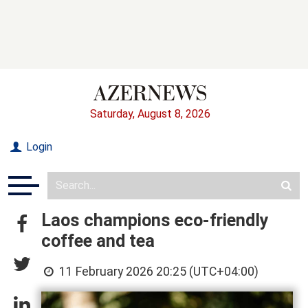
Saturday, August 8, 2026
Login
Laos champions eco-friendly
coffee and tea
11 February 2026 20:25 (UTC+04:00)