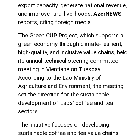
export capacity, generate national revenue,
and improve rural livelihoods,
AzerNEWS
reports, citing foreign media.
The Green CUP Project, which supports a
green economy through climate-resilient,
high-quality, and inclusive value chains, held
its annual technical steering committee
meeting in Vientiane on Tuesday.
According to the Lao Ministry of
Agriculture and Environment, the meeting
set the direction for the sustainable
development of Laos' coffee and tea
sectors.
The initiative focuses on developing
sustainable coffee and tea value chains,