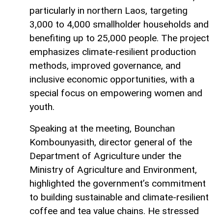
particularly in northern Laos, targeting
3,000 to 4,000 smallholder households and
benefiting up to 25,000 people. The project
emphasizes climate-resilient production
methods, improved governance, and
inclusive economic opportunities, with a
special focus on empowering women and
youth.
Speaking at the meeting, Bounchan
Kombounyasith, director general of the
Department of Agriculture under the
Ministry of Agriculture and Environment,
highlighted the government’s commitment
to building sustainable and climate-resilient
coffee and tea value chains. He stressed