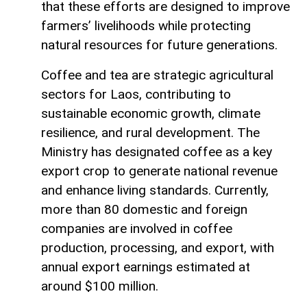
that these efforts are designed to improve
farmers’ livelihoods while protecting
natural resources for future generations.
Coffee and tea are strategic agricultural
sectors for Laos, contributing to
sustainable economic growth, climate
resilience, and rural development. The
Ministry has designated coffee as a key
export crop to generate national revenue
and enhance living standards. Currently,
more than 80 domestic and foreign
companies are involved in coffee
production, processing, and export, with
annual export earnings estimated at
around $100 million.