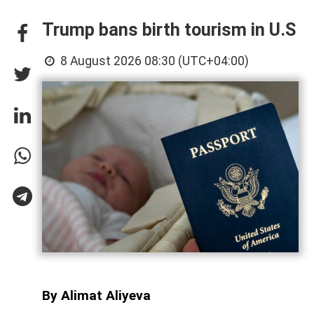
Trump bans birth tourism in U.S
8 August 2026 08:30 (UTC+04:00)
By Alimat Aliyeva