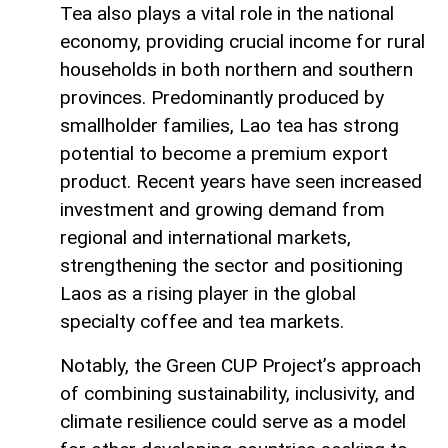
Tea also plays a vital role in the national
economy, providing crucial income for rural
households in both northern and southern
provinces. Predominantly produced by
smallholder families, Lao tea has strong
potential to become a premium export
product. Recent years have seen increased
investment and growing demand from
regional and international markets,
strengthening the sector and positioning
Laos as a rising player in the global
specialty coffee and tea markets.
Notably, the Green CUP Project’s approach
of combining sustainability, inclusivity, and
climate resilience could serve as a model