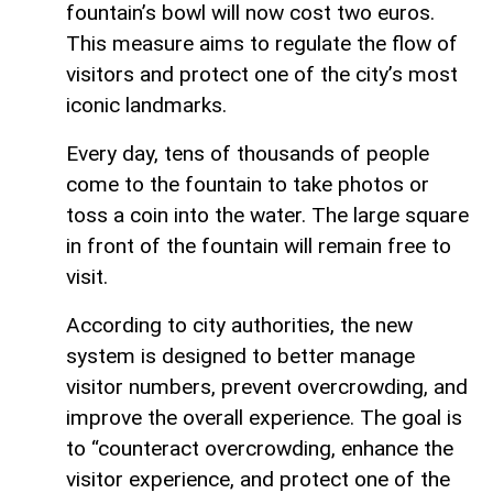
fountain’s bowl will now cost two euros.
This measure aims to regulate the flow of
visitors and protect one of the city’s most
iconic landmarks.
Every day, tens of thousands of people
come to the fountain to take photos or
toss a coin into the water. The large square
in front of the fountain will remain free to
visit.
According to city authorities, the new
system is designed to better manage
visitor numbers, prevent overcrowding, and
improve the overall experience. The goal is
to “counteract overcrowding, enhance the
visitor experience, and protect one of the