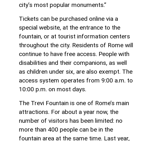
city’s most popular monuments.”
Tickets can be purchased online via a
special website, at the entrance to the
fountain, or at tourist information centers
throughout the city. Residents of Rome will
continue to have free access. People with
disabilities and their companions, as well
as children under six, are also exempt. The
access system operates from 9:00 a.m. to
10:00 p.m. on most days.
The Trevi Fountain is one of Rome’s main
attractions. For about a year now, the
number of visitors has been limited: no
more than 400 people can be in the
fountain area at the same time. Last year,