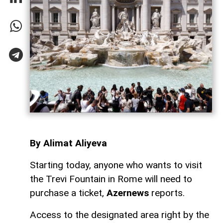
By Alimat Aliyeva
Starting today, anyone who wants to visit
the Trevi Fountain in Rome will need to
purchase a ticket,
Azernews
reports.
Access to the designated area right by the