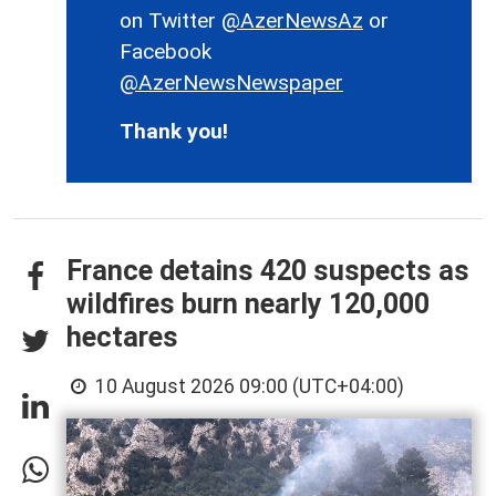
on Twitter
@AzerNewsAz
or
Facebook
@AzerNewsNewspaper
Thank you!
France detains 420 suspects as
wildfires burn nearly 120,000
hectares
10 August 2026 09:00 (UTC+04:00)