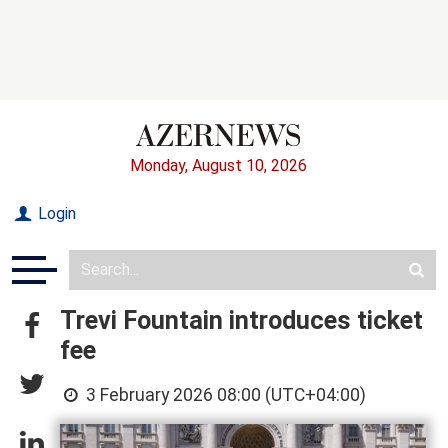
Monday, August 10, 2026
Login
Trevi Fountain introduces ticket
fee
3 February 2026 08:00 (UTC+04:00)