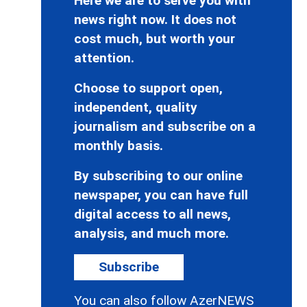
Here we are to serve you with
news right now. It does not
cost much, but worth your
attention.
Choose to support open,
independent, quality
journalism and subscribe on a
monthly basis.
By subscribing to our online
newspaper, you can have full
digital access to all news,
analysis, and much more.
Subscribe
You can also follow AzerNEWS