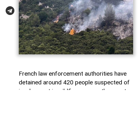
French law enforcement authorities have
detained around 420 people suspected of
involvement in wildfires across the country,
including 166 minors, as investigators step
up efforts to determine whether the blazes
were caused by negligence or deliberate
arson,
AzerNEWS
reports, citing
voiceofemirates.