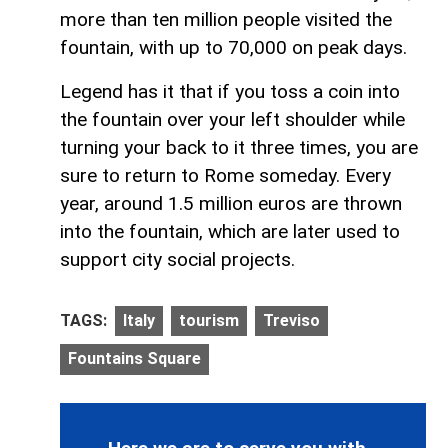
more than ten million people visited the
fountain, with up to 70,000 on peak days.
Legend has it that if you toss a coin into
the fountain over your left shoulder while
turning your back to it three times, you are
sure to return to Rome someday. Every
year, around 1.5 million euros are thrown
into the fountain, which are later used to
support city social projects.
TAGS:
Italy
tourism
Treviso
Fountains Square