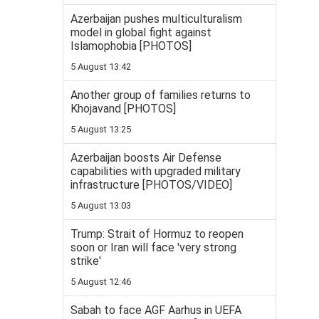
Azerbaijan pushes multiculturalism
model in global fight against
Islamophobia [PHOTOS]
5 August 13:42
Another group of families returns to
Khojavand [PHOTOS]
5 August 13:25
Azerbaijan boosts Air Defense
capabilities with upgraded military
infrastructure [PHOTOS/VIDEO]
5 August 13:03
Trump: Strait of Hormuz to reopen
soon or Iran will face 'very strong
strike'
5 August 12:46
Sabah to face AGF Aarhus in UEFA