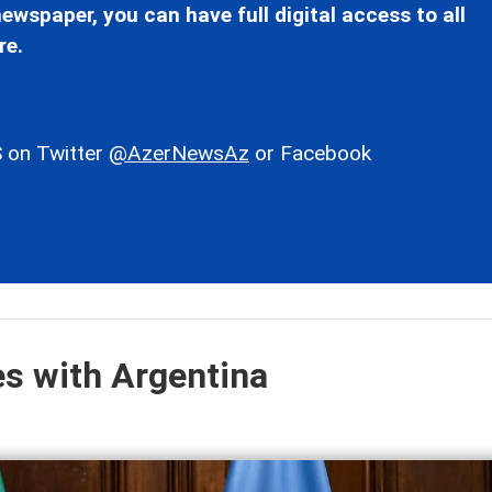
ewspaper, you can have full digital access to all
re.
 on Twitter
@AzerNewsAz
or Facebook
es with Argentina