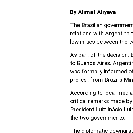
By Alimat Aliyeva
The Brazilian governmen
relations with Argentina 
low in ties between the 
As part of the decision, 
to Buenos Aires. Argenti
was formally informed of
protest from Brazil's Min
According to local media
critical remarks made by 
President Luiz Inácio Lul
the two governments.
The diplomatic downgrad