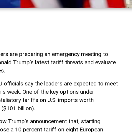
ders are preparing an emergency meeting to
nald Trump’s latest tariff threats and evaluate
s.
U officials say the leaders are expected to meet
his week. One of the key options under
taliatory tariffs on U.S. imports worth
($101 billion).
low Trump’s announcement that, starting
ose a 10 percent tariff on eight European