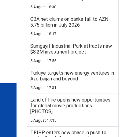
5 August 18:38
CBA net claims on banks fall to AZN
5.75 billion in July 2026
5 August 18:17
Sumgayit Industrial Park attracts new
$8.2M investment project
5 August 17:55
Türkiye targets new energy ventures in
Azerbaijan and beyond
5 August 17:31
Land of Fire opens new opportunities
for global movie productions
[PHOTOS]
5 August 17:15
TRIPP enters new phase in push to