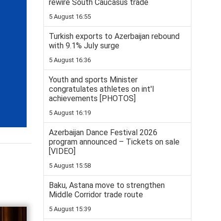
rewire South Caucasus trade
5 August 16:55
Turkish exports to Azerbaijan rebound
with 9.1% July surge
5 August 16:36
Youth and sports Minister
congratulates athletes on int'l
achievements [PHOTOS]
5 August 16:19
Azerbaijan Dance Festival 2026
program announced – Tickets on sale
[VIDEO]
5 August 15:58
Baku, Astana move to strengthen
Middle Corridor trade route
5 August 15:39