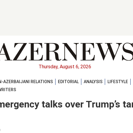
Thursday, August 6, 2026
-AZERBAIJANI RELATIONS
EDITORIAL
ANALYSIS
LIFESTYLE
WRITERS
mergency talks over Trump’s tar
)