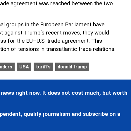
rade agreement was reached between the two
ical groups in the European Parliament have
st against Trump’s recent moves, they would
cess for the EU–U.S. trade agreement. This
tion of tensions in transatlantic trade relations.
eaders
USA
tariffs
donald trump
 news right now. It does not cost much, but worth
pendent, quality journalism and subscribe on a