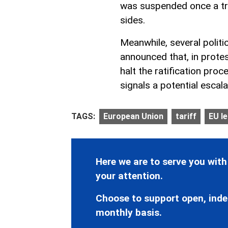
was suspended once a t
sides.
Meanwhile, several polit
announced that, in prote
halt the ratification pro
signals a potential escala
TAGS:
European Union
tariff
EU l
Here we are to serve you with
your attention.
Choose to support open, inde
monthly basis.