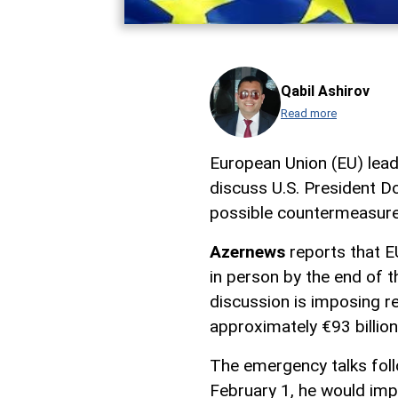
Qabil Ashirov
Read more
European Union (EU) lea
discuss U.S. President Do
possible countermeasure
Azernews
reports that E
in person by the end of t
discussion is imposing re
approximately €93 billion 
The emergency talks fol
February 1, he would imp