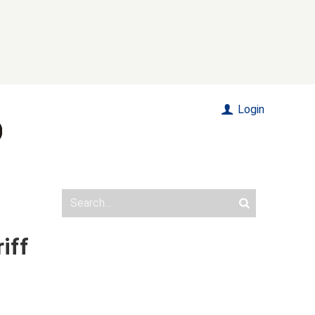
Login
iff