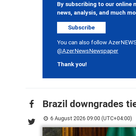
By subscribing to our online n
news, analysis, and much mo
Subscribe
You can also follow AzerNEWS
@AzerNewsNewspaper
Thank you!
Brazil downgrades ti
6 August 2026 09:00 (UTC+04:00)