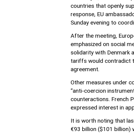
countries that openly su
response, EU ambassador
Sunday evening to coordin
After the meeting, Europ
emphasized on social m
solidarity with Denmark 
tariffs would contradict 
agreement.
Other measures under con
“anti-coercion instrumen
counteractions. French 
expressed interest in app
It is worth noting that la
€93 billion ($101 billion