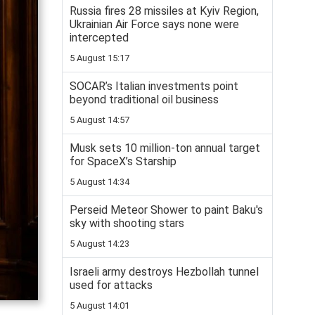
Russia fires 28 missiles at Kyiv Region,
Ukrainian Air Force says none were
intercepted
5 August 15:17
SOCAR’s Italian investments point
beyond traditional oil business
5 August 14:57
Musk sets 10 million-ton annual target
for SpaceX’s Starship
5 August 14:34
Perseid Meteor Shower to paint Baku's
sky with shooting stars
5 August 14:23
Israeli army destroys Hezbollah tunnel
used for attacks
5 August 14:01