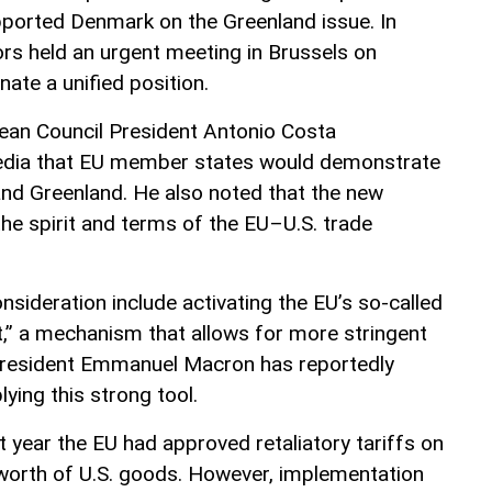
pported Denmark on the Greenland issue. In
s held an urgent meeting in Brussels on
ate a unified position.
ean Council President Antonio Costa
edia that EU member states would demonstrate
and Greenland. He also noted that the new
the spirit and terms of the EU–U.S. trade
sideration include activating the EU’s so-called
t,” a mechanism that allows for more stringent
President Emmanuel Macron has reportedly
lying this strong tool.
st year the EU had approved retaliatory tariffs on
) worth of U.S. goods. However, implementation