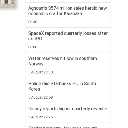
Aghdam’s $574 million sales herald new
economic era for Karabakh
08:30
SpaceX reported quarterly losses after
its IPO
08:00
Water reserves hit low in southern
Norway
5 August 23:30
Police raid Starbucks HQ in South
Korea
5 August 22:58
Disney reports higher quarterly revenue
5 August 22:25