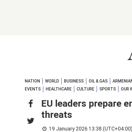
NATION
WORLD
BUSINESS
OIL & GAS
ARMENIAN
EVENTS
HEALTHCARE
CULTURE
SPORTS
OUR 
EU leaders prepare e
threats
19 January 2026 13:38 (UTC+04:00