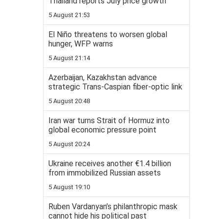
Thailand reports July price growth
5 August 21:53
El Niño threatens to worsen global
hunger, WFP warns
5 August 21:14
Azerbaijan, Kazakhstan advance
strategic Trans-Caspian fiber-optic link
5 August 20:48
Iran war turns Strait of Hormuz into
global economic pressure point
5 August 20:24
Ukraine receives another €1.4 billion
from immobilized Russian assets
5 August 19:10
Ruben Vardanyan’s philanthropic mask
cannot hide his political past