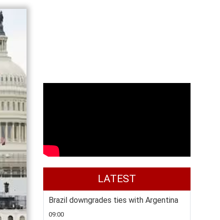
LATEST
Brazil downgrades ties with Argentina
09:00