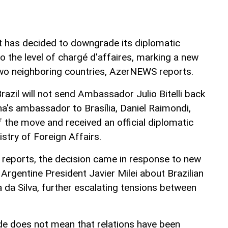
t has decided to downgrade its diplomatic
to the level of chargé d'affaires, marking a new
two neighboring countries, AzerNEWS reports.
Brazil will not send Ambassador Julio Bitelli back
na's ambassador to Brasília, Daniel Raimondi,
 the move and received an official diplomatic
istry of Foreign Affairs.
 reports, the decision came in response to new
Argentine President Javier Milei about Brazilian
a da Silva, further escalating tensions between
e does not mean that relations have been