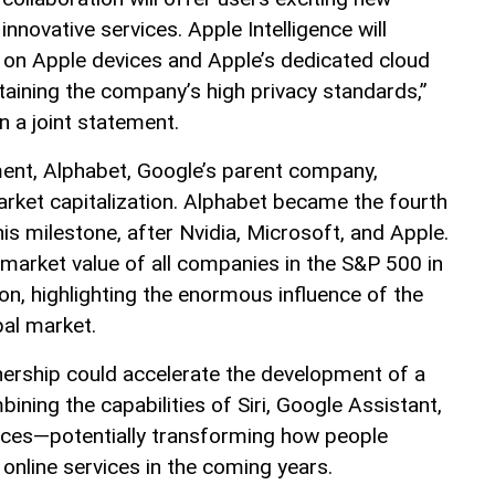
nnovative services. Apple Intelligence will
 on Apple devices and Apple’s dedicated cloud
taining the company’s high privacy standards,”
n a joint statement.
ent, Alphabet, Google’s parent company,
arket capitalization. Alphabet became the fourth
s milestone, after Nvidia, Microsoft, and Apple.
 market value of all companies in the S&P 500 in
on, highlighting the enormous influence of the
bal market.
tnership could accelerate the development of a
bining the capabilities of Siri, Google Assistant,
rvices—potentially transforming how people
 online services in the coming years.