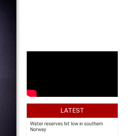
LATEST
Water reserves hit low in southern
Norway