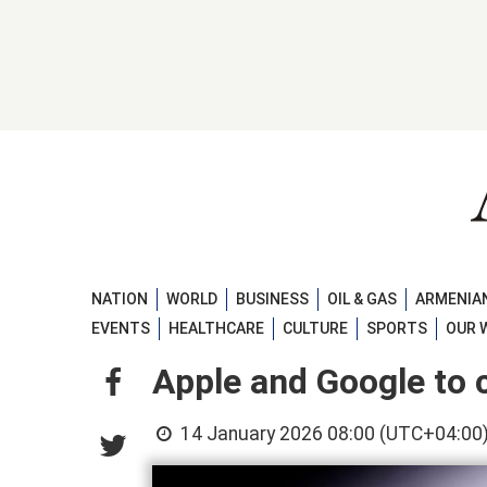
NATION
WORLD
BUSINESS
OIL & GAS
ARMENIAN
EVENTS
HEALTHCARE
CULTURE
SPORTS
OUR 
Apple and Google to c
14 January 2026 08:00 (UTC+04:00