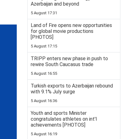
Azerbaijan and beyond
5 August 17:31
Land of Fire opens new opportunities
for global movie productions
[PHOTOS]
5 August 17:15
TRIPP enters new phase in push to
rewire South Caucasus trade
5 August 16:55
Turkish exports to Azerbaijan rebound
with 9.1% July surge
5 August 16:36
Youth and sports Minister
congratulates athletes on int'l
achievements [PHOTOS]
5 August 16:19