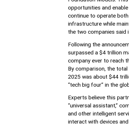
opportunities and enable i
continue to operate both
infrastructure while main
the two companies said i
Following the announcem
surpassed a $4 trillion m
company ever to reach thi
By comparison, the total
2025 was about $44 trilli
“tech big four” in the glo
Experts believe this par
“universal assistant,” com
and other intelligent se
interact with devices and