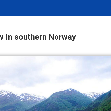
ow in southern Norway