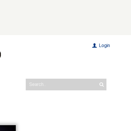
Login