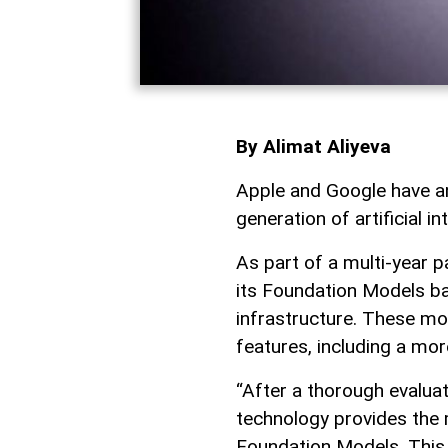
By Alimat Aliyeva
Apple and Google have an
generation of artificial in
As part of a multi-year p
its Foundation Models b
infrastructure. These mod
features, including a more
“After a thorough evalua
technology provides the 
Foundation Models. This c