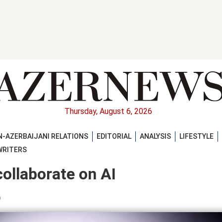
Thursday, August 6, 2026
-AZERBAIJANI RELATIONS
EDITORIAL
ANALYSIS
LIFESTYLE
WRITERS
ollaborate on AI
)