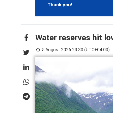
Thank you!
Water reserves hit l
5 August 2026 23:30 (UTC+04:00)