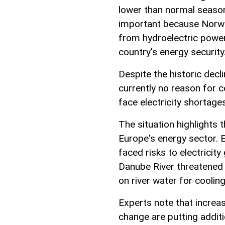
lower than normal season
important because Norway
from hydroelectric power,
country's energy security
Despite the historic decl
currently no reason for 
face electricity shortage
The situation highlights
Europe's energy sector. E
faced risks to electricity 
Danube River threatened 
on river water for cooling
Experts note that increas
change are putting addit