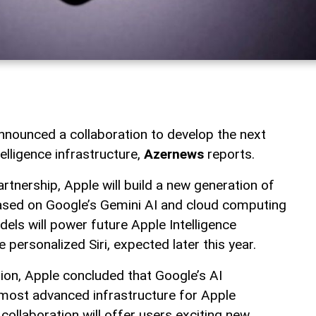
nounced a collaboration to develop the next
telligence infrastructure,
Azernews
reports.
artnership, Apple will build a new generation of
ased on Google’s Gemini AI and cloud computing
els will power future Apple Intelligence
 personalized Siri, expected later this year.
tion, Apple concluded that Google’s AI
most advanced infrastructure for Apple
ollaboration will offer users exciting new