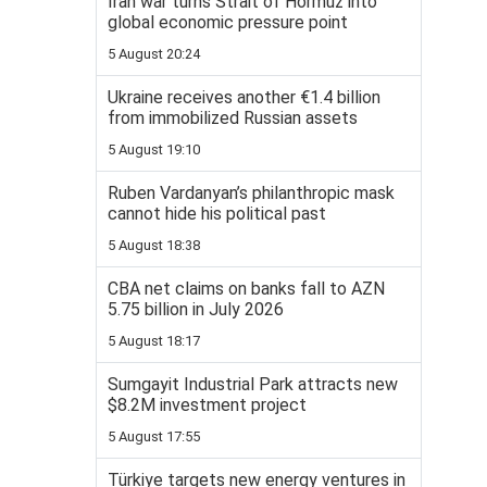
Iran war turns Strait of Hormuz into
global economic pressure point
5 August 20:24
Ukraine receives another €1.4 billion
from immobilized Russian assets
5 August 19:10
Ruben Vardanyan’s philanthropic mask
cannot hide his political past
5 August 18:38
CBA net claims on banks fall to AZN
5.75 billion in July 2026
5 August 18:17
Sumgayit Industrial Park attracts new
$8.2M investment project
5 August 17:55
Türkiye targets new energy ventures in