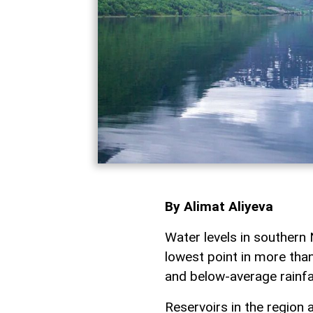
By Alimat Aliyeva
Water levels in southern 
lowest point in more tha
and below-average rainfa
Reservoirs in the region a