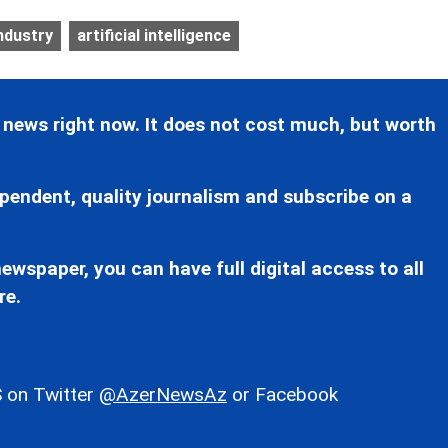
ndustry
artificial intelligence
 news right now. It does not cost much, but worth
pendent, quality journalism and subscribe on a
ewspaper, you can have full digital access to all
re.
 on Twitter
@AzerNewsAz
or Facebook