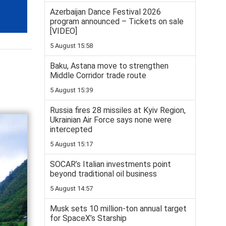
Azerbaijan Dance Festival 2026
program announced – Tickets on sale
[VIDEO]
5 August 15:58
Baku, Astana move to strengthen
Middle Corridor trade route
5 August 15:39
Russia fires 28 missiles at Kyiv Region,
Ukrainian Air Force says none were
intercepted
5 August 15:17
SOCAR’s Italian investments point
beyond traditional oil business
5 August 14:57
Musk sets 10 million-ton annual target
for SpaceX’s Starship