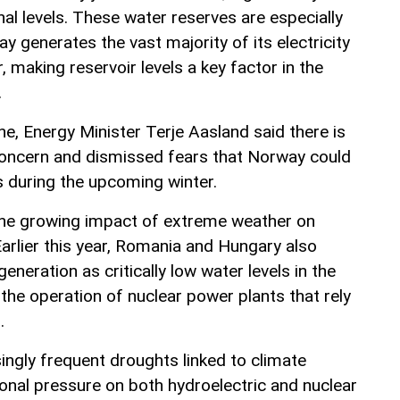
al levels. These water reserves are especially
 generates the vast majority of its electricity
 making reservoir levels a key factor in the
.
ine, Energy Minister Terje Aasland said there is
concern and dismissed fears that Norway could
s during the upcoming winter.
 the growing impact of extreme weather on
arlier this year, Romania and Hungary also
generation as critically low water levels in the
the operation of nuclear power plants that rely
.
ingly frequent droughts linked to climate
ional pressure on both hydroelectric and nuclear