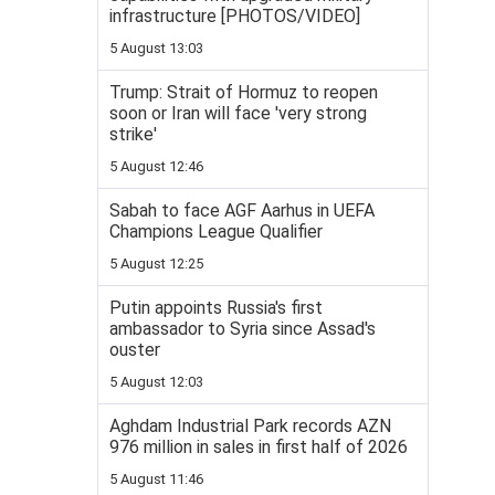
infrastructure [PHOTOS/VIDEO]
5 August 13:03
Trump: Strait of Hormuz to reopen
soon or Iran will face 'very strong
strike'
5 August 12:46
Sabah to face AGF Aarhus in UEFA
Champions League Qualifier
5 August 12:25
Putin appoints Russia's first
ambassador to Syria since Assad's
ouster
5 August 12:03
Aghdam Industrial Park records AZN
976 million in sales in first half of 2026
5 August 11:46