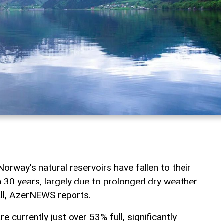
Norway's natural reservoirs have fallen to their
n 30 years, largely due to prolonged dry weather
ll, AzerNEWS reports.
re currently just over 53% full, significantly