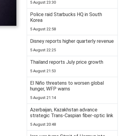
5 August 23:30
Police raid Starbucks HQ in South
Korea
5 August 22:58
Disney reports higher quarterly revenue
5 August 22:25
Thailand reports July price growth
5 August 21:53
El Niño threatens to worsen global
hunger, WFP warns
5 August 21:14
Azerbaijan, Kazakhstan advance
strategic Trans-Caspian fiber-optic link
5 August 20:48