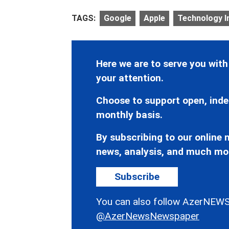
TAGS:
Google
Apple
Technology I
Here we are to serve you with
your attention.
Choose to support open, inde
monthly basis.
By subscribing to our online n
news, analysis, and much mo
Subscribe
You can also follow AzerNEWS
@AzerNewsNewspaper