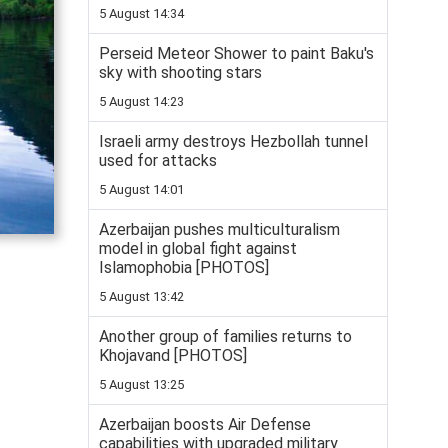
5 August 14:34
Perseid Meteor Shower to paint Baku's
sky with shooting stars
5 August 14:23
Israeli army destroys Hezbollah tunnel
used for attacks
5 August 14:01
Azerbaijan pushes multiculturalism
model in global fight against
Islamophobia [PHOTOS]
5 August 13:42
Another group of families returns to
Khojavand [PHOTOS]
5 August 13:25
Azerbaijan boosts Air Defense
capabilities with upgraded military