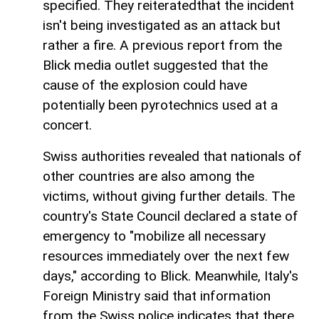
specified. They reiteratedthat the incident
isn't being investigated as an attack but
rather a fire. A previous report from the
Blick media outlet suggested that the
cause of the explosion could have
potentially been pyrotechnics used at a
concert.
Swiss authorities revealed that nationals of
other countries are also among the
victims, without giving further details. The
country's State Council declared a state of
emergency to "mobilize all necessary
resources immediately over the next few
days," according to Blick. Meanwhile, Italy's
Foreign Ministry said that information
from the Swiss police indicates that there