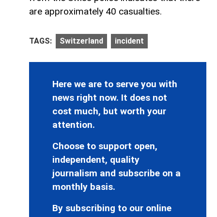
are approximately 40 casualties.
TAGS:
Switzerland
incident
Here we are to serve you with
news right now. It does not
cost much, but worth your
attention.
Choose to support open,
independent, quality
journalism and subscribe on a
monthly basis.
By subscribing to our online