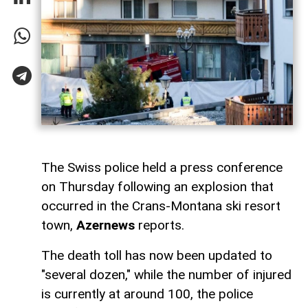
The Swiss police held a press conference
on Thursday following an explosion that
occurred in the Crans-Montana ski resort
town,
Azernews
reports.
The death toll has now been updated to
"several dozen," while the number of injured
is currently at around 100, the police