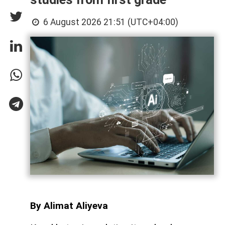
6 August 2026 21:51 (UTC+04:00)
By Alimat Aliyeva