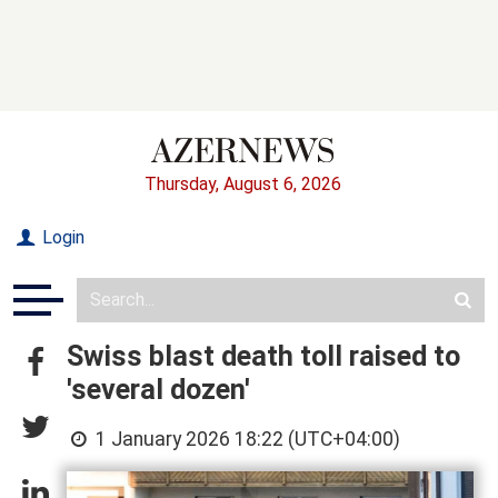
Thursday, August 6, 2026
Login
Swiss blast death toll raised to
'several dozen'
1 January 2026 18:22 (UTC+04:00)