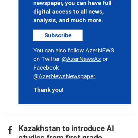
newspaper, you can have full
digital access to all news,
analysis, and much more.
Subscribe
You can also follow AzerNEWS
on Twitter
@AzerNewsAz
or
Facebook
@AzerNewsNewspaper
Thank you!
Kazakhstan to introduce AI
studies from first grade