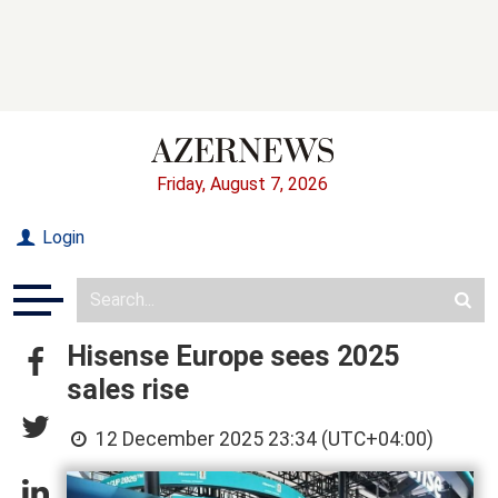
Friday, August 7, 2026
Login
Hisense Europe sees 2025
sales rise
12 December 2025 23:34 (UTC+04:00)