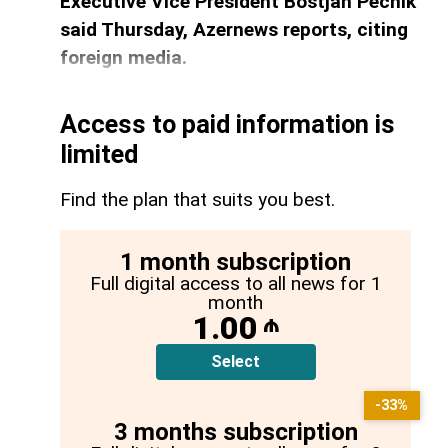
Executive Vice President Bostjan Pecnik
said Thursday, Azernews reports, citing
foreign media.
Access to paid information is
limited
Find the plan that suits you best.
1 month subscription
Full digital access to all news for 1
month
1.00
₼
Select
-33%
3 months subscription