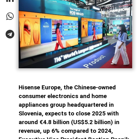
Hisense Europe, the Chinese-owned
consumer electronics and home
appliances group headquartered in
Slovenia, expects to close 2025 with
around €4.8 billion (US$5.2 billion) in
revenue, up 6% compared to 2024,