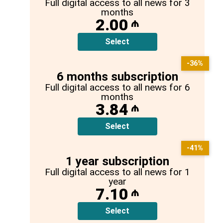
Full digital access to all news for 3
months
2.00
₼
Select
-36%
6 months subscription
Full digital access to all news for 6
months
3.84
₼
Select
-41%
1 year subscription
Full digital access to all news for 1
year
7.10
₼
Select