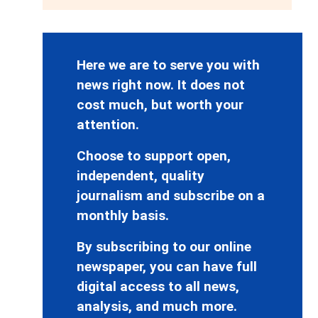
Here we are to serve you with
news right now. It does not
cost much, but worth your
attention.
Choose to support open,
independent, quality
journalism and subscribe on a
monthly basis.
By subscribing to our online
newspaper, you can have full
digital access to all news,
analysis, and much more.