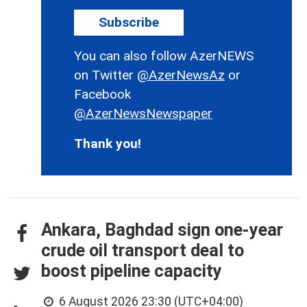
Subscribe
You can also follow AzerNEWS
on Twitter
@AzerNewsAz
or
Facebook
@AzerNewsNewspaper
Thank you!
Ankara, Baghdad sign one-year
crude oil transport deal to
boost pipeline capacity
6 August 2026 23:30 (UTC+04:00)