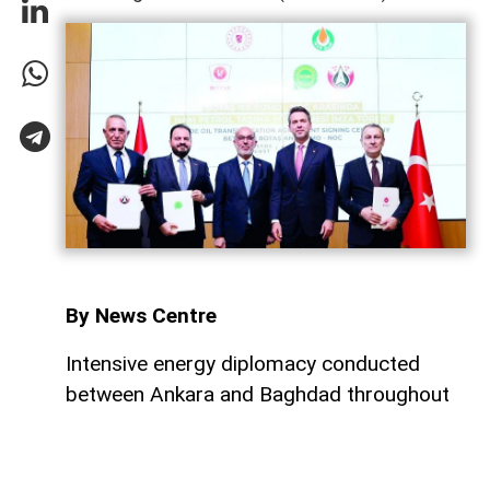
By News Centre
Intensive energy diplomacy conducted
between Ankara and Baghdad throughout
July has culminated in a major step
forward, ensuring that both nations
continue to expand their energy