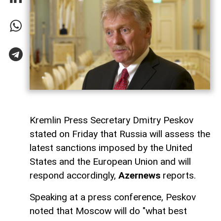
Kremlin Press Secretary Dmitry Peskov
stated on Friday that Russia will assess the
latest sanctions imposed by the United
States and the European Union and will
respond accordingly,
Azernews
reports.
Speaking at a press conference, Peskov
noted that Moscow will do "what best