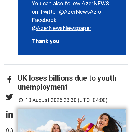
You can also follow AzerNEWS
on Twitter
@AzerNewsAz
or
Facebook
@AzerNewsNewspaper
Thank you!
UK loses billions due to youth
unemployment
10 August 2026 23:30 (UTC+04:00)