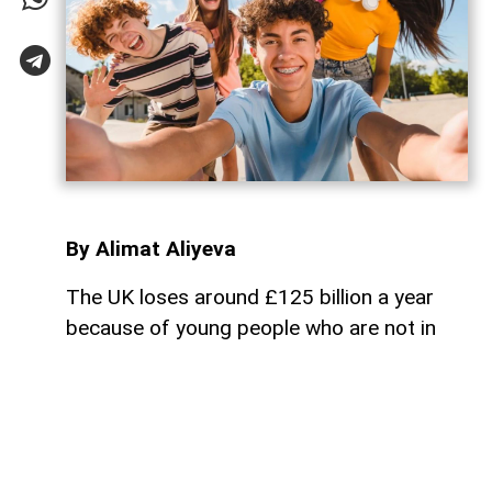
By Alimat Aliyeva
The UK loses around £125 billion a year
because of young people who are not in
employment, education, or vocational
training,
AzerNEWS
reports.
According to the publication, around 1
million young people in the country