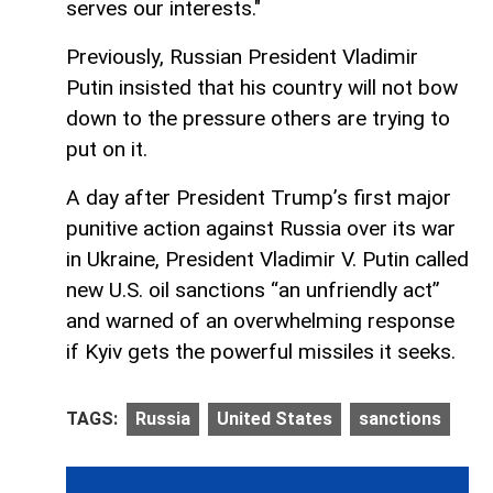
serves our interests."
Previously, Russian President Vladimir
Putin insisted that his country will not bow
down to the pressure others are trying to
put on it.
A day after President Trump’s first major
punitive action against Russia over its war
in Ukraine, President Vladimir V. Putin called
new U.S. oil sanctions “an unfriendly act”
and warned of an overwhelming response
if Kyiv gets the powerful missiles it seeks.
TAGS:
Russia
United States
sanctions