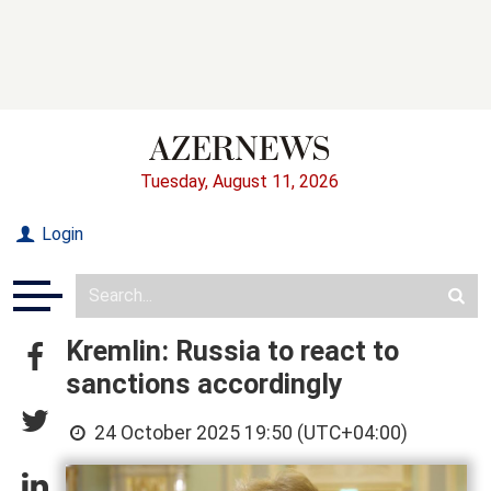
Tuesday, August 11, 2026
Login
Kremlin: Russia to react to
sanctions accordingly
24 October 2025 19:50 (UTC+04:00)