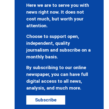
Here we are to serve you with
news right now. It does not
cost much, but worth your
attention.
Choose to support open,
independent, quality
journalism and subscribe on a
monthly basis.
By subscribing to our online
newspaper, you can have full
digital access to all news,
analysis, and much more.
Subscribe