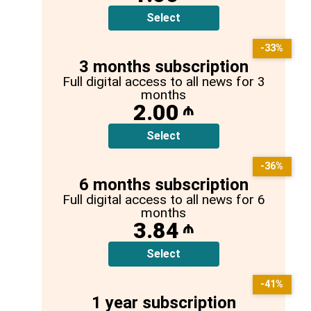
Select
-33%
3 months subscription
Full digital access to all news for 3
months
2.00
₼
Select
-36%
6 months subscription
Full digital access to all news for 6
months
3.84
₼
Select
-41%
1 year subscription