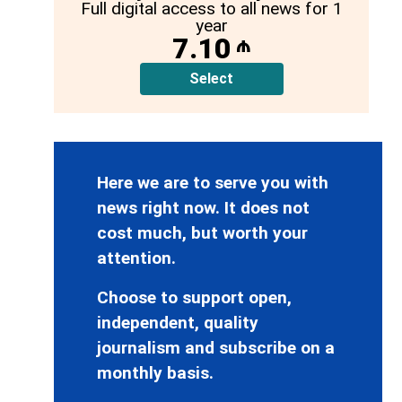
Full digital access to all news for 1
year
7.10
₼
Select
Here we are to serve you with
news right now. It does not
cost much, but worth your
attention.
Choose to support open,
independent, quality
journalism and subscribe on a
monthly basis.