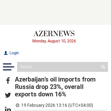
Monday, August 10, 2026
Login
Azerbaijan’s oil imports from
Russia drop 23%, overall
exports down 16%
19 February 2026 13:16 (UTC+04:00)