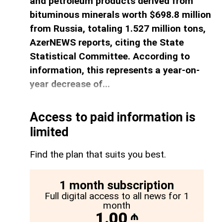
and petroleum products derived from
bituminous minerals worth $698.8 million
from Russia, totaling 1.527 million tons,
AzerNEWS reports, citing the State
Statistical Committee. According to
information, this represents a year-on-
year decrease of...
Access to paid information is
limited
Find the plan that suits you best.
1 month subscription
Full digital access to all news for 1
month
1.00
₼