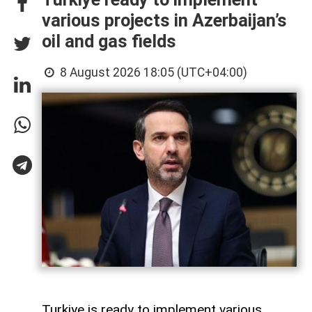
various projects in Azerbaijan’s
oil and gas fields
8 August 2026 18:05 (UTC+04:00)
Turkiye is ready to implement various