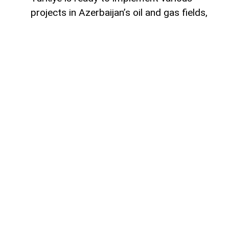
projects in Azerbaijan’s oil and gas fields,
Turkish Energy and Natural Resources
Minister Alparslan Bayraktar said,
AzerNEWS
reports.
Speaking on a Turkish television channel,
Bayraktar noted that Turkiye is currently
involved in the development of the Azeri-
Chirag-Gunashli (ACG) oil and gas fields
and is also active in the Shah Deniz gas
field.
“Ankara is also successfully cooperating
with Baku in bringing energy resources to
global markets,” Bayraktar said.
As an example, he pointed to an