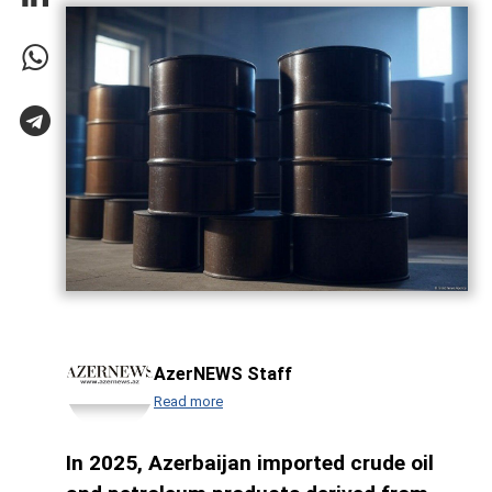
AzerNEWS Staff
Read more
In 2025, Azerbaijan imported crude oil