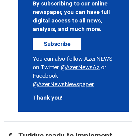
By subscribing to our online
newspaper, you can have full
digital access to all news,
analysis, and much more.
Subscribe
You can also follow AzerNEWS
on Twitter
@AzerNewsAz
or
Facebook
@AzerNewsNewspaper
Thank you!
Turkiye ready to implement