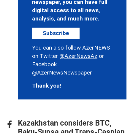
newspaper, you can have full
digital access to all news,
analysis, and much more.
Subscribe
You can also follow AzerNEWS
on Twitter
@AzerNewsAz
or
Facebook
@AzerNewsNewspaper
Thank you!
Kazakhstan considers BTC,
Baku-Supsa and Trans-Caspian