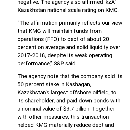
negative. The agency also affirmed 'kzA'
Kazakhstan national scale rating on KMG.
“The affirmation primarily reflects our view
that KMG will maintain funds from
operations (FFO) to debt of about 20
percent on average and solid liquidity over
2017-2018, despite its weak operating
performance,” S&P said.
The agency note that the company sold its
50 percent stake in Kashagan,
Kazakhstan's largest offshore oilfield, to
its shareholder, and paid down bonds with
a nominal value of $3.7 billion. Together
with other measures, this transaction
helped KMG materially reduce debt and