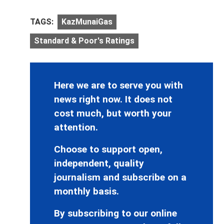
TAGS:
KazMunaiGas
Standard & Poor's Ratings
Here we are to serve you with
news right now. It does not
cost much, but worth your
attention.
Choose to support open,
independent, quality
journalism and subscribe on a
monthly basis.
By subscribing to our online