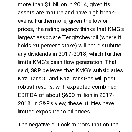
more than $1 billion in 2014, given its
assets are mature and have high break-
evens. Furthermore, given the low oil
prices, the rating agency thinks that KMG's
largest associate Tengizchevroil (where it
holds 20 percent stake) will not distribute
any dividends in 2017-2018, which further
limits KMG's cash flow generation. That
said, S&P believes that KMG's subsidiaries
KazTransOil and KazTransGas will post
robust results, with expected combined
EBITDA of about $600 million in 2017-
2018. In S&P’s view, these utilities have
limited exposure to oil prices.
The negative outlook mirrors that on the