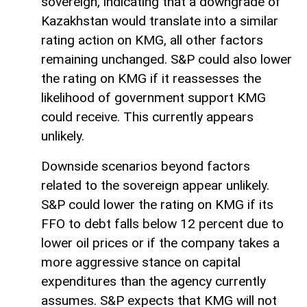
sovereign, indicating that a downgrade of
Kazakhstan would translate into a similar
rating action on KMG, all other factors
remaining unchanged. S&P could also lower
the rating on KMG if it reassesses the
likelihood of government support KMG
could receive. This currently appears
unlikely.
Downside scenarios beyond factors
related to the sovereign appear unlikely.
S&P could lower the rating on KMG if its
FFO to debt falls below 12 percent due to
lower oil prices or if the company takes a
more aggressive stance on capital
expenditures than the agency currently
assumes. S&P expects that KMG will not