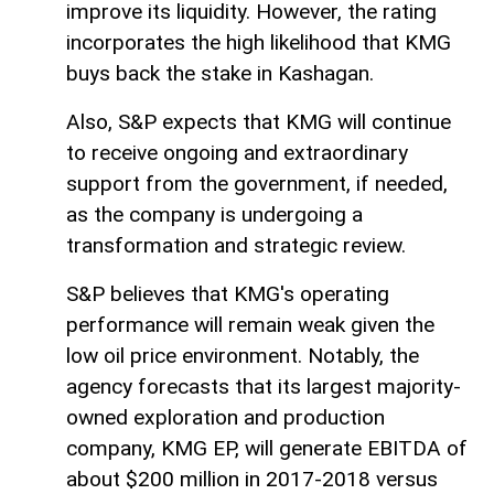
improve its liquidity. However, the rating
incorporates the high likelihood that KMG
buys back the stake in Kashagan.
Also, S&P expects that KMG will continue
to receive ongoing and extraordinary
support from the government, if needed,
as the company is undergoing a
transformation and strategic review.
S&P believes that KMG's operating
performance will remain weak given the
low oil price environment. Notably, the
agency forecasts that its largest majority-
owned exploration and production
company, KMG EP, will generate EBITDA of
about $200 million in 2017-2018 versus