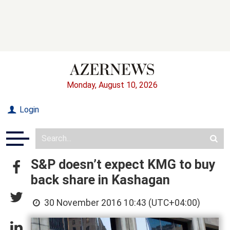
Monday, August 10, 2026
Login
S&P doesn’t expect KMG to buy
back share in Kashagan
30 November 2016 10:43 (UTC+04:00)