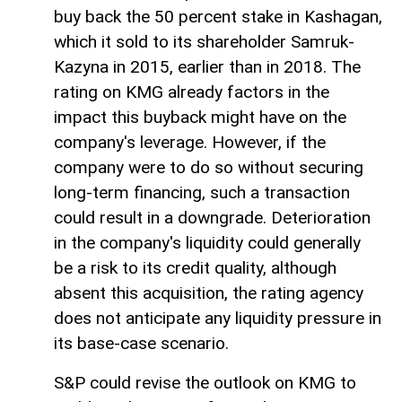
buy back the 50 percent stake in Kashagan,
which it sold to its shareholder Samruk-
Kazyna in 2015, earlier than in 2018. The
rating on KMG already factors in the
impact this buyback might have on the
company's leverage. However, if the
company were to do so without securing
long-term financing, such a transaction
could result in a downgrade. Deterioration
in the company's liquidity could generally
be a risk to its credit quality, although
absent this acquisition, the rating agency
does not anticipate any liquidity pressure in
its base-case scenario.
S&P could revise the outlook on KMG to