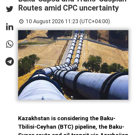
Routes amid CPC uncertainty
10 August 2026 11:23 (UTC+04:00)
Kazakhstan is considering the Baku-
Tbilisi-Ceyhan (BTC) pipeline, the Baku-