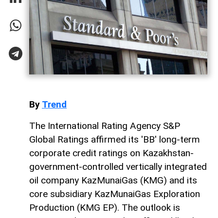
By
Trend
The International Rating Agency S&P
Global Ratings affirmed its 'BB' long-term
corporate credit ratings on Kazakhstan-
government-controlled vertically integrated
oil company KazMunaiGas (KMG) and its
core subsidiary KazMunaiGas Exploration
Production (KMG EP). The outlook is