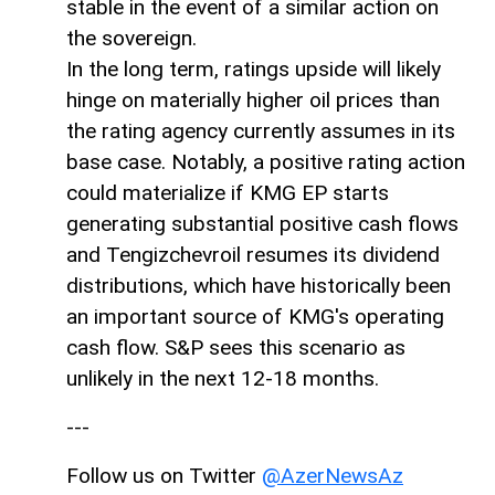
stable in the event of a similar action on
the sovereign.
In the long term, ratings upside will likely
hinge on materially higher oil prices than
the rating agency currently assumes in its
base case. Notably, a positive rating action
could materialize if KMG EP starts
generating substantial positive cash flows
and Tengizchevroil resumes its dividend
distributions, which have historically been
an important source of KMG's operating
cash flow. S&P sees this scenario as
unlikely in the next 12-18 months.
---
Follow us on Twitter
@AzerNewsAz