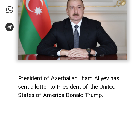
President of Azerbaijan Ilham Aliyev has
sent a letter to President of the United
States of America Donald Trump.
The letter was published on the official
website of the President of Azerbaijan.
"Dear Mr. President,