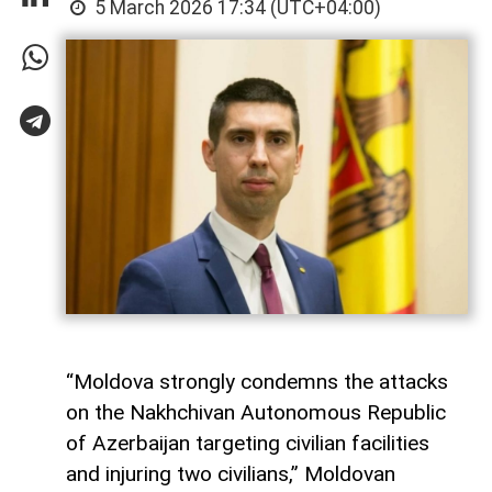
5 March 2026 17:34 (UTC+04:00)
“Moldova strongly condemns the attacks
on the Nakhchivan Autonomous Republic
of Azerbaijan targeting civilian facilities
and injuring two civilians,” Moldovan