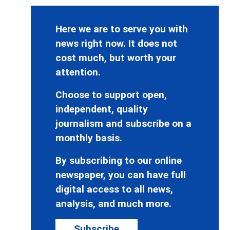
Here we are to serve you with
news right now. It does not
cost much, but worth your
attention.
Choose to support open,
independent, quality
journalism and subscribe on a
monthly basis.
By subscribing to our online
newspaper, you can have full
digital access to all news,
analysis, and much more.
Subscribe