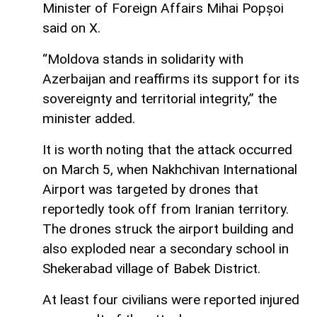
Minister of Foreign Affairs Mihai Popșoi
said on X.
“Moldova stands in solidarity with
Azerbaijan and reaffirms its support for its
sovereignty and territorial integrity,” the
minister added.
It is worth noting that the attack occurred
on March 5, when Nakhchivan International
Airport was targeted by drones that
reportedly took off from Iranian territory.
The drones struck the airport building and
also exploded near a secondary school in
Shekerabad village of Babek District.
At least four civilians were reported injured