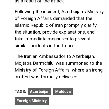
as a result of the attack.
Following the incident, Azerbaijan’s Ministry
of Foreign Affairs demanded that the
Islamic Republic of Iran promptly clarify
the situation, provide explanations, and
take immediate measures to prevent
similar incidents in the future.
The Iranian Ambassador to Azerbaijan,
Mojtaba Darmchilu, was summoned to the
Ministry of Foreign Affairs, where a strong
protest was formally delivered.
TAGS:
Azerbaijan
Moldova
Foreign Ministry