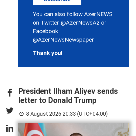
You can also follow AzerNEWS
on Twitter
@AzerNewsAz
or
Facebook
@AzerNewsNewspaper
Thank you!
President Ilham Aliyev sends
letter to Donald Trump
8 August 2026 20:33 (UTC+04:00)