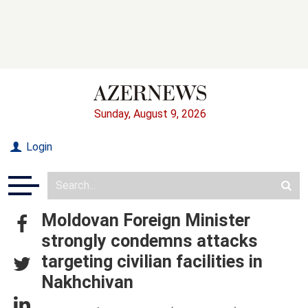
Sunday, August 9, 2026
Login
Moldovan Foreign Minister
strongly condemns attacks
targeting civilian facilities in
Nakhchivan