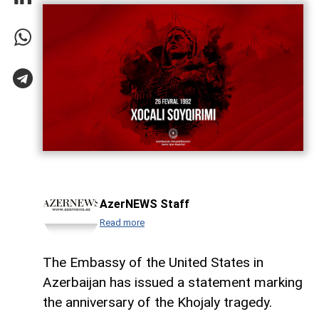
AzerNEWS Staff
Read more
The Embassy of the United States in
Azerbaijan has issued a statement marking
the anniversary of the Khojaly tragedy.