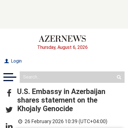
Thursday, August 6, 2026
Login
U.S. Embassy in Azerbaijan
shares statement on the
Khojaly Genocide
26 February 2026 10:39 (UTC+04:00)