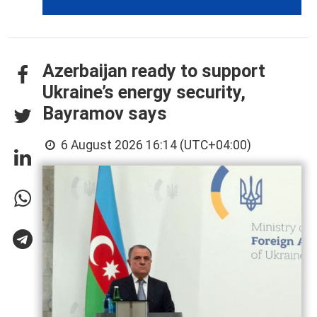
Azerbaijan ready to support
Ukraine’s energy security,
Bayramov says
6 August 2026 16:14 (UTC+04:00)