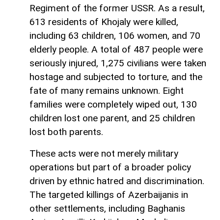
Regiment of the former USSR. As a result,
613 residents of Khojaly were killed,
including 63 children, 106 women, and 70
elderly people. A total of 487 people were
seriously injured, 1,275 civilians were taken
hostage and subjected to torture, and the
fate of many remains unknown. Eight
families were completely wiped out, 130
children lost one parent, and 25 children
lost both parents.
These acts were not merely military
operations but part of a broader policy
driven by ethnic hatred and discrimination.
The targeted killings of Azerbaijanis in
other settlements, including Baghanis