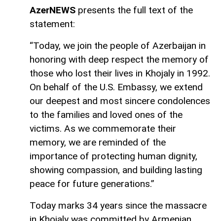
AzerNEWS
presents the full text of the
statement:
“Today, we join the people of Azerbaijan in
honoring with deep respect the memory of
those who lost their lives in Khojaly in 1992.
On behalf of the U.S. Embassy, we extend
our deepest and most sincere condolences
to the families and loved ones of the
victims. As we commemorate their
memory, we are reminded of the
importance of protecting human dignity,
showing compassion, and building lasting
peace for future generations.”
Today marks 34 years since the massacre
in Khojaly was committed by Armenian