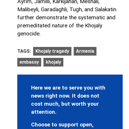
Ayrim, Jamilli, Karkijahan, Meshali,
Malibeyli, Garadaghli, Tugh, and Salakatin
further demonstrate the systematic and
premeditated nature of the Khojaly
genocide.
TAGS:
Khojaly tragedy
Armenia
embassy
khojaly
Here we are to serve you with
news right now. It does not
cost much, but worth your
attention.
Choose to support open,