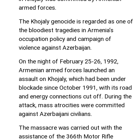
armed forces.
The Khojaly genocide is regarded as one of
the bloodiest tragedies in Armenia’s
occupation policy and campaign of
violence against Azerbaijan.
On the night of February 25-26, 1992,
Armenian armed forces launched an
assault on Khojaly, which had been under
blockade since October 1991, with its road
and energy connections cut off. During the
attack, mass atrocities were committed
against Azerbaijani civilians.
The massacre was carried out with the
assistance of the 366th Motor Rifle