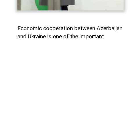
Economic cooperation between Azerbaijan
and Ukraine is one of the important
elements of bilateral relations.
According to
AzerNEWS
, Azerbaijan’s
Foreign Minister Jeyhun Bayramov made
this statement during a joint press
conference with his Ukrainian counterpart
Andrii Sybiha.
"Speaking about energy cooperation, I
would first like to note that SOCAR,
Azerbaijan’s state oil company, has been
present in the Ukrainian market for many