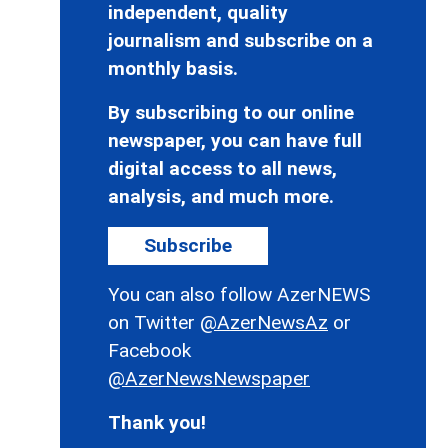
independent, quality
journalism and subscribe on a
monthly basis.
By subscribing to our online
newspaper, you can have full
digital access to all news,
analysis, and much more.
Subscribe
You can also follow AzerNEWS
on Twitter
@AzerNewsAz
or
Facebook
@AzerNewsNewspaper
Thank you!