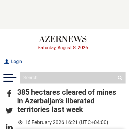
Saturday, August 8, 2026
Login
385 hectares cleared of mines
in Azerbaijan’s liberated
territories last week
16 February 2026 16:21 (UTC+04:00)