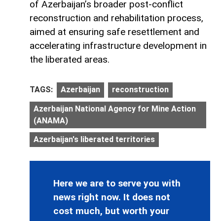
of Azerbaijan’s broader post-conflict
reconstruction and rehabilitation process,
aimed at ensuring safe resettlement and
accelerating infrastructure development in
the liberated areas.
TAGS:
Azerbaijan
reconstruction
Azerbaijan National Agency for Mine Action
(ANAMA)
Azerbaijan's liberated territories
Here we are to serve you with
news right now. It does not
cost much, but worth your