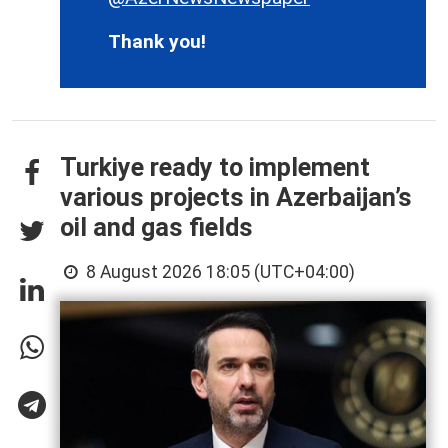
Thank you!
Turkiye ready to implement
various projects in Azerbaijan’s
oil and gas fields
8 August 2026 18:05 (UTC+04:00)