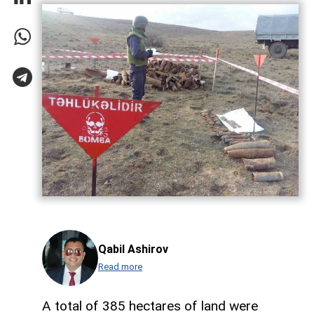
Qabil Ashirov
Read more
A total of 385 hectares of land were