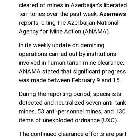
cleared of mines in Azerbaijan’s liberated
territories over the past week,
Azernews
reports, citing the Azerbaijan National
Agency for Mine Action (ANAMA).
In its weekly update on demining
operations carried out by institutions
involved in humanitarian mine clearance,
ANAMA stated that significant progress
was made between February 9 and 15.
During the reporting period, specialists
detected and neutralized seven anti-tank
mines, 53 anti-personnel mines, and 130
items of unexploded ordnance (UXO).
The continued clearance efforts are part