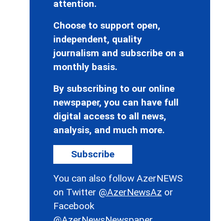
attention.
Choose to support open,
independent, quality
journalism and subscribe on a
monthly basis.
By subscribing to our online
newspaper, you can have full
digital access to all news,
analysis, and much more.
Subscribe
You can also follow AzerNEWS
on Twitter
@AzerNewsAz
or
Facebook
@AzerNewsNewspaper