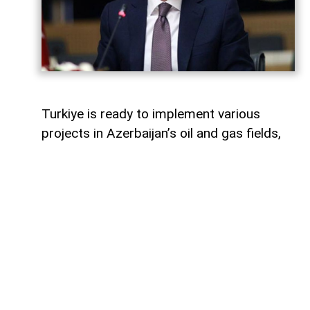
Turkiye is ready to implement various
projects in Azerbaijan’s oil and gas fields,
Turkish Energy and Natural Resources
Minister Alparslan Bayraktar said,
AzerNEWS
reports.
Speaking on a Turkish television channel,
Bayraktar noted that Turkiye is currently
involved in the development of the Azeri-
Chirag-Gunashli (ACG) oil and gas fields
and is also active in the Shah Deniz gas