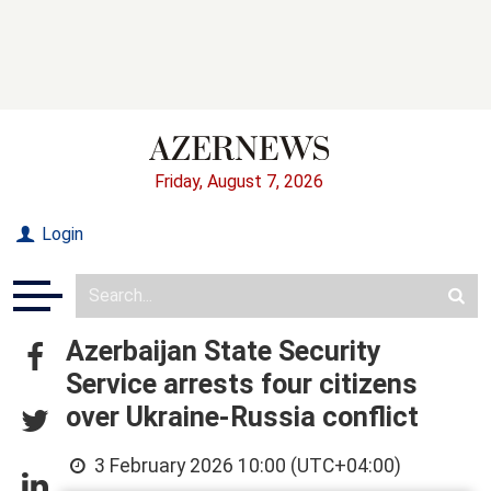
Friday, August 7, 2026
Login
Azerbaijan State Security
Service arrests four citizens
over Ukraine-Russia conflict
3 February 2026 10:00 (UTC+04:00)