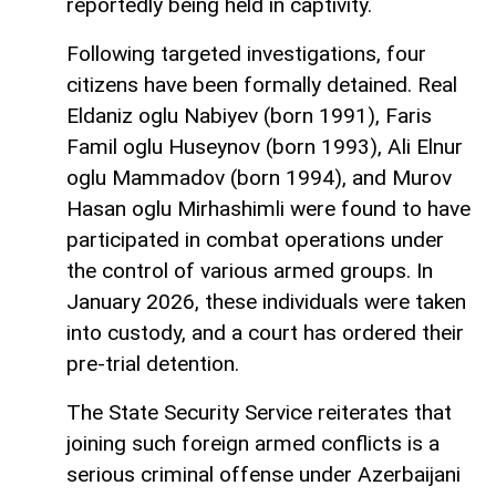
reportedly being held in captivity.
Following targeted investigations, four
citizens have been formally detained. Real
Eldaniz oglu Nabiyev (born 1991), Faris
Famil oglu Huseynov (born 1993), Ali Elnur
oglu Mammadov (born 1994), and Murov
Hasan oglu Mirhashimli were found to have
participated in combat operations under
the control of various armed groups. In
January 2026, these individuals were taken
into custody, and a court has ordered their
pre-trial detention.
The State Security Service reiterates that
joining such foreign armed conflicts is a
serious criminal offense under Azerbaijani