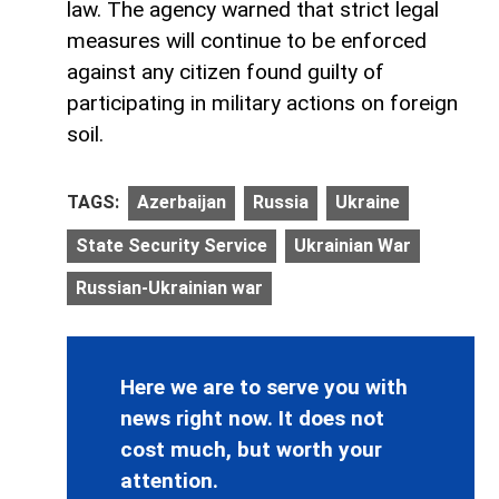
law. The agency warned that strict legal
measures will continue to be enforced
against any citizen found guilty of
participating in military actions on foreign
soil.
TAGS:
Azerbaijan
Russia
Ukraine
State Security Service
Ukrainian War
Russian-Ukrainian war
Here we are to serve you with
news right now. It does not
cost much, but worth your
attention.