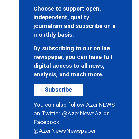
Choose to support open,
independent, quality
journalism and subscribe on a
monthly basis.
By subscribing to our online
newspaper, you can have full
digital access to all news,
analysis, and much more.
Subscribe
You can also follow AzerNEWS
on Twitter
@AzerNewsAz
or
Facebook
@AzerNewsNewspaper