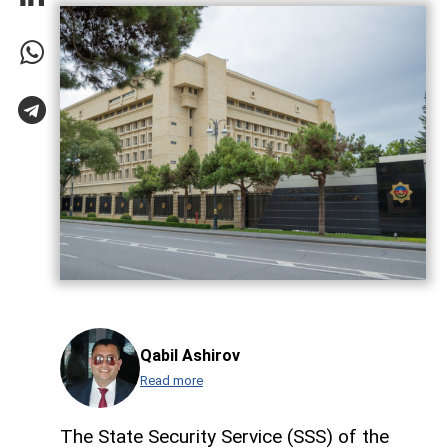
Qabil Ashirov
Read more
The State Security Service (SSS) of the