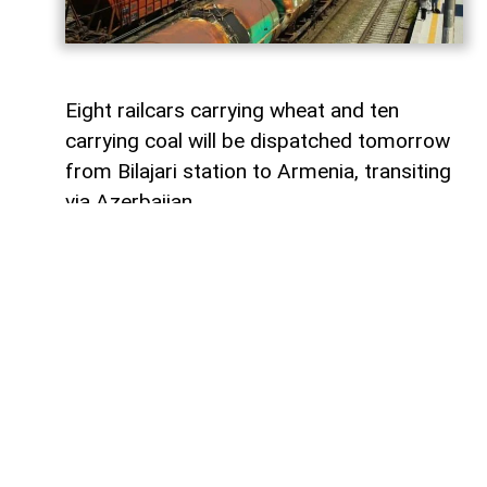
Eight railcars carrying wheat and ten
carrying coal will be dispatched tomorrow
from Bilajari station to Armenia, transiting
via Azerbaijan.
AzerNEWS
reports that this shipment
adds to the growing volume of
transshipments passing through
Azerbaijani territory. To date, transit
freight from Russia to Armenia via
Azerbaijan has exceeded 36,000 tons of
grain, nearly 9,000 tons of fertilizer, 1,136
tons of propane, 133 tons of aluminum,