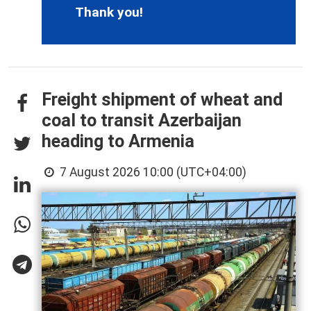
Thank you!
Freight shipment of wheat and
coal to transit Azerbaijan
heading to Armenia
7 August 2026 10:00 (UTC+04:00)