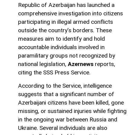
Republic of Azerbaijan has launched a
comprehensive investigation into citizens
participating in illegal armed conflicts
outside the country’s borders. These
measures aim to identify and hold
accountable individuals involved in
paramilitary groups not recognized by
national legislation,
Azernews
reports,
citing the SSS Press Service.
According to the Service, intelligence
suggests that a significant number of
Azerbaijani citizens have been killed, gone
missing, or sustained injuries while fighting
in the ongoing war between Russia and
Ukraine. Several individuals are also