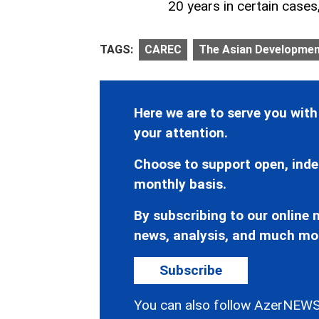
20 years in certain cases
TAGS:
CAREC
The Asian Developmen
Here we are to serve you with
your attention.
Choose to support open, inde
monthly basis.
By subscribing to our online n
news, analysis, and much mo
Subscribe
You can also follow AzerNEWS