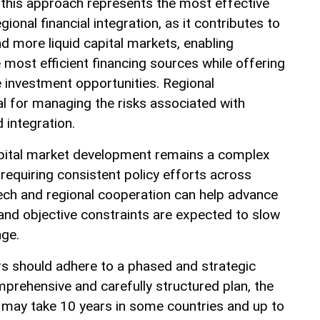
this approach represents the most effective
ional financial integration, as it contributes to
d more liquid capital markets, enabling
most efficient financing sources while offering
e investment opportunities. Regional
al for managing the risks associated with
d integration.
apital market development remains a complex
requiring consistent policy efforts across
tech and regional cooperation can help advance
l and objective constraints are expected to slow
nge.
ors should adhere to a phased and strategic
rehensive and carefully structured plan, the
 may take 10 years in some countries and up to