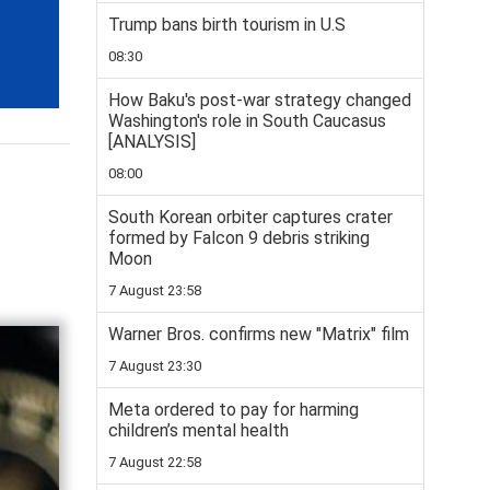
Trump bans birth tourism in U.S
08:30
How Baku's post-war strategy changed
Washington's role in South Caucasus
[ANALYSIS]
08:00
South Korean orbiter captures crater
formed by Falcon 9 debris striking
Moon
7 August 23:58
Warner Bros. confirms new "Matrix" film
7 August 23:30
Meta ordered to pay for harming
children’s mental health
7 August 22:58