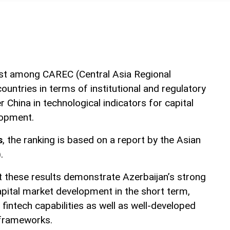
rst among CAREC (Central Asia Regional
untries in terms of institutional and regulatory
 China in technological indicators for capital
lopment.
s
, the ranking is based on a report by the Asian
.
at these results demonstrate Azerbaijan’s strong
apital market development in the short term,
fintech capabilities as well as well-developed
 frameworks.