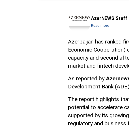
AzerNEWS Staff
Read more
Azerbaijan has ranked fi
Economic Cooperation) co
capacity and second after
market and fintech deve
As reported by
Azernew
Development Bank (ADB)
The report highlights th
potential to accelerate c
supported by its growing 
regulatory and business