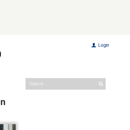
Login
on