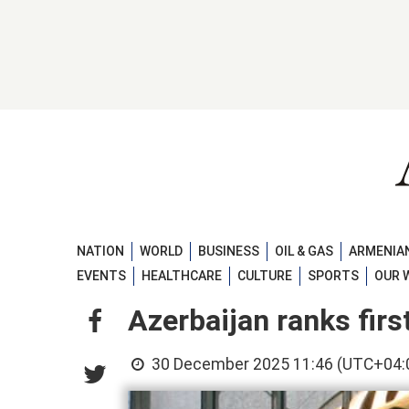
NATION
WORLD
BUSINESS
OIL & GAS
ARMENIAN
EVENTS
HEALTHCARE
CULTURE
SPORTS
OUR 
Azerbaijan ranks firs
30 December 2025 11:46 (UTC+04: