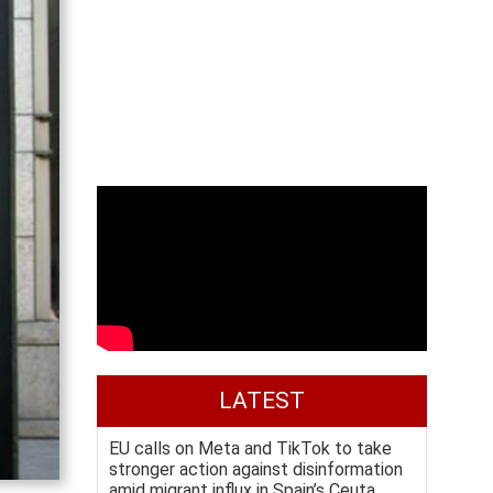
LATEST
EU calls on Meta and TikTok to take
stronger action against disinformation
amid migrant influx in Spain’s Ceuta