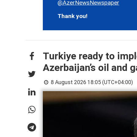
@AzerNewsNewspaper
Thank you!
Turkiye ready to imp
Azerbaijan’s oil and g
8 August 2026 18:05 (UTC+04:00)