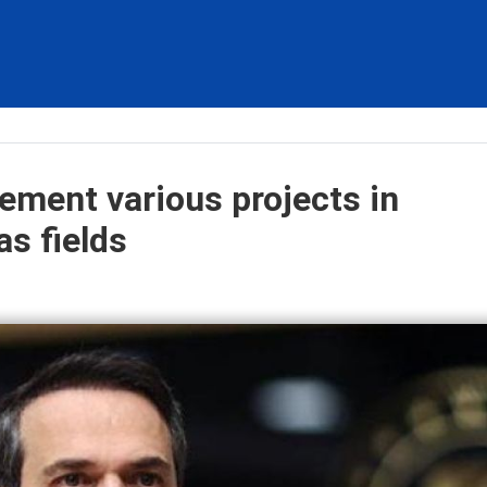
lement various projects in
as fields