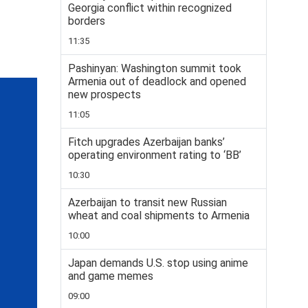
Georgia conflict within recognized
borders
11:35
Pashinyan: Washington summit took
Armenia out of deadlock and opened
new prospects
11:05
Fitch upgrades Azerbaijan banks’
operating environment rating to ‘BB’
10:30
Azerbaijan to transit new Russian
wheat and coal shipments to Armenia
10:00
Japan demands U.S. stop using anime
and game memes
09:00