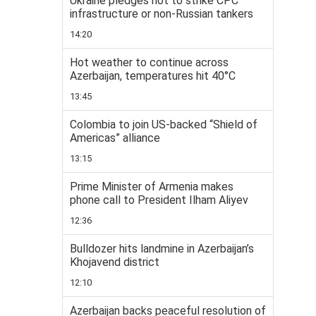
Ukraine pledges not to strike CPC
infrastructure or non-Russian tankers
14:20
Hot weather to continue across
Azerbaijan, temperatures hit 40°C
13:45
Colombia to join US-backed “Shield of
Americas” alliance
13:15
Prime Minister of Armenia makes
phone call to President Ilham Aliyev
12:36
Bulldozer hits landmine in Azerbaijan’s
Khojavend district
12:10
Azerbaijan backs peaceful resolution of