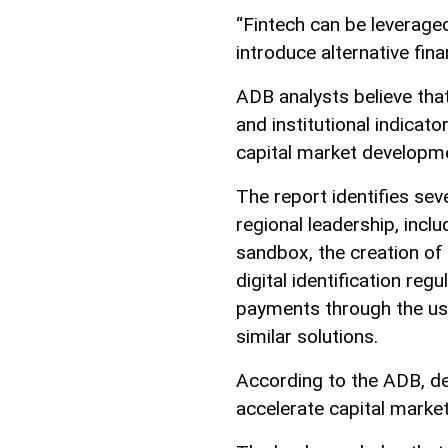
“Fintech can be leverage
introduce alternative fi
ADB analysts believe that 
and institutional indicat
capital market developm
The report identifies se
regional leadership, incl
sandbox, the creation of
digital identification re
payments through the use
similar solutions.
According to the ADB, de
accelerate capital marke