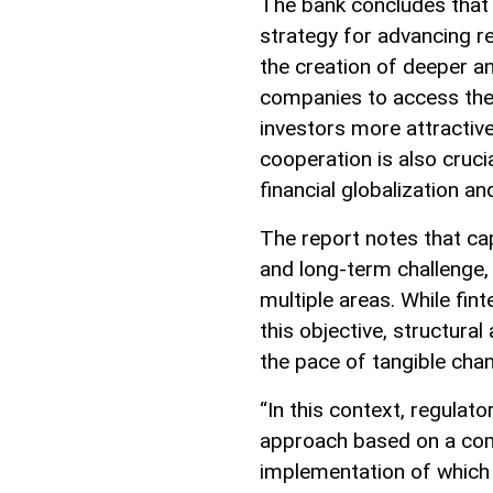
The bank concludes that 
strategy for advancing reg
the creation of deeper an
companies to access the 
investors more attractiv
cooperation is also cruci
financial globalization an
The report notes that c
and long-term challenge, 
multiple areas. While fin
this objective, structura
the pace of tangible cha
“In this context, regulat
approach based on a comp
implementation of which