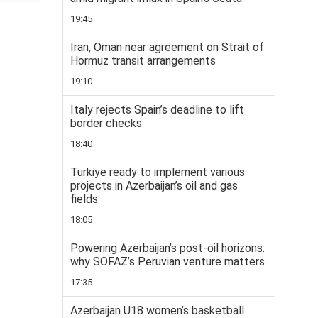
19:45
Iran, Oman near agreement on Strait of
Hormuz transit arrangements
19:10
Italy rejects Spain’s deadline to lift
border checks
18:40
Turkiye ready to implement various
projects in Azerbaijan’s oil and gas
fields
18:05
Powering Azerbaijan’s post-oil horizons:
why SOFAZ’s Peruvian venture matters
17:35
Azerbaijan U18 women’s basketball