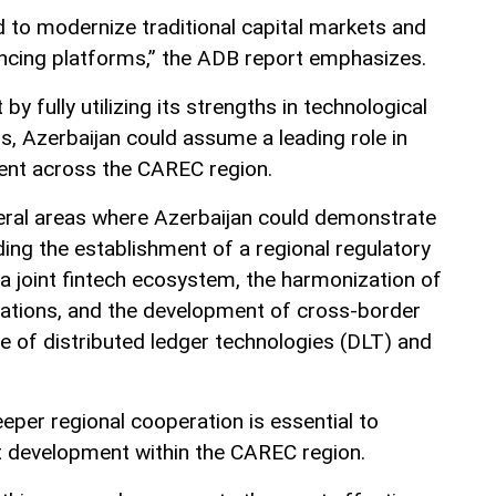
d to modernize traditional capital markets and
nancing platforms,” the ADB report emphasizes.
by fully utilizing its strengths in technological
ors, Azerbaijan could assume a leading role in
ent across the CAREC region.
veral areas where Azerbaijan could demonstrate
uding the establishment of a regional regulatory
 a joint fintech ecosystem, the harmonization of
gulations, and the development of cross-border
 of distributed ledger technologies (DLT) and
eper regional cooperation is essential to
t development within the CAREC region.