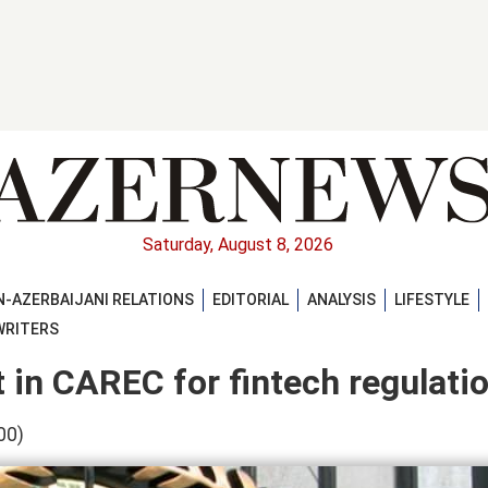
Saturday, August 8, 2026
-AZERBAIJANI RELATIONS
EDITORIAL
ANALYSIS
LIFESTYLE
WRITERS
t in CAREC for fintech regulati
00)