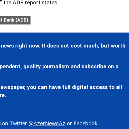
,” the ADB report states.
t Bank (ADB)
 news right now. It does not cost much, but worth
pendent, quality journalism and subscribe on a
ewspaper, you can have full digital access to all
re.
 on Twitter
@AzerNewsAz
or Facebook