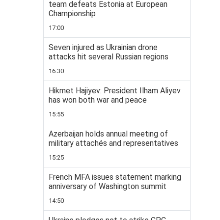
team defeats Estonia at European
Championship
17:00
Seven injured as Ukrainian drone
attacks hit several Russian regions
16:30
Hikmet Hajiyev: President Ilham Aliyev
has won both war and peace
15:55
Azerbaijan holds annual meeting of
military attachés and representatives
15:25
French MFA issues statement marking
anniversary of Washington summit
14:50