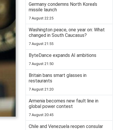
Germany condemns North Korea’s
missile launch
7 August 22:25
Washington peace, one year on: What
changed in South Caucasus?
7 August 21:55
ByteDance expands AI ambitions
7 August 21:50
Britain bans smart glasses in
restaurants
7 August 21:20
Armenia becomes new fault line in
global power contest
7 August 20:45
Chile and Venezuela reopen consular