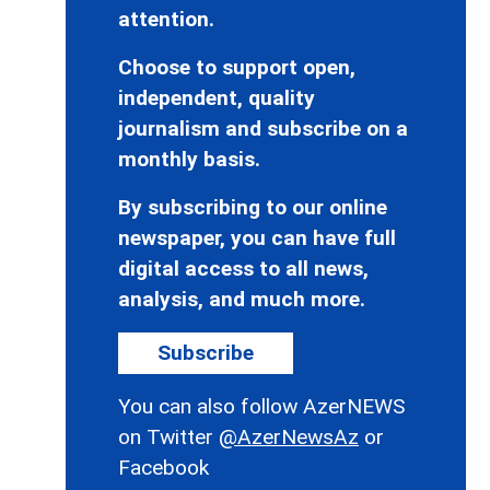
attention.
Choose to support open,
independent, quality
journalism and subscribe on a
monthly basis.
By subscribing to our online
newspaper, you can have full
digital access to all news,
analysis, and much more.
Subscribe
You can also follow AzerNEWS
on Twitter
@AzerNewsAz
or
Facebook