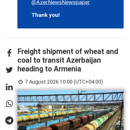
@AzerNewsNewspaper
Thank you!
Freight shipment of wheat and
coal to transit Azerbaijan
heading to Armenia
7 August 2026 10:00 (UTC+04:00)