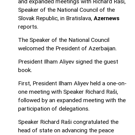
and expanded meetings with Richard Raši,
Speaker of the National Council of the
Slovak Republic, in Bratislava,
Azernews
reports.
The Speaker of the National Council
welcomed the President of Azerbaijan.
President Ilham Aliyev signed the guest
book.
First, President Ilham Aliyev held a one-on-
one meeting with Speaker Richard Raši,
followed by an expanded meeting with the
participation of delegations.
Speaker Richard Raši congratulated the
head of state on advancing the peace