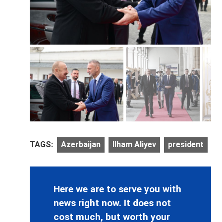
TAGS:
Azerbaijan
Ilham Aliyev
president
Here we are to serve you with
news right now. It does not
cost much, but worth your