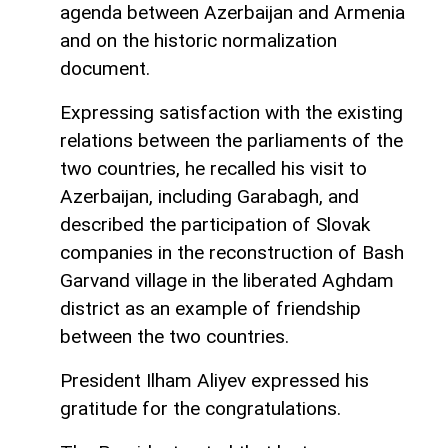
agenda between Azerbaijan and Armenia
and on the historic normalization
document.
Expressing satisfaction with the existing
relations between the parliaments of the
two countries, he recalled his visit to
Azerbaijan, including Garabagh, and
described the participation of Slovak
companies in the reconstruction of Bash
Garvand village in the liberated Aghdam
district as an example of friendship
between the two countries.
President Ilham Aliyev expressed his
gratitude for the congratulations.