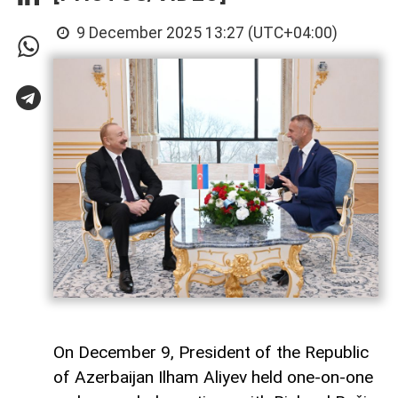
9 December 2025 13:27 (UTC+04:00)
On December 9, President of the Republic
of Azerbaijan Ilham Aliyev held one-on-one