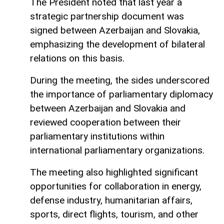
The President noted that last year a
strategic partnership document was
signed between Azerbaijan and Slovakia,
emphasizing the development of bilateral
relations on this basis.
During the meeting, the sides underscored
the importance of parliamentary diplomacy
between Azerbaijan and Slovakia and
reviewed cooperation between their
parliamentary institutions within
international parliamentary organizations.
The meeting also highlighted significant
opportunities for collaboration in energy,
defense industry, humanitarian affairs,
sports, direct flights, tourism, and other