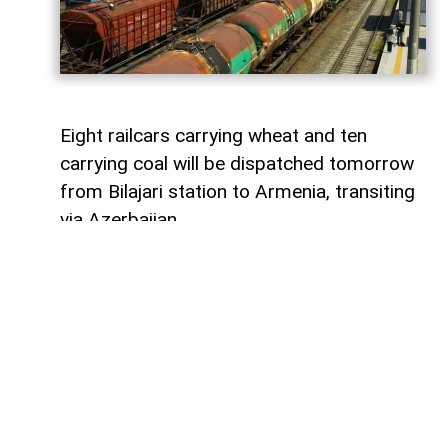
Eight railcars carrying wheat and ten
carrying coal will be dispatched tomorrow
from Bilajari station to Armenia, transiting
via Azerbaijan.
AzerNEWS
reports that this shipment
adds to the growing volume of
transshipments passing through
Azerbaijani territory. To date, transit
freight from Russia to Armenia via
Azerbaijan has exceeded 36,000 tons of
grain, nearly 9,000 tons of fertilizer, 1,136