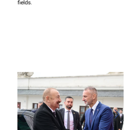
fields.