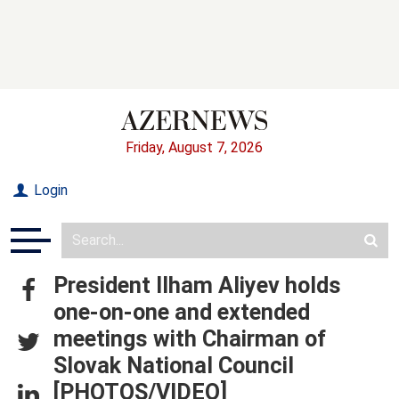
Friday, August 7, 2026
Login
President Ilham Aliyev holds
one-on-one and extended
meetings with Chairman of
Slovak National Council
[PHOTOS/VIDEO]