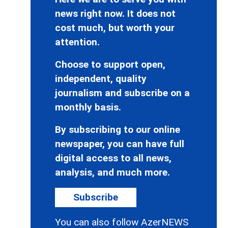
news right now. It does not
cost much, but worth your
attention.
Choose to support open,
independent, quality
journalism and subscribe on a
monthly basis.
By subscribing to our online
newspaper, you can have full
digital access to all news,
analysis, and much more.
Subscribe
You can also follow AzerNEWS