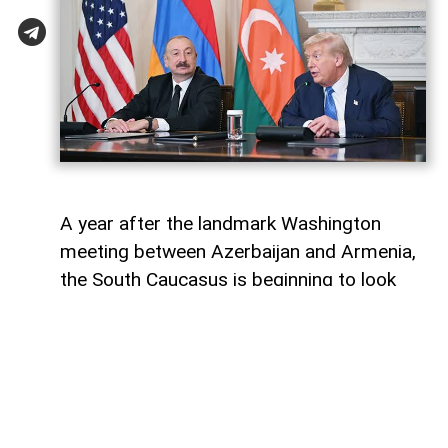
A year after the landmark Washington
meeting between Azerbaijan and Armenia,
the South Caucasus is beginning to look
less like a geopolitical fault line and more
like a region undergoing strategic
reconfiguration. Although many recognise
it as only the initialling of a peace
agreement, the significance of the 8
August 2025 meeting, in fact, lies in the