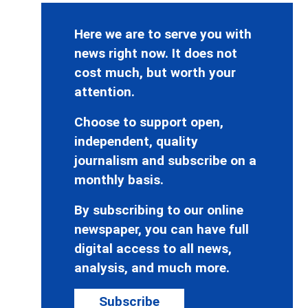
Here we are to serve you with
news right now. It does not
cost much, but worth your
attention.
Choose to support open,
independent, quality
journalism and subscribe on a
monthly basis.
By subscribing to our online
newspaper, you can have full
digital access to all news,
analysis, and much more.
Subscribe