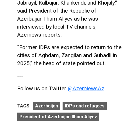
Jabrayil, Kalbajar, Khankendi, and Khojaly,”
said President of the Republic of
Azerbaijan Ilham Aliyev as he was
interviewed by local TV channels,
Azernews reports.
“Former IDPs are expected to return to the
cities of Aghdam, Zangilan and Gubadli in
2025,” the head of state pointed out.
---
Follow us on Twitter
@AzerNewsAz
TAGS:
Azerbaijan
IDPs and refugees
President of Azerbaijan Ilham Aliyev