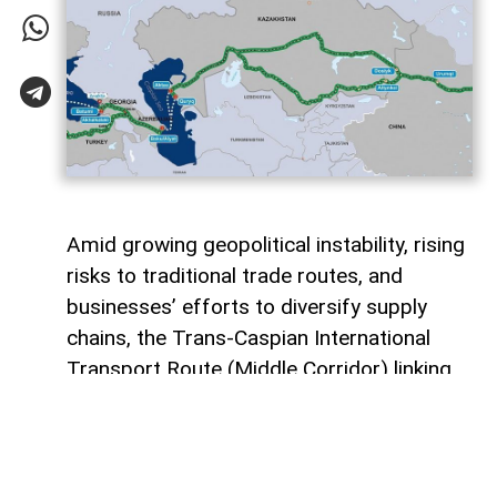
Amid growing geopolitical instability, rising
risks to traditional trade routes, and
businesses’ efforts to diversify supply
chains, the Trans-Caspian International
Transport Route (Middle Corridor) linking
China, Central Asia, the South Caucasus,
Türkiye, and Europe is gaining increasing
strategic importance.