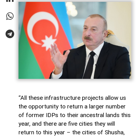
“All these infrastructure projects allow us
the opportunity to return a larger number
of former IDPs to their ancestral lands this
year, and there are five cities they will
return to this year – the cities of Shusha,