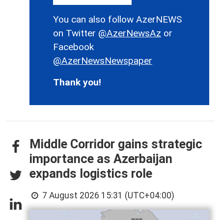
You can also follow AzerNEWS
on Twitter
@AzerNewsAz
or
Facebook
@AzerNewsNewspaper
Thank you!
Middle Corridor gains strategic
importance as Azerbaijan
expands logistics role
7 August 2026 15:31 (UTC+04:00)