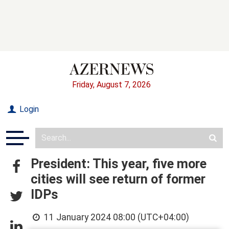
Friday, August 7, 2026
Login
President: This year, five more
cities will see return of former
IDPs
11 January 2024 08:00 (UTC+04:00)