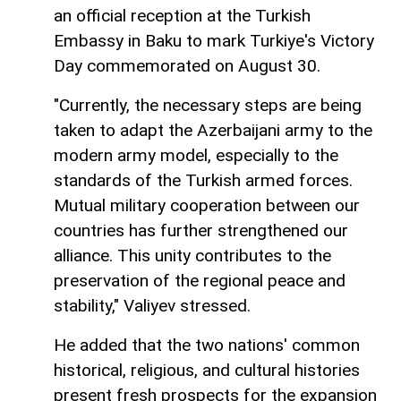
an official reception at the Turkish
Embassy in Baku to mark Turkiye's Victory
Day commemorated on August 30.
"Currently, the necessary steps are being
taken to adapt the Azerbaijani army to the
modern army model, especially to the
standards of the Turkish armed forces.
Mutual military cooperation between our
countries has further strengthened our
alliance. This unity contributes to the
preservation of the regional peace and
stability," Valiyev stressed.
He added that the two nations' common
historical, religious, and cultural histories
present fresh prospects for the expansion