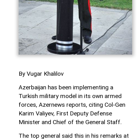
By Vugar Khalilov
Azerbaijan has been implementing a
Turkish military model in its own armed
forces, Azernews reports, citing Col-Gen
Karim Valiyev, First Deputy Defense
Minister and Chief of the General Staff.
The top general said this in his remarks at