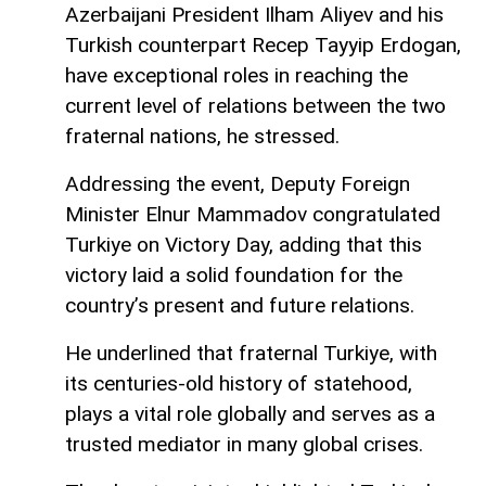
Azerbaijani President Ilham Aliyev and his
Turkish counterpart Recep Tayyip Erdogan,
have exceptional roles in reaching the
current level of relations between the two
fraternal nations, he stressed.
Addressing the event, Deputy Foreign
Minister Elnur Mammadov congratulated
Turkiye on Victory Day, adding that this
victory laid a solid foundation for the
country’s present and future relations.
He underlined that fraternal Turkiye, with
its centuries-old history of statehood,
plays a vital role globally and serves as a
trusted mediator in many global crises.