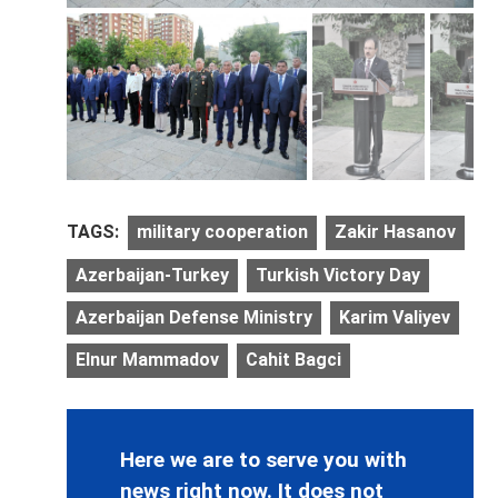
TAGS:
military cooperation
Zakir Hasanov
Azerbaijan-Turkey
Turkish Victory Day
Azerbaijan Defense Ministry
Karim Valiyev
Elnur Mammadov
Cahit Bagci
Here we are to serve you with
news right now. It does not