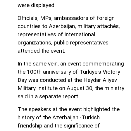
were displayed.
Officials, MPs, ambassadors of foreign
countries to Azerbaijan, military attachés,
representatives of international
organizations, public representatives
attended the event.
In the same vein, an event commemorating
the 100th anniversary of Turkiye's Victory
Day was conducted at the Heydar Aliyev
Military Institute on August 30, the ministry
said in a separate report.
The speakers at the event highlighted the
history of the Azerbaijani-Turkish
friendship and the significance of