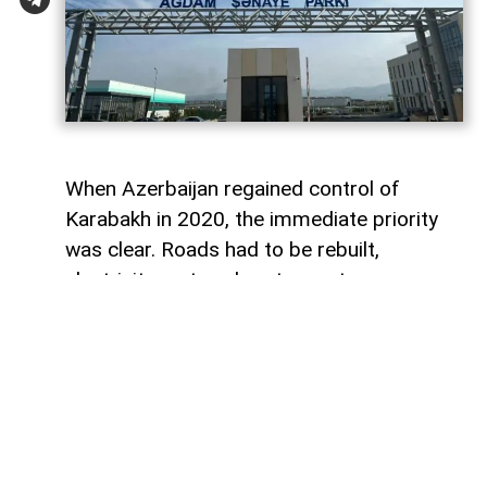
When Azerbaijan regained control of
Karabakh in 2020, the immediate priority
was clear. Roads had to be rebuilt,
electricity restored, water systems
repaired and entire towns reconstructed
after decades of destruction. Airports,
highways and residential districts became
the most visible symbols of the country's
post-conflict recovery.
However, reconstruction alone was never