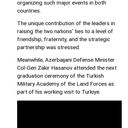
organizing such major events in both
countries.
The unique contribution of the leaders in
raising the two nations' ties to a level of
friendship, fraternity, and the strategic
partnership was stressed.
Meanwhile, Azerbaijani Defense Minister
Col-Gen Zakir Hasanov attended the next
graduation ceremony of the Turkish
Military Academy of the Land Forces as
part of his working visit to Turkiye.