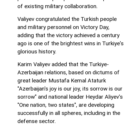
of existing military collaboration.
Valiyev congratulated the Turkish people
and military personnel on Victory Day,
adding that the victory achieved a century
ago is one of the brightest wins in Turkiye's
glorious history.
Karim Valiyev added that the Turkiye-
Azerbaijan relations, based on dictums of
great leader Mustafa Kemal Ataturk
"Azerbaijan's joy is our joy, its sorrow is our
sorrow" and national leader Heydar Aliyev's
"One nation, two states", are developing
successfully in all spheres, including in the
defense sector.