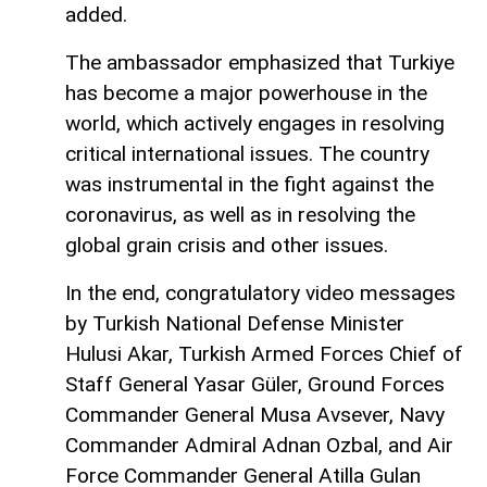
added.
The ambassador emphasized that Turkiye
has become a major powerhouse in the
world, which actively engages in resolving
critical international issues. The country
was instrumental in the fight against the
coronavirus, as well as in resolving the
global grain crisis and other issues.
In the end, congratulatory video messages
by Turkish National Defense Minister
Hulusi Akar, Turkish Armed Forces Chief of
Staff General Yasar Güler, Ground Forces
Commander General Musa Avsever, Navy
Commander Admiral Adnan Ozbal, and Air
Force Commander General Atilla Gulan