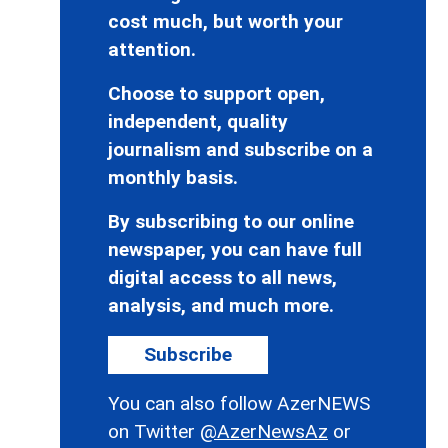
cost much, but worth your
attention.
Choose to support open,
independent, quality
journalism and subscribe on a
monthly basis.
By subscribing to our online
newspaper, you can have full
digital access to all news,
analysis, and much more.
Subscribe
You can also follow AzerNEWS
on Twitter
@AzerNewsAz
or