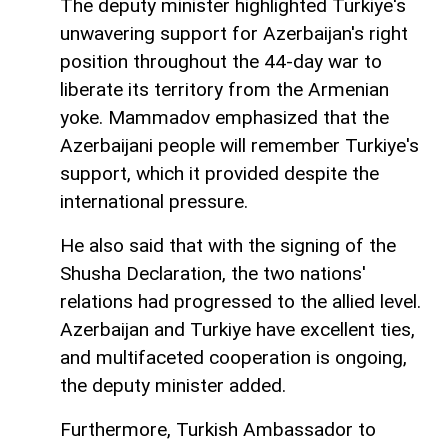
The deputy minister highlighted Turkiye's
unwavering support for Azerbaijan's right
position throughout the 44-day war to
liberate its territory from the Armenian
yoke. Mammadov emphasized that the
Azerbaijani people will remember Turkiye's
support, which it provided despite the
international pressure.
He also said that with the signing of the
Shusha Declaration, the two nations'
relations had progressed to the allied level.
Azerbaijan and Turkiye have excellent ties,
and multifaceted cooperation is ongoing,
the deputy minister added.
Furthermore, Turkish Ambassador to