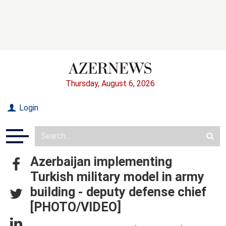
Thursday, August 6, 2026
Login
Azerbaijan implementing
Turkish military model in army
building - deputy defense chief
[PHOTO/VIDEO]