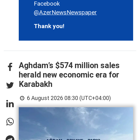
Facebook
@AzerNewsNewspaper
Thank you!
Aghdam’s $574 million sales
herald new economic era for
Karabakh
6 August 2026 08:30 (UTC+04:00)