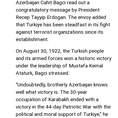
Azerbaijan Cahit Bagci read out a
congratulatory message by President
Recep Tayyip Erdogan. The envoy added
that Turkiye has been steadfast in its fight
against terrorist organizations since its
establishment.
On August 30, 1922, the Turkish people
and its armed forces won a historic victory
under the leadership of Mustafa Kemal
Ataturk, Bagci stressed.
"Undoubtedly, brotherly Azerbaijan knows
well what victory is. The 30-year
occupation of Karabakh ended with a
victory in the 44-day Patriotic War with the
political and moral support of Turkiye," he