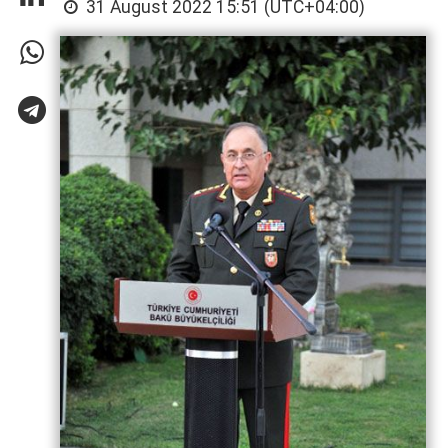
31 August 2022 15:51 (UTC+04:00)