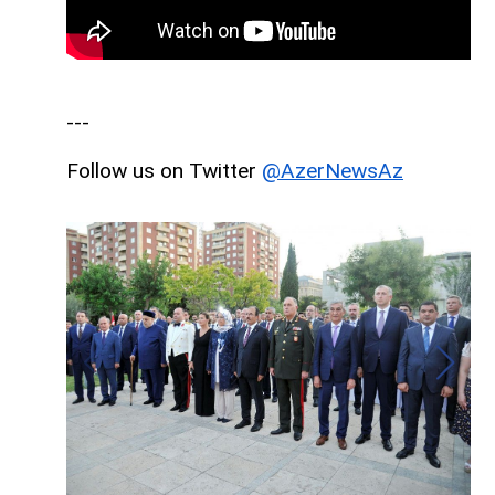
---
Follow us on Twitter
@AzerNewsAz