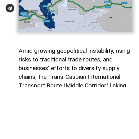
Amid growing geopolitical instability, rising
risks to traditional trade routes, and
businesses’ efforts to diversify supply
chains, the Trans-Caspian International
Transport Route (Middle Corridor) linking
China, Central Asia, the South Caucasus,
Türkiye, and Europe is gaining increasing
strategic importance.
According to
AzerNEWS
, it was published
by China's official Xinhua News Agency.