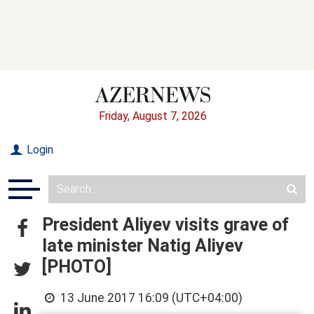
Friday, August 7, 2026
Login
President Aliyev visits grave of
late minister Natig Aliyev
[PHOTO]
13 June 2017 16:09 (UTC+04:00)