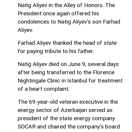
Natig Aliyev in the Alley of Honors. The
President once again offered his
condolences to Natig Aliyev's son Farhad
Aliyev.
Farhad Aliyev thanked the head of state
for paying tribute to his father.
Natig Aliyev died on June 9, several days
after being transferred to the Florence
Nightingale Clinic in Istanbul for treatment
of a heart complaint.
The 69-year-old veteran executive in the
energy sector of Azerbaijan served as
president of the state energy company
SOCAR and chaired the company's board