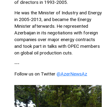
of directors in 1993-2005.
He was the Minister of Industry and Energy
in 2005-2013, and became the Energy
Minister afterwards. He represented
Azerbaijan in its negotiations with foreign
companies over major energy contracts
and took part in talks with OPEC members
on global oil production cuts.
---
Follow us on Twitter
@AzerNewsAz