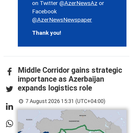
on Twitter
@AzerNewsAz
or
Facebook
@AzerNewsNewspaper
Thank you!
Middle Corridor gains strategic
importance as Azerbaijan
expands logistics role
7 August 2026 15:31 (UTC+04:00)