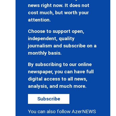
news right now. It does not
cost much, but worth your
attention.
Choose to support open,
independent, quality
journalism and subscribe on a
monthly basis.
By subscribing to our online
newspaper, you can have full
digital access to all news,
analysis, and much more.
Subscribe
You can also follow AzerNEWS