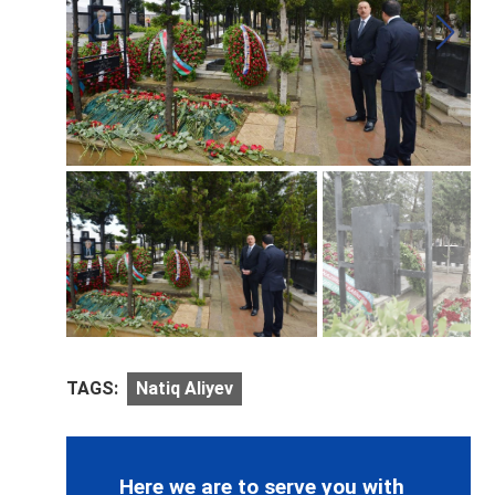
TAGS:
Natiq Aliyev
Here we are to serve you with