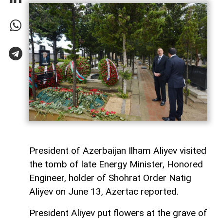
President of Azerbaijan Ilham Aliyev visited
the tomb of late Energy Minister, Honored
Engineer, holder of Shohrat Order Natig
Aliyev on June 13, Azertac reported.
President Aliyev put flowers at the grave of