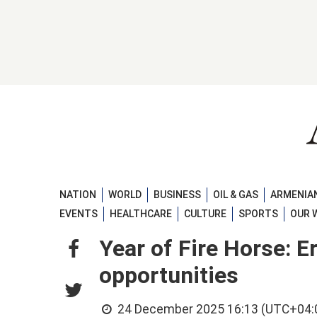
NATION
WORLD
BUSINESS
OIL & GAS
ARMENIAN
EVENTS
HEALTHCARE
CULTURE
SPORTS
OUR 
Year of Fire Horse: E
opportunities
24 December 2025 16:13 (UTC+04: