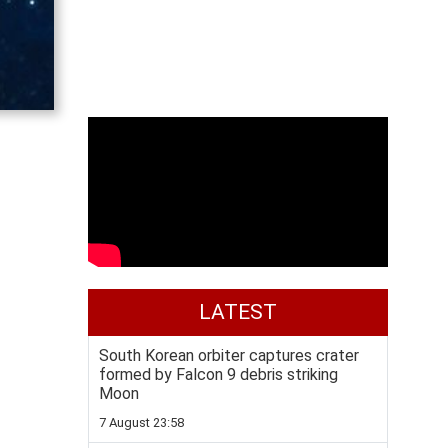
LATEST
South Korean orbiter captures crater
formed by Falcon 9 debris striking
Moon
7 August 23:58