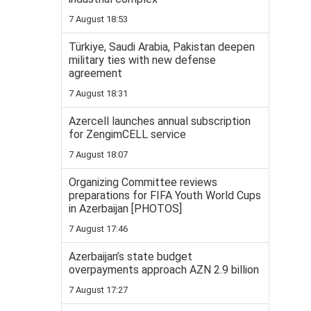
7 August 18:53
Türkiye, Saudi Arabia, Pakistan deepen
military ties with new defense
agreement
7 August 18:31
Azercell launches annual subscription
for ZengimCELL service
7 August 18:07
Organizing Committee reviews
preparations for FIFA Youth World Cups
in Azerbaijan [PHOTOS]
7 August 17:46
Azerbaijan’s state budget
overpayments approach AZN 2.9 billion
7 August 17:27