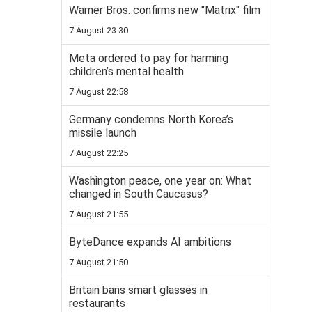
Warner Bros. confirms new "Matrix" film
7 August 23:30
Meta ordered to pay for harming
children’s mental health
7 August 22:58
Germany condemns North Korea’s
missile launch
7 August 22:25
Washington peace, one year on: What
changed in South Caucasus?
7 August 21:55
ByteDance expands AI ambitions
7 August 21:50
Britain bans smart glasses in
restaurants