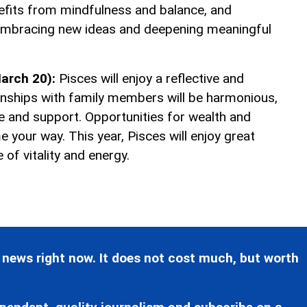
nefits from mindfulness and balance, and
mbracing new ideas and deepening meaningful
arch 20):
Pisces will enjoy a reflective and
ationships with family members will be harmonious,
e and support. Opportunities for wealth and
ome your way. This year, Pisces will enjoy great
 of vitality and energy.
 news right now. It does not cost much, but worth