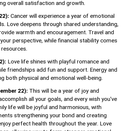
ing overall satisfaction and growth.
22):
Cancer will experience a year of emotional
nds. Love deepens through shared understanding,
provide warmth and encouragement. Travel and
our perspective, while financial stability comes
 resources.
2):
Love life shines with playful romance and
hile friendships add fun and support. Energy and
ting both physical and emotional well-being.
tember 22):
This will be a year of joy and
 accomplish all your goals, and every wish you've
ly life will be joyful and harmonious, with
ents strengthening your bond and creating
enjoy perfect health throughout the year. Love