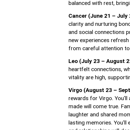
balanced with rest, bring
Cancer (June 21 – July 
clarity and nurturing bo
and social connections 
new experiences refresh y
from careful attention to
Leo (July 23 – August 2
heartfelt connections, w
vitality are high, suppor
Virgo (August 23 – Sep
rewards for Virgo. You'll
made will come true. Fami
laughter and shared mom
lasting memories. You'll 