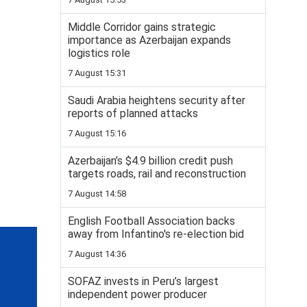
Middle Corridor gains strategic
importance as Azerbaijan expands
logistics role
7 August 15:31
Saudi Arabia heightens security after
reports of planned attacks
7 August 15:16
Azerbaijan’s $4.9 billion credit push
targets roads, rail and reconstruction
7 August 14:58
English Football Association backs
away from Infantino's re-election bid
7 August 14:36
SOFAZ invests in Peru’s largest
independent power producer