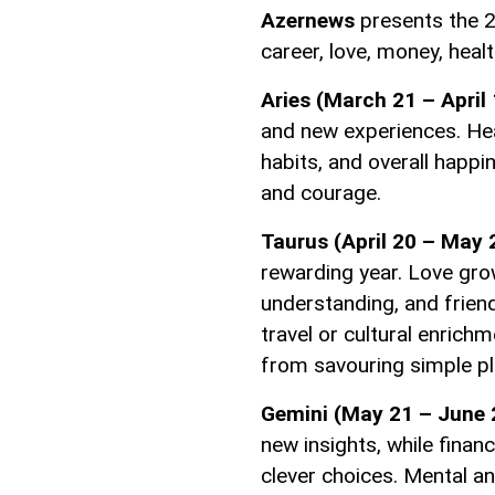
Azernews
presents the 2
career, love, money, heal
Aries (March 21 – April 
and new experiences. Hea
habits, and overall happ
and courage.
Taurus (April 20 – May 
rewarding year. Love gr
understanding, and friend
travel or cultural enri
from savouring simple pl
Gemini (May 21 – June 
new insights, while finan
clever choices. Mental an