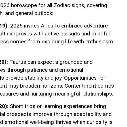
026 horoscope for all Zodiac signs, covering
th, and general outlook:
19):
2026 invites Aries to embrace adventure
lth improves with active pursuits and mindful
iness comes from exploring life with enthusiasm
20):
Taurus can expect a grounded and
ows through patience and emotional
s provide stability and joy. Opportunities for
chment may broaden horizons. Contentment comes
easures and nurturing meaningful relationships.
20):
Short trips or learning experiences bring
cial prospects improve through adaptability and
d emotional well-being thrives when curiosity is