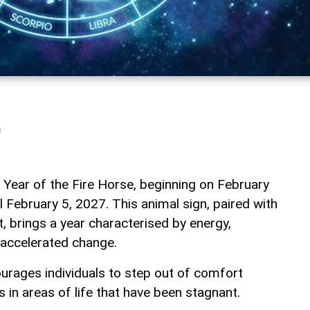
a
 Year of the Fire Horse, beginning on February
il February 5, 2027. This animal sign, paired with
, brings a year characterised by energy,
 accelerated change.
urages individuals to step out of comfort
in areas of life that have been stagnant.