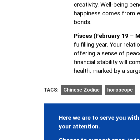
creativity. Well-being be
happiness comes from e
bonds.
Pisces (February 19 – M
fulfilling year. Your rel
offering a sense of peac
financial stability will c
health, marked by a surge
TAGS:
Chinese Zodiac
horoscope
Here we are to serve you with
your attention.