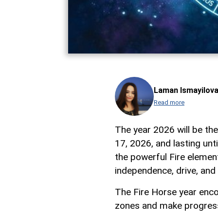
Laman Ismayilov
Read more
The year 2026 will be the
17, 2026, and lasting unt
the powerful Fire element
independence, drive, and
The Fire Horse year enco
zones and make progress 