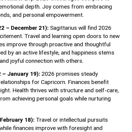
emotional depth. Joy comes from embracing
onds, and personal empowerment.
22 – December 21):
Sagittarius will find 2026
xcitement. Travel and learning open doors to new
ces improve through proactive and thoughtful
ed by an active lifestyle, and happiness stems
and joyful connection with others.
 – January 19):
2026 promises steady
elationships for Capricorn. Finances benefit
ight. Health thrives with structure and self-care,
rom achieving personal goals while nurturing
February 18):
Travel or intellectual pursuits
while finances improve with foresight and