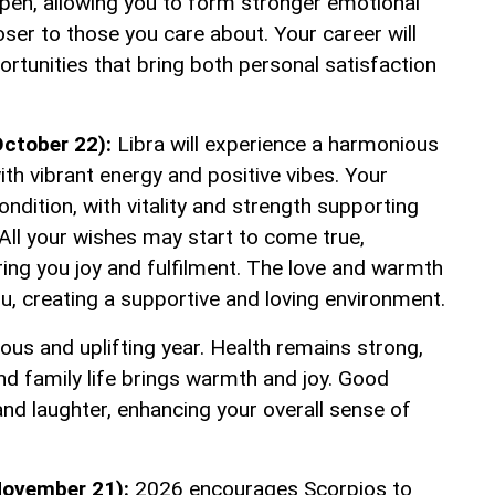
epen, allowing you to form stronger emotional
ser to those you care about. Your career will
portunities that bring both personal satisfaction
ctober 22):
Libra will experience a harmonious
 with vibrant energy and positive vibes. Your
condition, with vitality and strength supporting
All your wishes may start to come true,
bring you joy and fulfilment. The love and warmth
ou, creating a supportive and loving environment.
ious and uplifting year. Health remains strong,
nd family life brings warmth and joy. Good
nd laughter, enhancing your overall sense of
November 21):
2026 encourages Scorpios to