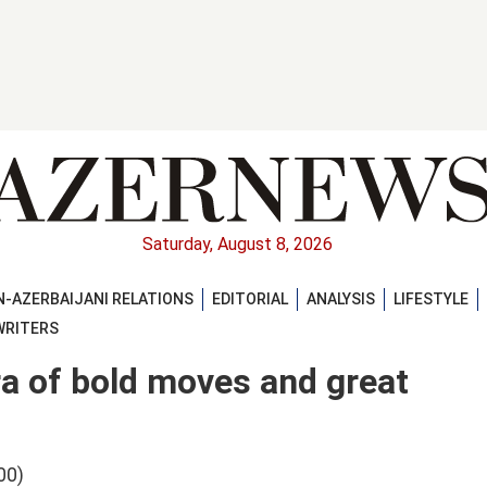
Saturday, August 8, 2026
-AZERBAIJANI RELATIONS
EDITORIAL
ANALYSIS
LIFESTYLE
WRITERS
ra of bold moves and great
00)