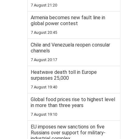
7 August 21:20
Armenia becomes new fault line in
global power contest
7 August 20:45
Chile and Venezuela reopen consular
channels
7 August 20:17
Heatwave death toll in Europe
surpasses 25,000
7 August 19:40
Global food prices rise to highest level
in more than three years
7 August 19:10
EU imposes new sanctions on five
Russians over support for military-
industrial complex