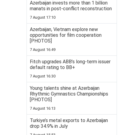
Azerbaijan invests more than 1 billion
manats in post-conflict reconstruction
7 August 17:10
Azerbaijan, Vietnam explore new
opportunities for film cooperation
[PHOTOS]
7 August 16:49
Fitch upgrades ABB’s long-term issuer
default rating to BB+
7 August 16:30
Young talents shine at Azerbaijan
Rhythmic Gymnastics Championships
[PHOTOS]
7 August 16:13
Turkiye’s metal exports to Azerbaijan
drop 34.9% in July
7 August 15:53