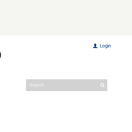
Login