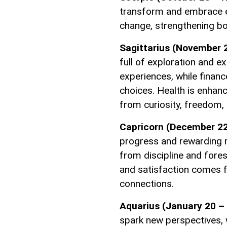
transform and embrace 
change, strengthening b
Sagittarius (November 
full of exploration and e
experiences, while finan
choices. Health is enhanc
from curiosity, freedom, 
Capricorn (December 22
progress and rewarding r
from discipline and fores
and satisfaction comes f
connections.
Aquarius (January 20 – 
spark new perspectives, 