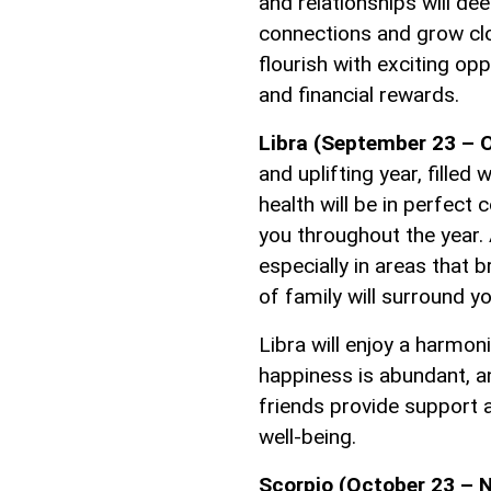
and relationships will de
connections and grow clo
flourish with exciting op
and financial rewards.
Libra (September 23 – O
and uplifting year, filled
health will be in perfect 
you throughout the year. 
especially in areas that 
of family will surround y
Libra will enjoy a harmon
happiness is abundant, a
friends provide support a
well-being.
Scorpio (October 23 – 