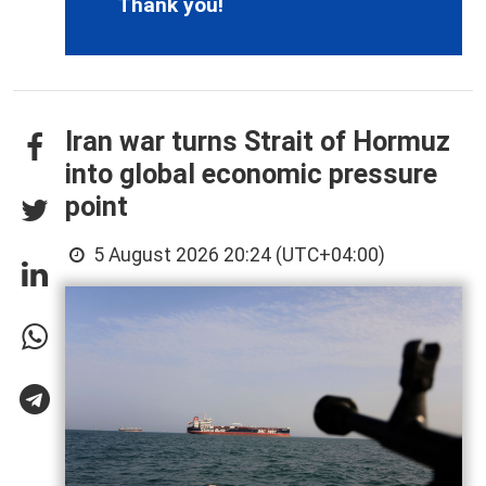
Thank you!
Iran war turns Strait of Hormuz
into global economic pressure
point
5 August 2026 20:24 (UTC+04:00)