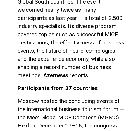
Global South countries. The event
welcomed nearly twice as many
participants as last year — a total of 2,500
industry specialists. Its diverse program
covered topics such as successful MICE
destinations, the effectiveness of business
events, the future of neurotechnologies
and the experience economy, while also
enabling a record number of business
meetings,
Azernews
reports.
Participants from 37 countries
Moscow hosted the concluding events of
the international business tourism forum —
the Meet Global MICE Congress (MGMC).
Held on December 17–18, the congress