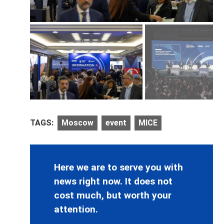
TAGS:
Moscow
event
MICE
Here we are to serve you with
news right now. It does not
cost much, but worth your
attention.