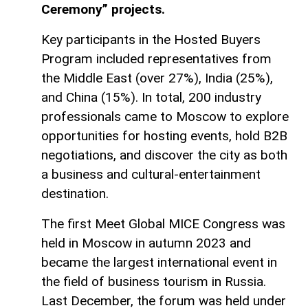
Ceremony” projects.
Key participants in the Hosted Buyers
Program included representatives from
the Middle East (over 27%), India (25%),
and China (15%). In total, 200 industry
professionals came to Moscow to explore
opportunities for hosting events, hold B2B
negotiations, and discover the city as both
a business and cultural-entertainment
destination.
The first Meet Global MICE Congress was
held in Moscow in autumn 2023 and
became the largest international event in
the field of business tourism in Russia.
Last December, the forum was held under