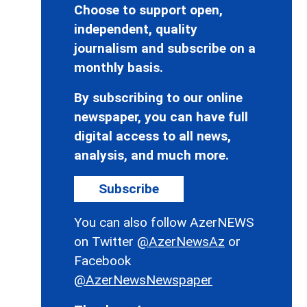
Choose to support open,
independent, quality
journalism and subscribe on a
monthly basis.
By subscribing to our online
newspaper, you can have full
digital access to all news,
analysis, and much more.
Subscribe
You can also follow AzerNEWS
on Twitter
@AzerNewsAz
or
Facebook
@AzerNewsNewspaper