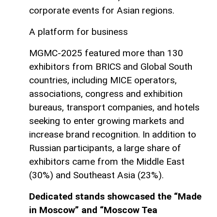
corporate events for Asian regions.
A platform for business
MGMC-2025 featured more than 130
exhibitors from BRICS and Global South
countries, including MICE operators,
associations, congress and exhibition
bureaus, transport companies, and hotels
seeking to enter growing markets and
increase brand recognition. In addition to
Russian participants, a large share of
exhibitors came from the Middle East
(30%) and Southeast Asia (23%).
Dedicated stands showcased the “Made
in Moscow” and “Moscow Tea