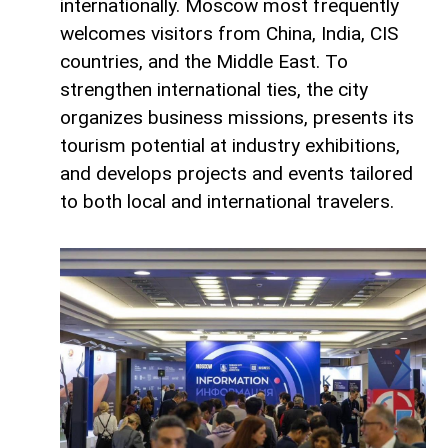
internationally. Moscow most frequently
welcomes visitors from China, India, CIS
countries, and the Middle East. To
strengthen international ties, the city
organizes business missions, presents its
tourism potential at industry exhibitions,
and develops projects and events tailored
to both local and international travelers.