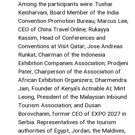
Among the participants were: Tushar
Keisharvani, Board Member of the India
Convention Promotion Bureau; Marcus Lee,
CEO of China Travel Online; Rukayya
Kassim, Head of Conferences and
Conventions at Visit Qatar; Jose Andreas
Runkat, Chairman of the Indonesia
Exhibition Companies Association; Prodjeni
Pater, Chairperson of the Association of
African Exhibition Organizers; Dharmendra
Jain, Founder of Kenya’s Actnable AI; Mint
Leong, President of the Malaysian Inbound
Tourism Association; and Dusan
Borovchanin, former CEO of EXPO 2027 in
Serbia. Representatives of the tourism
authorities of Egypt, Jordan, the Maldives,