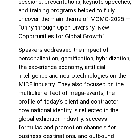
sessions, presentations, keynote speeches,
and training programs helped to fully
uncover the main theme of MGMC-2025 —
“Unity through Open Diversity: New
Opportunities for Global Growth.”
Speakers addressed the impact of
personalization, gamification, hybridization,
the experience economy, artificial
intelligence and neurotechnologies on the
MICE industry. They also focused on the
multiplier effect of mega-events, the
profile of today’s client and contractor,
how national identity is reflected in the
global exhibition industry, success
formulas and promotion channels for
business destinations, and outbound