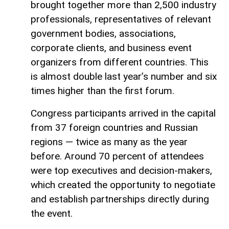
brought together more than 2,500 industry
professionals, representatives of relevant
government bodies, associations,
corporate clients, and business event
organizers from different countries. This
is almost double last year’s number and six
times higher than the first forum.
Congress participants arrived in the capital
from 37 foreign countries and Russian
regions — twice as many as the year
before. Around 70 percent of attendees
were top executives and decision-makers,
which created the opportunity to negotiate
and establish partnerships directly during
the event.