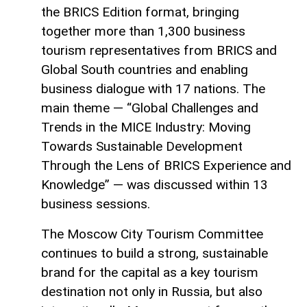
the BRICS Edition format, bringing
together more than 1,300 business
tourism representatives from BRICS and
Global South countries and enabling
business dialogue with 17 nations. The
main theme — “Global Challenges and
Trends in the MICE Industry: Moving
Towards Sustainable Development
Through the Lens of BRICS Experience and
Knowledge” — was discussed within 13
business sessions.
The Moscow City Tourism Committee
continues to build a strong, sustainable
brand for the capital as a key tourism
destination not only in Russia, but also