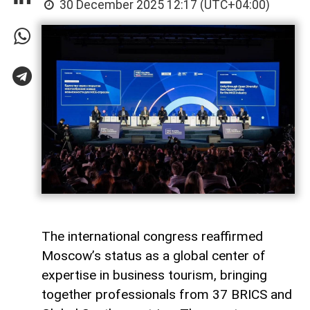
30 December 2025 12:17 (UTC+04:00)
The international congress reaffirmed
Moscow’s status as a global center of
expertise in business tourism, bringing
together professionals from 37 BRICS and