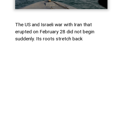
The US and Israeli war with Iran that
erupted on February 28 did not begin
suddenly. Its roots stretch back
generations, from the 1953 coup against
Iranian Prime Minister Mohammad
Mosaddegh. Even in 2013, the CIA
published internal documents proving
direct organization and financing of the
coup.
The point of open rupture came in 1979.
The Islamic Revolution triumphed in Iran,
and Ruhollah Khomeini came to power.