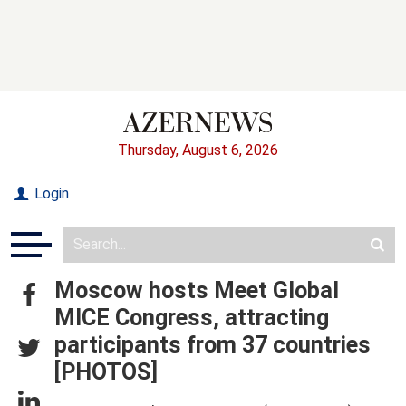
Thursday, August 6, 2026
Login
Moscow hosts Meet Global
MICE Congress, attracting
participants from 37 countries
[PHOTOS]