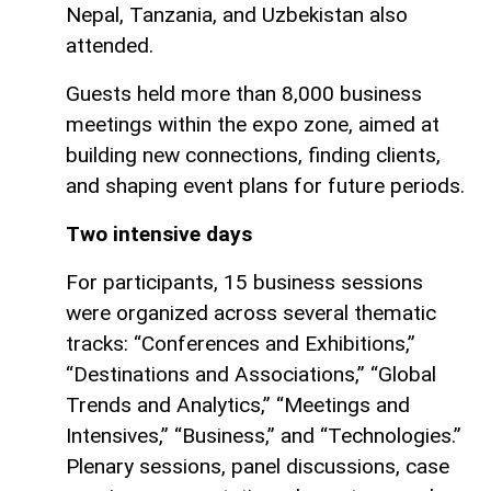
Nepal, Tanzania, and Uzbekistan also
attended.
Guests held more than 8,000 business
meetings within the expo zone, aimed at
building new connections, finding clients,
and shaping event plans for future periods.
Two intensive days
For participants, 15 business sessions
were organized across several thematic
tracks: “Conferences and Exhibitions,”
“Destinations and Associations,” “Global
Trends and Analytics,” “Meetings and
Intensives,” “Business,” and “Technologies.”
Plenary sessions, panel discussions, case