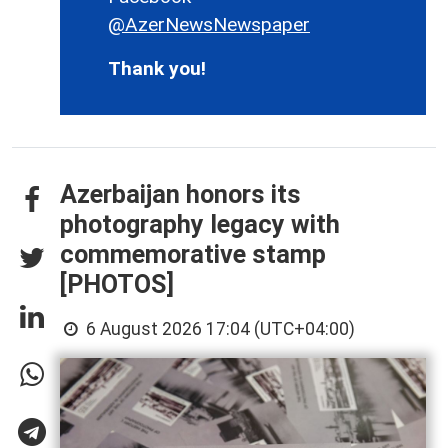
@AzerNewsNewspaper
Thank you!
Azerbaijan honors its
photography legacy with
commemorative stamp
[PHOTOS]
6 August 2026 17:04 (UTC+04:00)