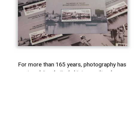
For more than 165 years, photography has
captured Azerbaijan's history, cultural
heritage, and the changes that have
shaped the country over time.
To commemorate the 165th anniversary
of Azerbaijani photography and honor its
enduring legacy, a special commemorative
postage stamp featuring the country's