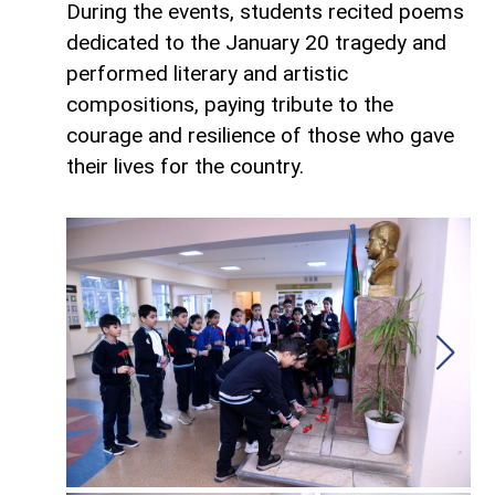
During the events, students recited poems
dedicated to the January 20 tragedy and
performed literary and artistic
compositions, paying tribute to the
courage and resilience of those who gave
their lives for the country.