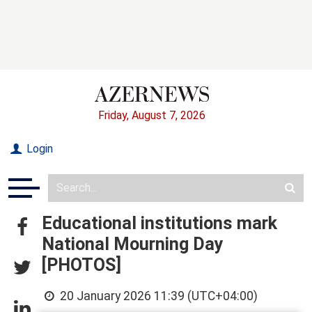
Friday, August 7, 2026
Login
Educational institutions mark
National Mourning Day
[PHOTOS]
20 January 2026 11:39 (UTC+04:00)