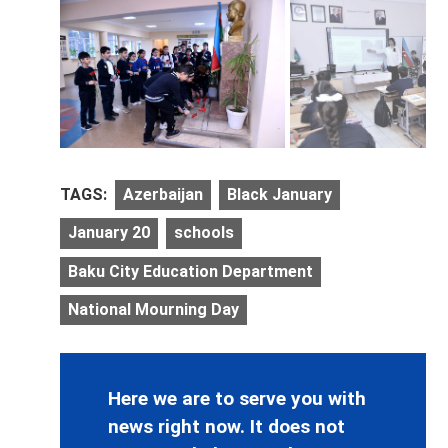
TAGS:
Azerbaijan
Black January
January 20
schools
Baku City Education Department
National Mourning Day
Here we are to serve you with
news right now. It does not