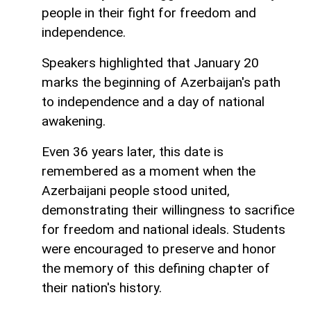
people in their fight for freedom and
independence.
Speakers highlighted that January 20
marks the beginning of Azerbaijan's path
to independence and a day of national
awakening.
Even 36 years later, this date is
remembered as a moment when the
Azerbaijani people stood united,
demonstrating their willingness to sacrifice
for freedom and national ideals. Students
were encouraged to preserve and honor
the memory of this defining chapter of
their nation's history.