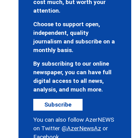
cost much, but worth your
attention.
Choose to support open,
independent, quality
journalism and subscribe on a
monthly basis.
By subscribing to our online
newspaper, you can have full
digital access to all news,
analysis, and much more.
Subscribe
You can also follow AzerNEWS
on Twitter
@AzerNewsAz
or
Facebook