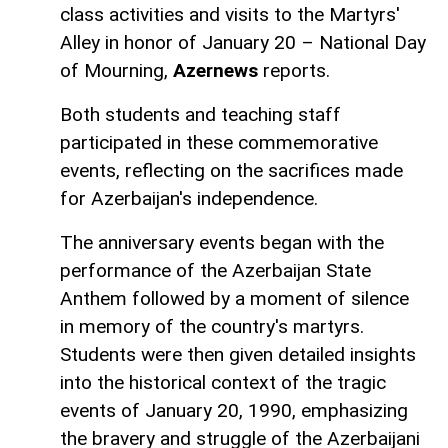
class activities and visits to the Martyrs'
Alley in honor of January 20 – National Day
of Mourning,
Azernews
reports.
Both students and teaching staff
participated in these commemorative
events, reflecting on the sacrifices made
for Azerbaijan's independence.
The anniversary events began with the
performance of the Azerbaijan State
Anthem followed by a moment of silence
in memory of the country's martyrs.
Students were then given detailed insights
into the historical context of the tragic
events of January 20, 1990, emphasizing
the bravery and struggle of the Azerbaijani