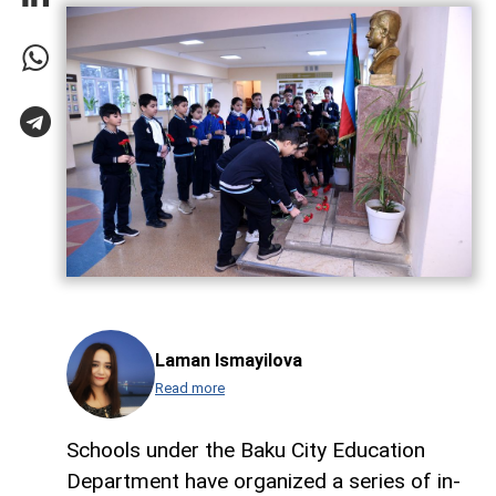
Laman Ismayilova
Read more
Schools under the Baku City Education
Department have organized a series of in-