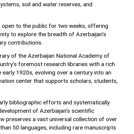
systems, soil and water reserves, and
n open to the public for two weeks, offering
ity to explore the breadth of Azerbaijan's
ary contributions.
ibrary of the Azerbaijan National Academy of
untry's foremost research libraries with a rich
e early 1920s, evolving over a century into an
rmation center that supports scholars, students,
rly bibliographic efforts and systematically
evelopment of Azerbaijan's scientific
w preserves a vast universal collection of over
 than 50 languages, including rare manuscripts