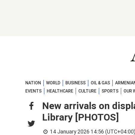
NATION
WORLD
BUSINESS
OIL & GAS
ARMENIAN
EVENTS
HEALTHCARE
CULTURE
SPORTS
OUR 
New arrivals on displ
Library [PHOTOS]
14 January 2026 14:56 (UTC+04:00