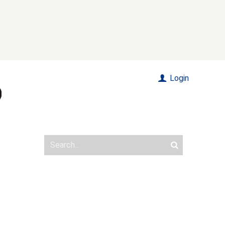
Login