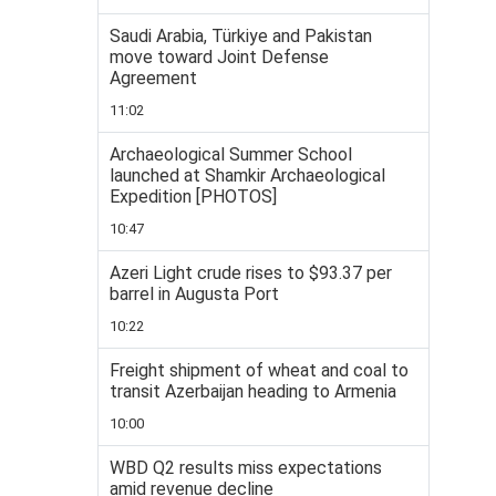
Saudi Arabia, Türkiye and Pakistan
move toward Joint Defense
Agreement
11:02
Archaeological Summer School
launched at Shamkir Archaeological
Expedition [PHOTOS]
10:47
Azeri Light crude rises to $93.37 per
barrel in Augusta Port
10:22
Freight shipment of wheat and coal to
transit Azerbaijan heading to Armenia
10:00
WBD Q2 results miss expectations
amid revenue decline