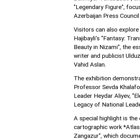
"Legendary Figure", focu
Azerbaijan Press Council 
Visitors can also explore 
Hajibayli's "Fantasy: Tra
Beauty in Nizami", the es
writer and publicist Uldu
Vahid Aslan.
The exhibition demonstra
Professor Sevda Khalafo
Leader Heydar Aliyev, "E
Legacy of National Leade
A special highlight is th
cartographic work *Atla
Zangazur", which documen