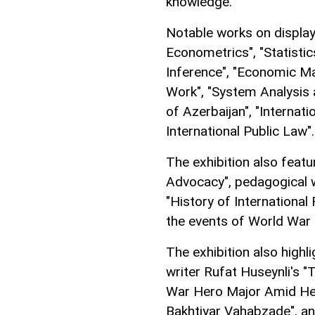
knowledge.
Notable works on display
Econometrics", "Statistic
Inference", "Economic Ma
Work", "System Analysis 
of Azerbaijan", "Internat
International Public Law".
The exhibition also feat
Advocacy", pedagogical
"History of International
the events of World War I
The exhibition also highl
writer Rufat Huseynli's 
War Hero Major Amid Hey
Bakhtiyar Vahabzade", a