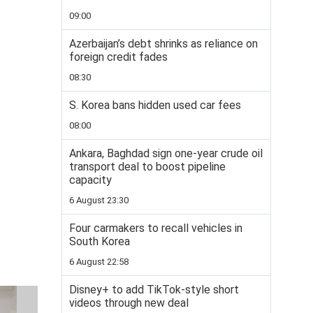
09:00
Azerbaijan’s debt shrinks as reliance on
foreign credit fades
08:30
S. Korea bans hidden used car fees
08:00
Ankara, Baghdad sign one-year crude oil
transport deal to boost pipeline
capacity
6 August 23:30
Four carmakers to recall vehicles in
South Korea
6 August 22:58
Disney+ to add TikTok-style short
videos through new deal