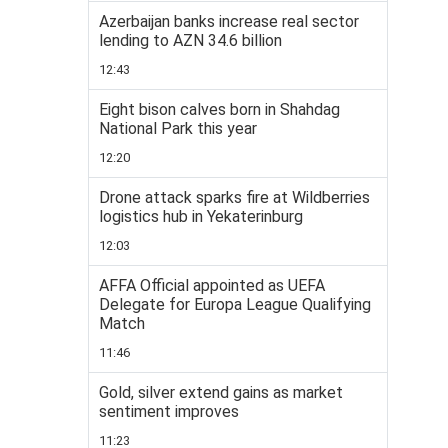
Azerbaijan banks increase real sector
lending to AZN 34.6 billion
12:43
Eight bison calves born in Shahdag
National Park this year
12:20
Drone attack sparks fire at Wildberries
logistics hub in Yekaterinburg
12:03
AFFA Official appointed as UEFA
Delegate for Europa League Qualifying
Match
11:46
Gold, silver extend gains as market
sentiment improves
11:23