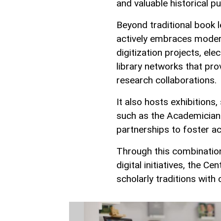
and valuable historical pu
Beyond traditional book l
actively embraces modern
digitization projects, ele
library networks that pro
research collaborations.
It also hosts exhibitions,
such as the Academicians
partnerships to foster a
Through this combination
digital initiatives, the Ce
scholarly traditions wit