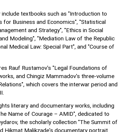
 include textbooks such as "Introduction to
s for Business and Economics", "Statistical
nagement and Strategy", "Ethics in Social
and Modeling", "Mediation Law of the Republic
ional Medical Law: Special Part", and "Course of
ures Rauf Rustamov's "Legal Foundations of
 works, and Chingiz Mammadov's three-volume
 Relations", which covers the interwar period and
I.
ights literary and documentary works, including
"The Name of Courage – AMID", dedicated to
darov, the scholarly collection "The Summit of
nd Hikmat Malikzade's documentary portrait