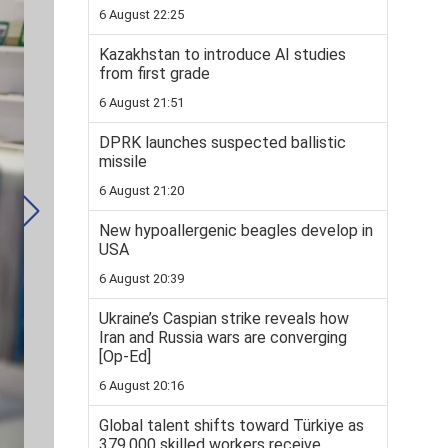
6 August 22:25
Kazakhstan to introduce AI studies
from first grade
6 August 21:51
DPRK launches suspected ballistic
missile
6 August 21:20
New hypoallergenic beagles develop in
USA
6 August 20:39
Ukraine’s Caspian strike reveals how
Iran and Russia wars are converging
[Op-Ed]
6 August 20:16
Global talent shifts toward Türkiye as
379,000 skilled workers receive