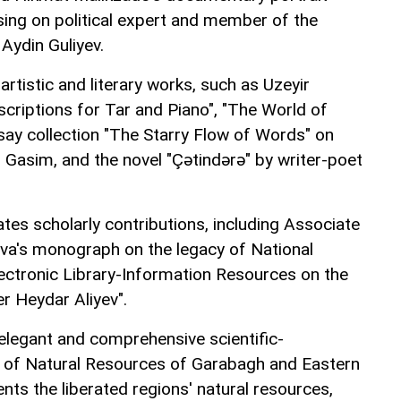
sing on political expert and member of the
Aydin Guliyev.
artistic and literary works, such as Uzeyir
nscriptions for Tar and Piano", "The World of
say collection "The Starry Flow of Words" on
z Gasim, and the novel "Çətindərə" by writer-poet
tes scholarly contributions, including Associate
va's monograph on the legacy of National
lectronic Library-Information Resources on the
r Heydar Aliyev".
e elegant and comprehensive scientific-
s of Natural Resources of Garabagh and Eastern
ts the liberated regions' natural resources,