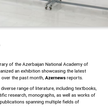
a
ibrary of the Azerbaijan National Academy of
nized an exhibition showcasing the latest
on over the past month,
Azernews
reports.
 diverse range of literature, including textbooks,
tific research, monographs, as well as works of
ublications spanning multiple fields of