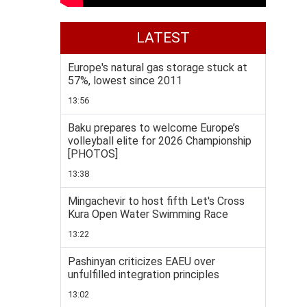
LATEST
Europe's natural gas storage stuck at
57%, lowest since 2011
13:56
Baku prepares to welcome Europe’s
volleyball elite for 2026 Championship
[PHOTOS]
13:38
Mingachevir to host fifth Let's Cross
Kura Open Water Swimming Race
13:22
Pashinyan criticizes EAEU over
unfulfilled integration principles
13:02