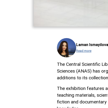
Laman Ismayilov
Read more
The Central Scientific L
Sciences (ANAS) has orga
additions to its collecti
The exhibition features a
teaching materials, scien
fiction and documentary p