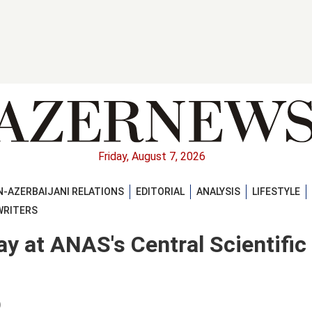
Friday, August 7, 2026
-AZERBAIJANI RELATIONS
EDITORIAL
ANALYSIS
LIFESTYLE
WRITERS
ay at ANAS's Central Scientific
)