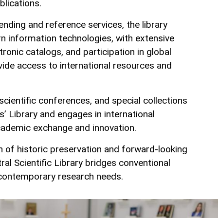
blications.
ending and reference services, the library
 information technologies, with extensive
ctronic catalogs, and participation in global
vide access to international resources and
 scientific conferences, and special collections
’ Library and engages in international
cademic exchange and innovation.
 of historic preservation and forward‑looking
ntral Scientific Library bridges conventional
h contemporary research needs.