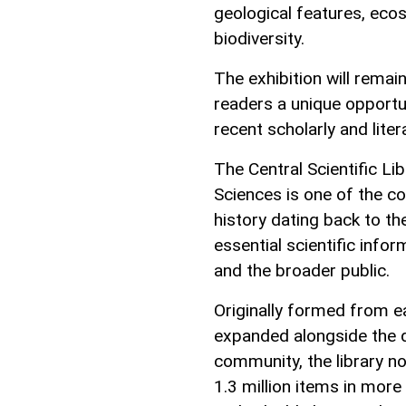
geological features, eco
biodiversity.
The exhibition will remai
readers a unique opportun
recent scholarly and liter
The Central Scientific L
Sciences is one of the co
history dating back to th
essential scientific info
and the broader public.
Originally formed from ea
expanded alongside the d
community, the library no
1.3 million items in more